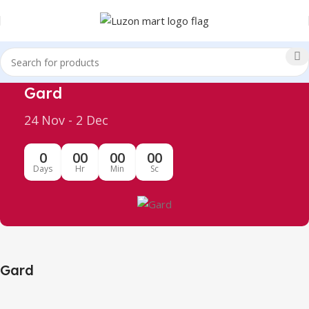
Gard
24 Nov - 2 Dec
0
00
00
00
Days
Hr
Min
Sc
Gard