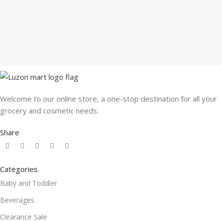
Welcome to our online store, a one-stop destination for all your
grocery and cosmetic needs.
Share
Categories
Baby and Toddler
Beverages
Clearance Sale