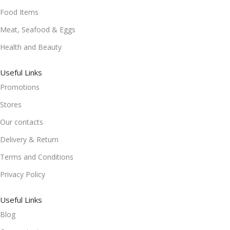
Food Items
Meat, Seafood & Eggs
Health and Beauty
Useful Links
Promotions
Stores
Our contacts
Delivery & Return
Terms and Conditions
Privacy Policy
Useful Links
Blog