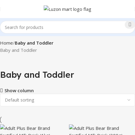
Home
Baby and Toddler
Baby and Toddler
Baby and Toddler
Show column