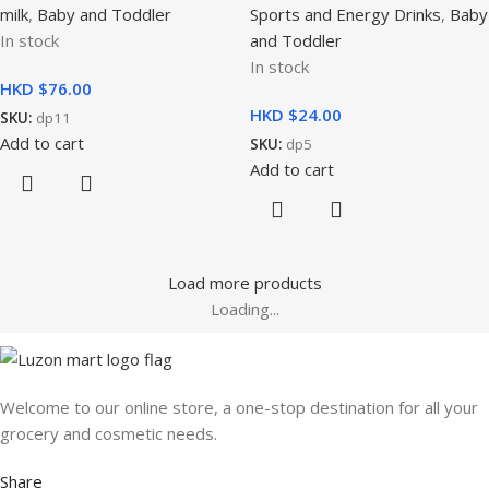
milk
,
Baby and Toddler
Sports and Energy Drinks
,
Baby
In stock
and Toddler
In stock
HKD $
HKD $
SKU:
dp11
Add to cart
SKU:
dp5
Add to cart
Load more products
Loading...
Welcome to our online store, a one-stop destination for all your
grocery and cosmetic needs.
Share