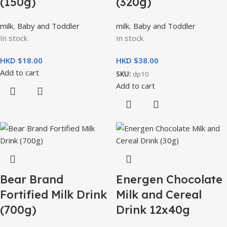
(150g)
(320g)
milk
,
Baby and Toddler
milk
,
Baby and Toddler
In stock
In stock
HKD $
HKD $
Add to cart
SKU:
dp10
Add to cart
Bear Brand
Energen Chocolate
Fortified Milk Drink
Milk and Cereal
(700g)
Drink 12x40g