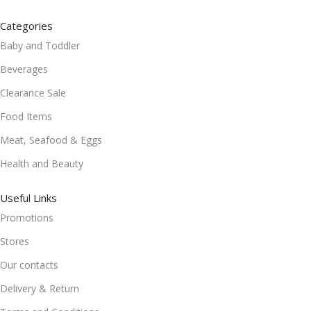
Categories
Baby and Toddler
Beverages
Clearance Sale
Food Items
Meat, Seafood & Eggs
Health and Beauty
Useful Links
Promotions
Stores
Our contacts
Delivery & Return