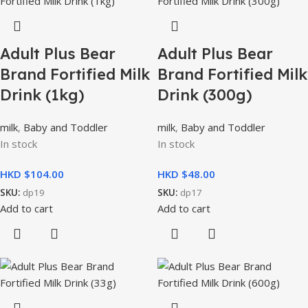
Adult Plus Bear
Adult Plus Bear
Brand Fortified Milk
Brand Fortified Milk
Drink (1kg)
Drink (300g)
milk
,
Baby and Toddler
milk
,
Baby and Toddler
In stock
In stock
HKD $
HKD $
SKU:
dp19
SKU:
dp17
Add to cart
Add to cart