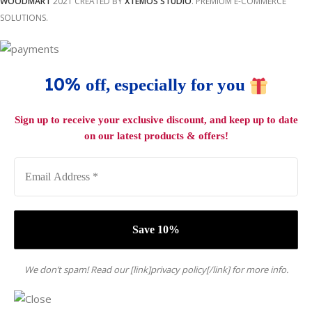
WOODMART
2021 CREATED BY
XTEMOS STUDIO
. PREMIUM E-COMMERCE
SOLUTIONS.
10%
off, especially for you
Sign up to receive your exclusive discount, and keep up to date
on our latest products & offers!
We don’t spam! Read our [link]privacy policy[/link] for more info.