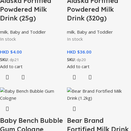
Alaska Fortified
Alaska Fortified
Powdered Milk
Powdered Milk
Drink (25g)
Drink (320g)
milk
,
Baby and Toddler
milk
,
Baby and Toddler
In stock
In stock
HKD $
HKD $
SKU:
dp21
SKU:
dp20
Add to cart
Add to cart
Baby Bench Bubble
Bear Brand
Gum Cologne
Fortified Milk Drink