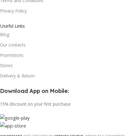
Terms and Conditions
Privacy Policy
Useful Links
Blog
Our contacts
Promotions
Stores
Delivery & Return
Download App on Mobile:
15% discount on your first purchase