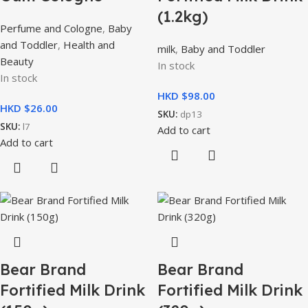
(1.2kg)
Perfume and Cologne
,
Baby
and Toddler
,
Health and
milk
,
Baby and Toddler
Beauty
In stock
In stock
HKD $
HKD $
SKU:
dp13
SKU:
l7
Add to cart
Add to cart
Bear Brand
Bear Brand
Fortified Milk Drink
Fortified Milk Drink