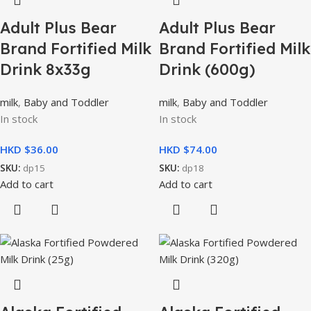
Adult Plus Bear
Adult Plus Bear
Brand Fortified Milk
Brand Fortified Milk
Drink 8x33g
Drink (600g)
milk
,
Baby and Toddler
milk
,
Baby and Toddler
In stock
In stock
HKD $
HKD $
SKU:
dp15
SKU:
dp18
Add to cart
Add to cart