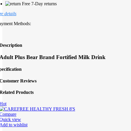
Free 7-Day returns
e details
ayment Methods:
Description
Adult Plus Bear Brand Fortified Milk Drink
pecification
Customer Reviews
Related Products
Hot
Compare
Quick view
Add to wishlist