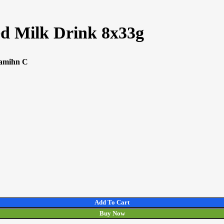
ed Milk Drink 8x33g
tamihn C
Add To Cart
Buy Now