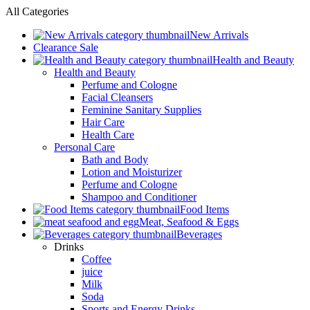
All Categories
New Arrivals
Clearance Sale
Health and Beauty
Health and Beauty
Perfume and Cologne
Facial Cleansers
Feminine Sanitary Supplies
Hair Care
Health Care
Personal Care
Bath and Body
Lotion and Moisturizer
Perfume and Cologne
Shampoo and Conditioner
Food Items
Meat, Seafood & Eggs
Beverages
Drinks
Coffee
juice
Milk
Soda
Sports and Energy Drinks