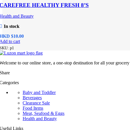
CAREFREE HEALTHY FRESH 8’S
Health and Beauty
In stock
HKD $
Add to cart
SKU:
p1
Welcome to our online store, a one-stop destination for all your grocer
Share
Categories
Baby and Toddler
Beverages
Clearance Sale
Food Items
Meat, Seafood & Eggs
Health and Beauty
Useful Links