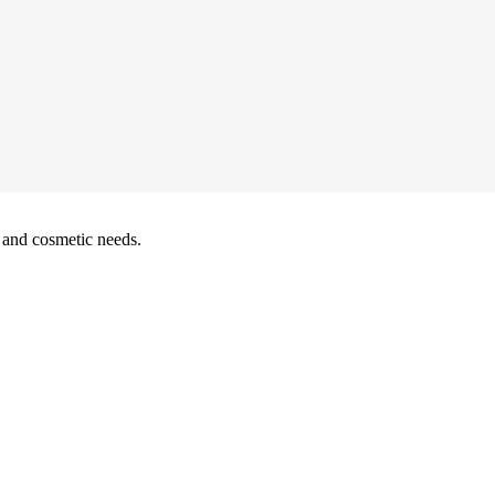
y and cosmetic needs.