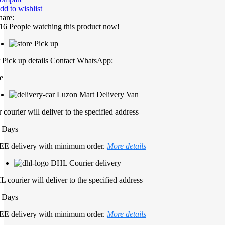
dd to wishlist
hare:
16
People watching this product now!
Pick up
 Pick up details Contact WhatsApp:
e
Luzon Mart Delivery Van
 courier will deliver to the specified address
 Days
E delivery with minimum order.
More details
DHL Courier delivery
 courier will deliver to the specified address
 Days
E delivery with minimum order.
More details