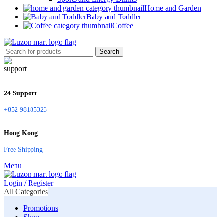
Home and Garden
Baby and Toddler
Coffee
Search
24 Support
+852 98185323
Hong Kong
Free Shipping
Menu
Login / Register
All Categories
Promotions
Shop