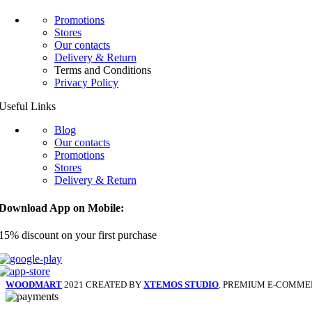
Promotions
Stores
Our contacts
Delivery & Return
Terms and Conditions
Privacy Policy
Useful Links
Blog
Our contacts
Promotions
Stores
Delivery & Return
Download App on Mobile:
15% discount on your first purchase
WOODMART
2021 CREATED BY
XTEMOS STUDIO
. PREMIUM E-COMME