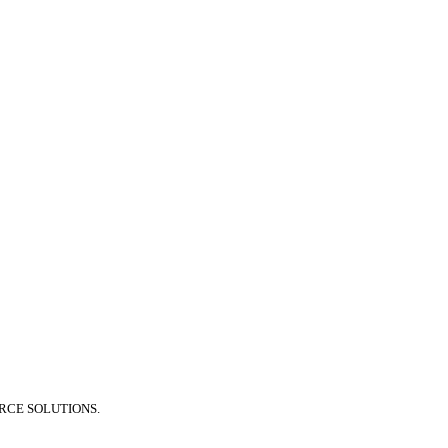
RCE SOLUTIONS.