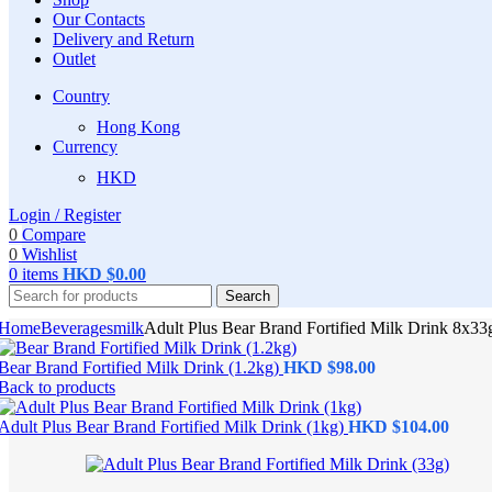
Our Contacts
Delivery and Return
Outlet
Country
Hong Kong
Currency
HKD
Login / Register
0
Compare
0
Wishlist
0
items
HKD $
0.00
Search
Home
Beverages
milk
Adult Plus Bear Brand Fortified Milk Drink 8x33
Bear Brand Fortified Milk Drink (1.2kg)
Back to products
Adult Plus Bear Brand Fortified Milk Drink (1kg)