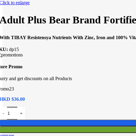
Click to enlarge
Adult Plus Bear Brand Fortifi
With TIBAY Resistensya Nutrients With Zinc, Iron and 100% Vi
KU:
dp15
tore Promo
urry and get discounts on all Products
romo23
HKD $
Adult Plus Bear Brand Fortified Milk Drink 8x33g quantity
ompare