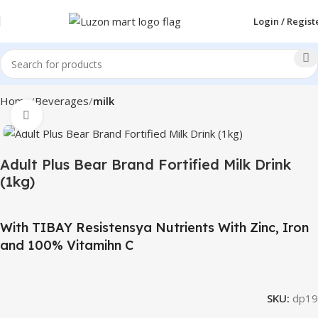
Login / Regist
Home
Beverages
milk
Click to enlarge
Adult Plus Bear Brand Fortified Milk Drink
(1kg)
With TIBAY Resistensya Nutrients With Zinc, Iron
and 100% Vitamihn C
SKU:
dp19