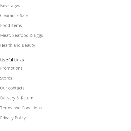
Beverages
Clearance Sale
Food Items
Meat, Seafood & Eggs
Health and Beauty
Useful Links
Promotions
Stores
Our contacts
Delivery & Return
Terms and Conditions
Privacy Policy