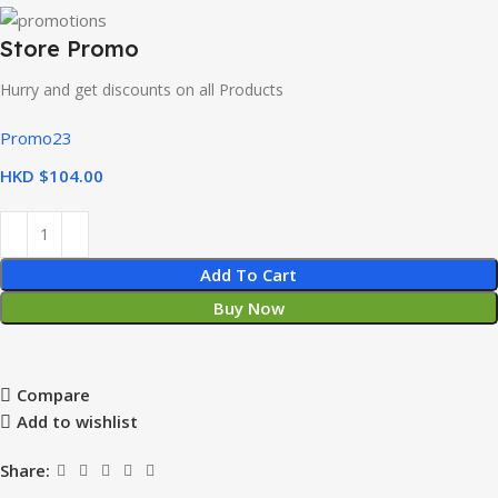
Store Promo
Hurry and get discounts on all Products
Promo23
HKD $
Add To Cart
Buy Now
Compare
Add to wishlist
Share: