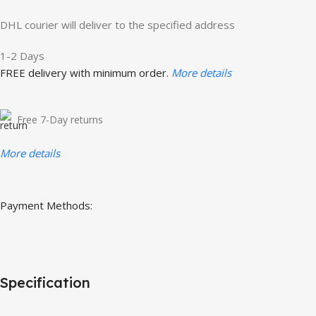
DHL courier will deliver to the specified address
1-2 Days
FREE delivery with minimum order.
More details
Free 7-Day returns
More details
Payment Methods:
Specification