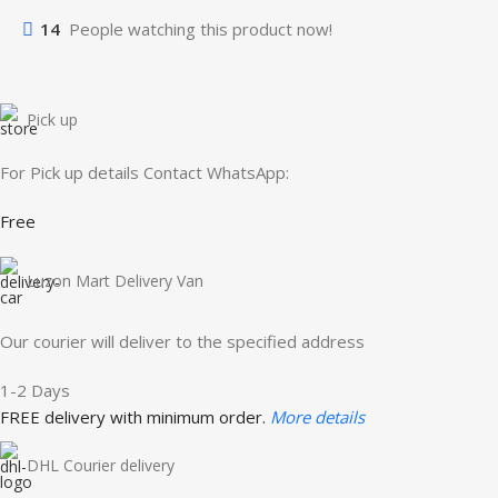
14
People watching this product now!
Pick up
For Pick up details Contact WhatsApp:
Free
Luzon Mart Delivery Van
Our courier will deliver to the specified address
1-2 Days
FREE delivery with minimum order.
More details
DHL Courier delivery