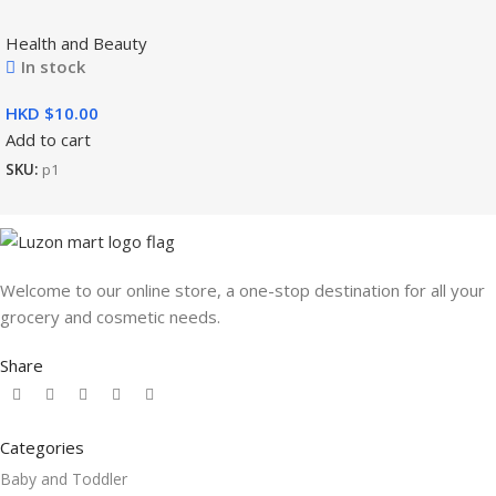
Health and Beauty
In stock
HKD $
Add to cart
SKU:
p1
Welcome to our online store, a one-stop destination for all your
grocery and cosmetic needs.
Share
Categories
Baby and Toddler