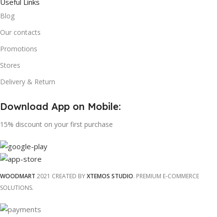
Useful Links
Blog
Our contacts
Promotions
Stores
Delivery & Return
Download App on Mobile:
15% discount on your first purchase
WOODMART
2021 CREATED BY
XTEMOS STUDIO
. PREMIUM E-COMMERCE
SOLUTIONS.