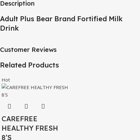
Description
Adult Plus Bear Brand Fortified Milk
Drink
Customer Reviews
Related Products
Hot
CAREFREE
HEALTHY FRESH
8’S