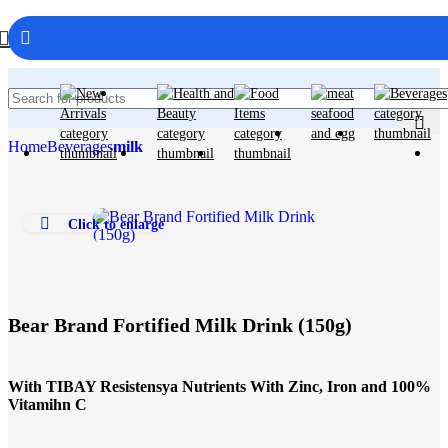
Home
Beverages
milk
Click to enlarge
Bear Brand Fortified Milk Drink (150g)
With TIBAY Resistensya Nutrients With Zinc, Iron and 100%
Vitamihn C