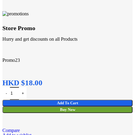
Store Promo
Hurry and get discounts on all Products
Promo23
HKD $
Add To Cart
Buy Now
Compare