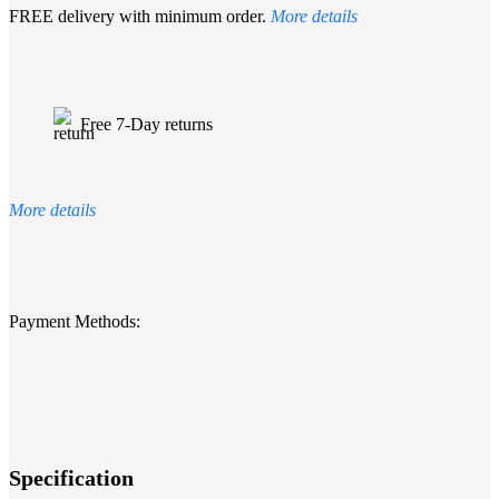
FREE delivery with minimum order.
More details
Free 7-Day returns
More details
Payment Methods:
Specification