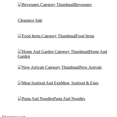
Beverages
Clearance Sale
Food Items
Home And
Garden
New Arrivals
Meat, Seafood & Eggs
Pasta And Noodles