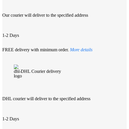
Our courier will deliver to the specified address
1-2 Days
FREE delivery with minimum order.
More details
DHL Courier delivery
DHL courier will deliver to the specified address
1-2 Days