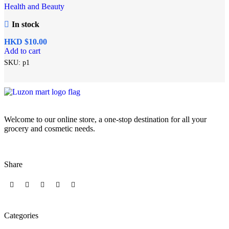
Health and Beauty
In stock
HKD $
Add to cart
SKU:
p1
Welcome to our online store, a one-stop destination for all your
grocery and cosmetic needs.
Share
Categories