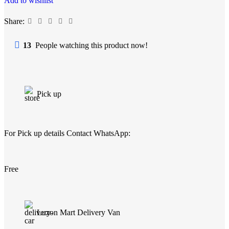
Add to wishlist
Share:
13
People watching this product now!
Pick up
For Pick up details Contact WhatsApp:
Free
Luzon Mart Delivery Van