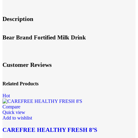
Description
Bear Brand Fortified Milk Drink
Customer Reviews
Related Products
Hot
Compare
Quick view
Add to wishlist
CAREFREE HEALTHY FRESH 8’S