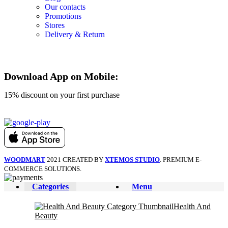
Our contacts
Promotions
Stores
Delivery & Return
Download App on Mobile:
15% discount on your first purchase
WOODMART
2021 CREATED BY
XTEMOS STUDIO
. PREMIUM E-
COMMERCE SOLUTIONS.
Categories
Menu
Health And
Beauty