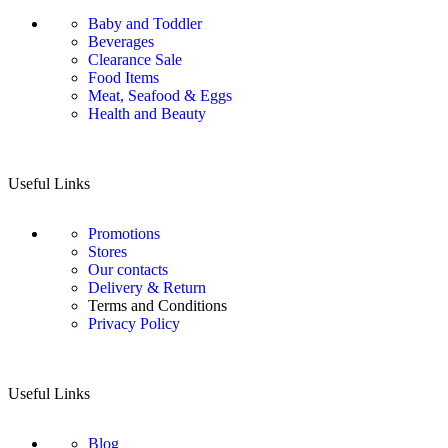
Baby and Toddler
Beverages
Clearance Sale
Food Items
Meat, Seafood & Eggs
Health and Beauty
Useful Links
Promotions
Stores
Our contacts
Delivery & Return
Terms and Conditions
Privacy Policy
Useful Links
Blog