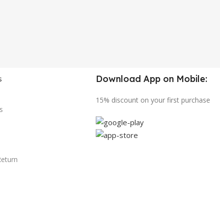
Download App on Mobile:
s
15% discount on your first purchase
s
Return