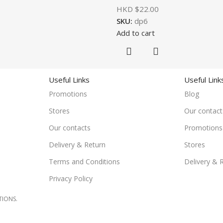
HKD $
22.00
SKU:
dp6
Add to cart
Useful Links
Useful Link
Promotions
Blog
Stores
Our contact
Our contacts
Promotions
Delivery & Return
Stores
Terms and Conditions
Delivery & 
Privacy Policy
TIONS.