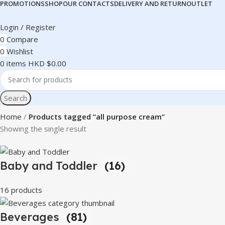
PROMOTIONS
SHOP
OUR CONTACTS
DELIVERY AND RETURN
OUTLET
Login / Register
0
Compare
0
Wishlist
0
items
HKD $
0.00
Search
Home
Products tagged “all purpose cream”
Showing the single result
Baby and Toddler
(16)
16 products
Beverages
(81)