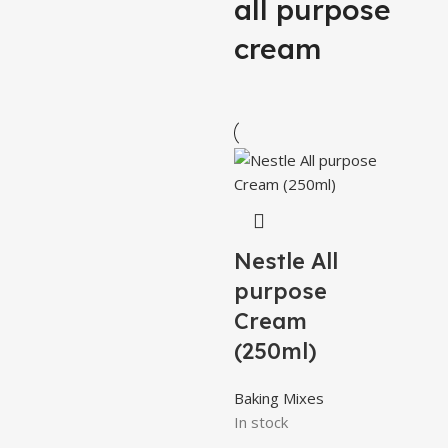
all purpose
cream
Nestle All
purpose
Cream
(250ml)
Baking Mixes
In stock