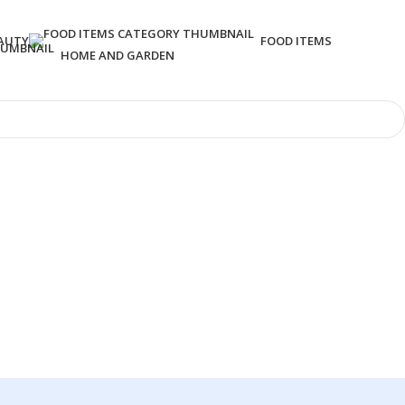
AUTY
FOOD ITEMS
HOME AND GARDEN