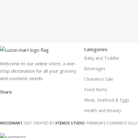
Categories
Baby and Toddler
Welcome to our online store, a one-
Beverages
stop destination for all your grocery
and cosmetic needs.
Clearance Sale
Food Items
Share
Meat, Seafood & Eggs
Health and Beauty
WOODMART
2021 CREATED BY
XTEMOS STUDIO
. PREMIUM E-COMMERCE SOLU