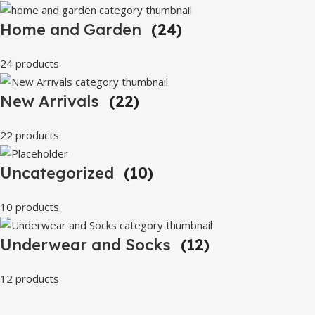
Home and Garden
(24)
24 products
New Arrivals
(22)
22 products
Uncategorized
(10)
10 products
Underwear and Socks
(12)
12 products