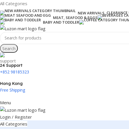
All Categories
CLEARANCE 
NEW ARRIVALS
MEAT, SEAFOOD & EGGS
BABY AND TODDLER
Search
24 Support
+852 98185323
Hong Kong
Free Shipping
Menu
Login / Register
All Categories