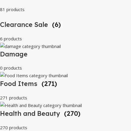
81 products
Clearance Sale
(6)
6 products
Damage
0 products
Food Items
(271)
271 products
Health and Beauty
(270)
270 products