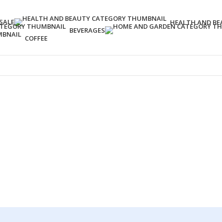
SALE
HEALTH AND BE
BEVERAGES
COFFEE