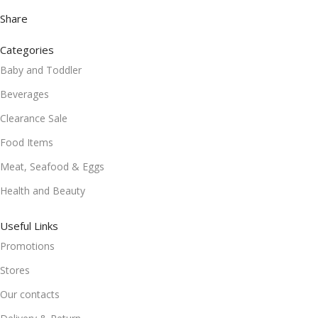
Share
Categories
Baby and Toddler
Beverages
Clearance Sale
Food Items
Meat, Seafood & Eggs
Health and Beauty
Useful Links
Promotions
Stores
Our contacts