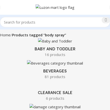
Home
Products tagged “body spray”
BABY AND TODDLER
16 products
BEVERAGES
81 products
CLEARANCE SALE
6 products