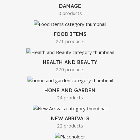
DAMAGE
0 products
FOOD ITEMS
271 products
HEALTH AND BEAUTY
270 products
HOME AND GARDEN
24 products
NEW ARRIVALS
22 products