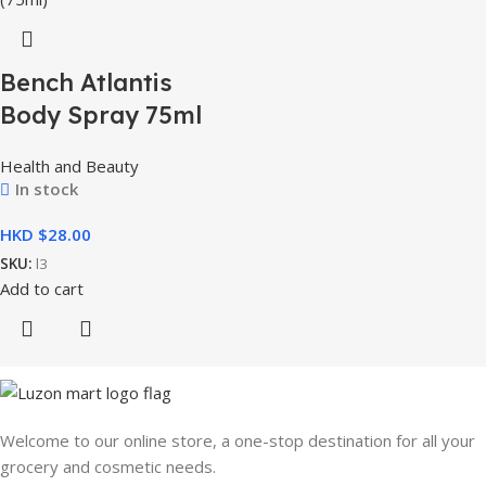
Bench Atlantis
Body Spray 75ml
Health and Beauty
In stock
HKD $
SKU:
l3
Add to cart
Welcome to our online store, a one-stop destination for all your
grocery and cosmetic needs.