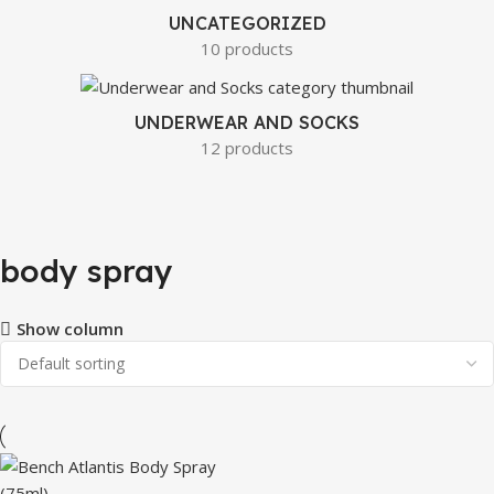
UNCATEGORIZED
10 products
UNDERWEAR AND SOCKS
12 products
body spray
Show column