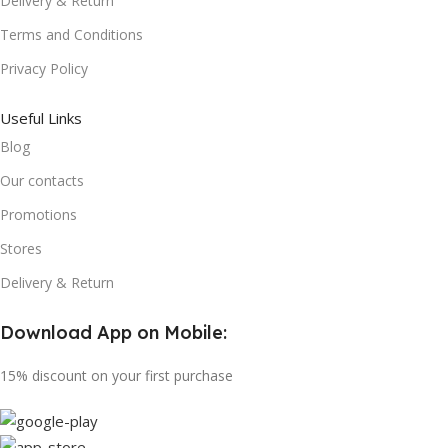
Delivery & Return
Terms and Conditions
Privacy Policy
Useful Links
Blog
Our contacts
Promotions
Stores
Delivery & Return
Download App on Mobile:
15% discount on your first purchase