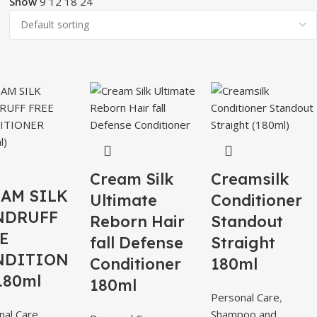
Show
9
12
18
24
Cream Silk
Creamsilk
AM SILK
Ultimate
Conditioner
NDRUFF
Reborn Hair
Standout
E
fall Defense
Straight
NDITION
Conditioner
180ml
180ml
180ml
Personal Care
,
nal Care
,
Shampoo and