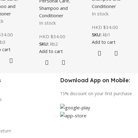
Personal Care
,
oo and
Conditioner
Shampoo and
ioner
In stock
Conditioner
ck
In stock
HKD $
34.00
$
34.00
SKU:
kb1
HKD $
34.00
kb3
Add to cart
SKU:
kb2
 cart
Add to cart
Download App on Mobile:
s
15% discount on your first purchase
s
Return