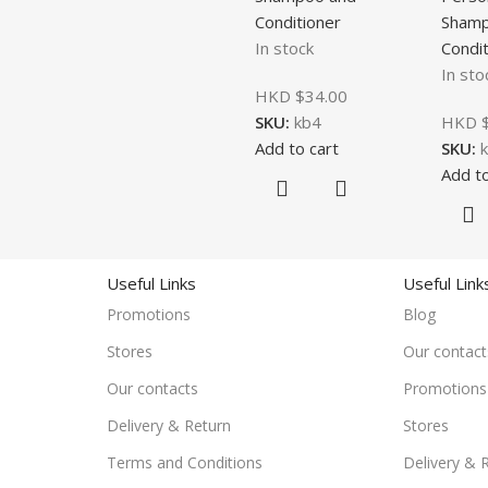
Conditioner
Shamp
In stock
Condit
In sto
HKD $
34.00
SKU:
kb4
HKD 
Add to cart
SKU:
Add to
Useful Links
Useful Link
Promotions
Blog
Stores
Our contact
Our contacts
Promotions
Delivery & Return
Stores
Terms and Conditions
Delivery & 