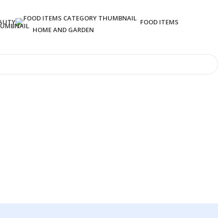
AUTY
FOOD ITEMS
HOME AND GARDEN