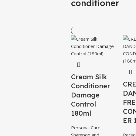
conditioner
Cream Silk
CRE
Conditioner
DA
Damage
FRE
Control
CO
180ml
ER 
Personal Care
,
Shampoo and
Perso