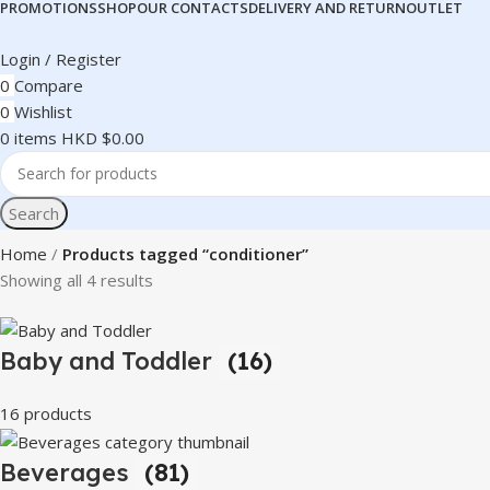
PROMOTIONS
SHOP
OUR CONTACTS
DELIVERY AND RETURN
OUTLET
Login / Register
0
Compare
0
Wishlist
0
items
HKD $
0.00
Search
Home
Products tagged “conditioner”
Showing all 4 results
Baby and Toddler
(16)
16 products
Beverages
(81)