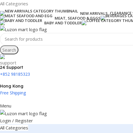
All Categories
CLEARANCE 
NEW ARRIVALS
MEAT, SEAFOOD & EGGS
BABY AND TODDLER
Search
24 Support
+852 98185323
Hong Kong
Free Shipping
Menu
Login / Register
All Categories