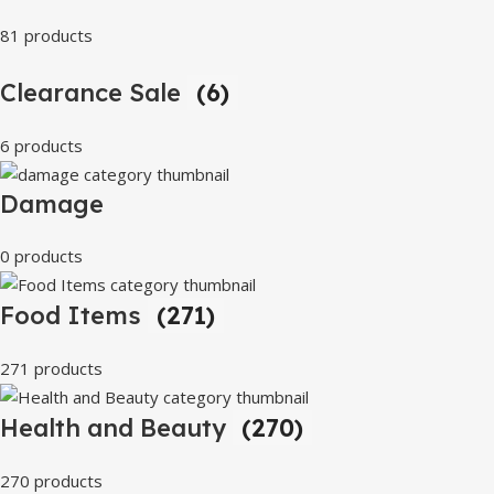
81 products
Clearance Sale
(6)
6 products
Damage
0 products
Food Items
(271)
271 products
Health and Beauty
(270)
270 products