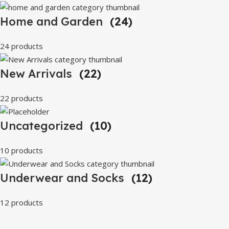
Home and Garden
(24)
24 products
New Arrivals
(22)
22 products
Uncategorized
(10)
10 products
Underwear and Socks
(12)
12 products