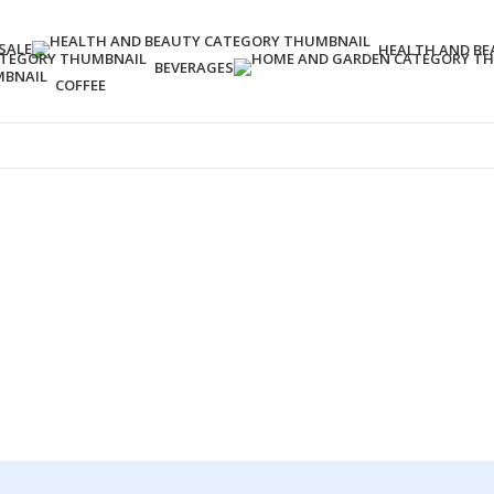
SALE
HEALTH AND BE
BEVERAGES
COFFEE