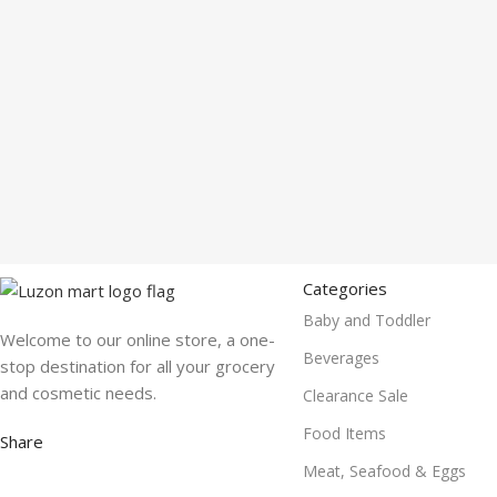
Categories
Baby and Toddler
Welcome to our online store, a one-
Beverages
stop destination for all your grocery
and cosmetic needs.
Clearance Sale
Food Items
Share
Meat, Seafood & Eggs