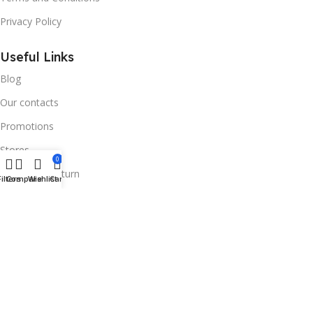
Privacy Policy
Useful Links
Blog
Our contacts
Promotions
Stores
0
Delivery & Return
Filters
Compare
Wishlist
Cart
Download App on Mobile:
15% discount on your first purchase