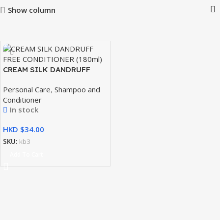
Show column
CREAM SILK DANDRUFF
FREE CONDITIONER 180ml
Personal Care
,
Shampoo and
Conditioner
In stock
HKD $
SKU:
kb3
Add To Cart