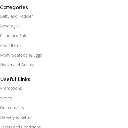
Categories
Baby and Toddler
Beverages
Clearance Sale
Food Items
Meat, Seafood & Eggs
Health and Beauty
Useful Links
Promotions
Stores
Our contacts
Delivery & Return
Terms and Conditions