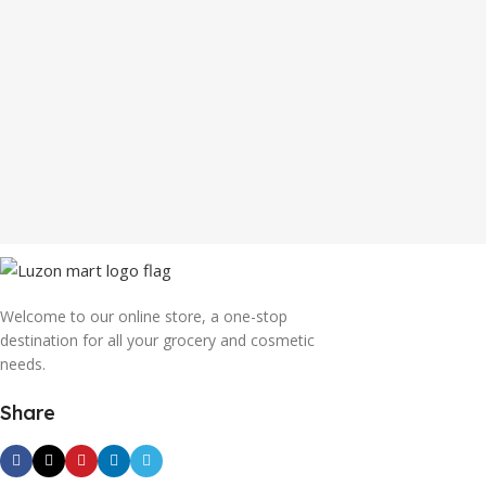
Welcome to our online store, a one-stop
destination for all your grocery and cosmetic
needs.
Share