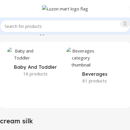
Home
Products tagged “cream silk”
Baby And Toddler
16 products
Beverages
81 products
cream silk