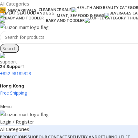
All Categories
CLEARANCE SALE
NEW ARRIVALS
MEAT, SEAFOOD & EGGS
BABY AND TODDLER
Search
24 Support
+852 98185323
Hong Kong
Free Shipping
Menu
Login / Register
All Categories
PROMOTIONS
SHOP
OUR CONTACTS
DELIVERY AND RETURN
OUTLET