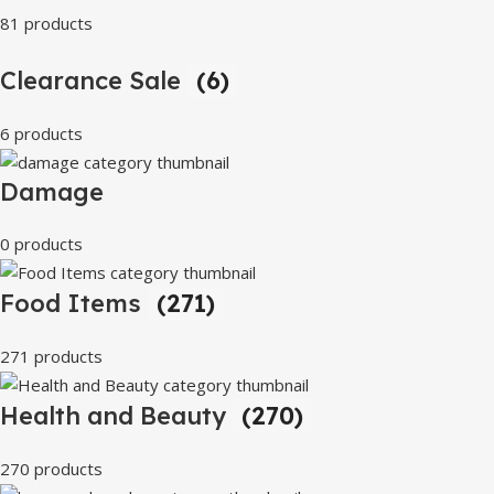
81 products
Clearance Sale
(6)
6 products
Damage
0 products
Food Items
(271)
271 products
Health and Beauty
(270)
270 products