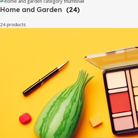
Home and Garden
(24)
24 products