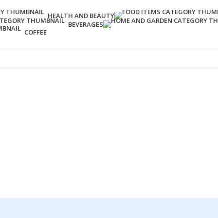
HEALTH AND BEAUTY
BEVERAGES
COFFEE