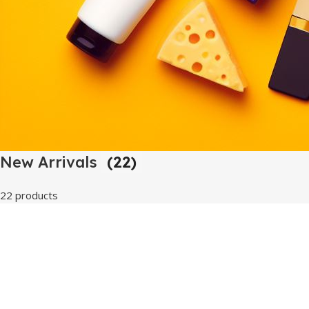
New Arrivals
(22)
22 products