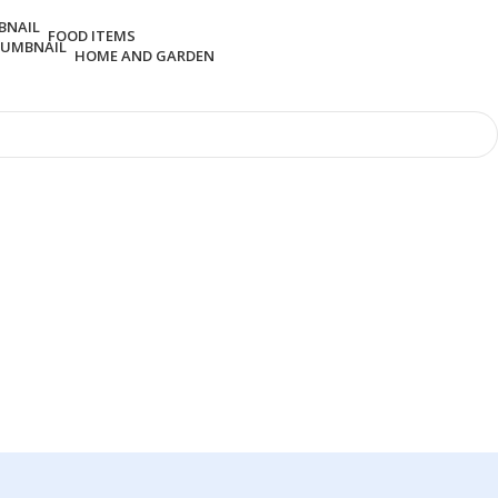
FOOD ITEMS
HOME AND GARDEN