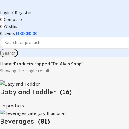
Login / Register
0
Compare
0
Wishlist
0
items
HKD $
0.00
Search
Home
Products tagged “Dr. Alvin Soap”
Showing the single result
Baby and Toddler
(16)
16 products
Beverages
(81)