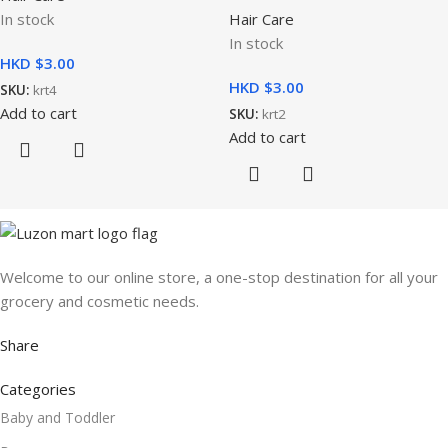
In stock
Hair Care
In stock
HKD $
HKD $
SKU:
krt4
Add to cart
SKU:
krt2
Add to cart
Welcome to our online store, a one-stop destination for all your
grocery and cosmetic needs.
Share
Categories
Baby and Toddler