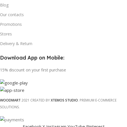
Blog
Our contacts
Promotions
Stores
Delivery & Return
Download App on Mobile:
15% discount on your first purchase
WOODMART
2021 CREATED BY
XTEMOS STUDIO
. PREMIUM E-COMMERCE
SOLUTIONS.
Facebook
X
Instagram
YouTube
Pinterest