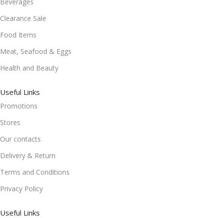
Beverages
Clearance Sale
Food Items
Meat, Seafood & Eggs
Health and Beauty
Useful Links
Promotions
Stores
Our contacts
Delivery & Return
Terms and Conditions
Privacy Policy
Useful Links