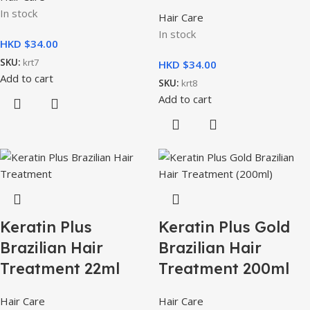
In stock
Hair Care
In stock
HKD $
SKU:
krt7
HKD $
Add to cart
SKU:
krt8
Add to cart
Keratin Plus
Keratin Plus Gold
Brazilian Hair
Brazilian Hair
Treatment 22ml
Treatment 200ml
Hair Care
Hair Care