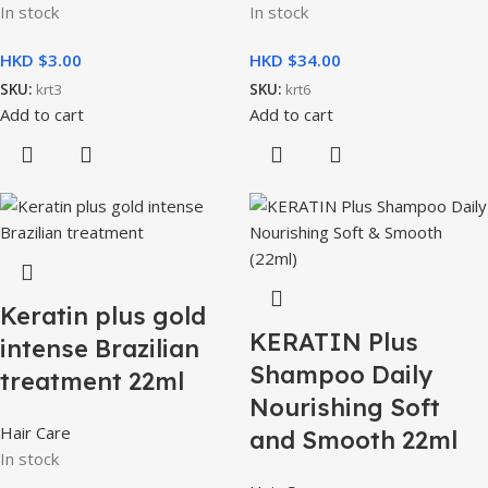
In stock
In stock
HKD $
HKD $
SKU:
krt3
SKU:
krt6
Add to cart
Add to cart
Keratin plus gold
KERATIN Plus
intense Brazilian
Shampoo Daily
treatment 22ml
Nourishing Soft
Hair Care
and Smooth 22ml
In stock