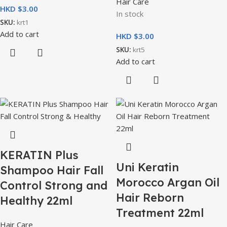
Hair Care
HKD $
In stock
SKU:
krt1
Add to cart
HKD $
SKU:
krt5
Add to cart
KERATIN Plus
Uni Keratin
Shampoo Hair Fall
Morocco Argan Oil
Control Strong and
Hair Reborn
Healthy 22ml
Treatment 22ml
Hair Care