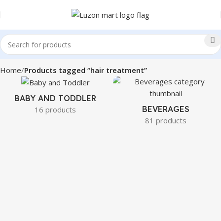
Home
Products tagged “hair treatment”
BABY AND TODDLER
BEVERAGES
16 products
81 products