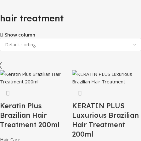
hair treatment
Show column
Keratin Plus
KERATIN PLUS
Brazilian Hair
Luxurious Brazilian
Treatment 200ml
Hair Treatment
200ml
Hair Care