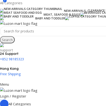
0
All Categories
CLEARANCE 
NEW ARRIVALS
MEAT, SEAFOOD & EGGS
BABY AND TODDLER
Search
24 Support
+852 98185323
Hong Kong
Free Shipping
Menu
Login / Register
All Categories