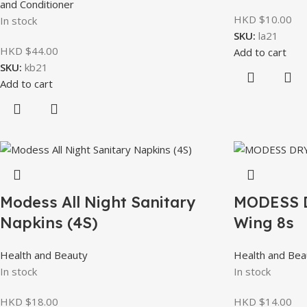
and Conditioner
HKD $
10.00
In stock
SKU:
la21
HKD $
44.00
Add to cart
SKU:
kb21
Add to cart
Modess All Night Sanitary
MODESS 
Napkins (4S)
Wing 8s
Health and Beauty
Health and Bea
In stock
In stock
HKD $
18.00
HKD $
14.00