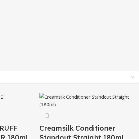
RUFF
Creamsilk Conditioner
R 180ml
Standout Straight 180ml