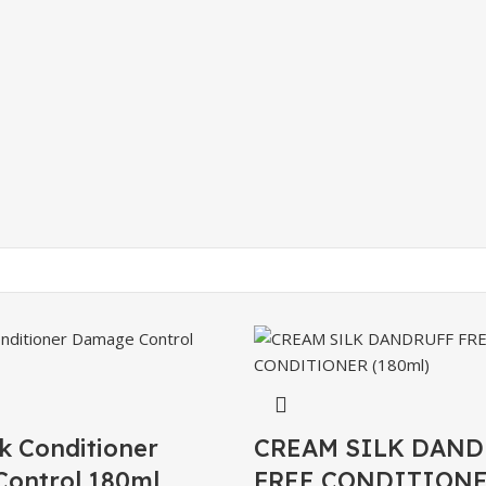
k Conditioner
CREAM SILK DAND
ontrol 180ml
FREE CONDITIONE