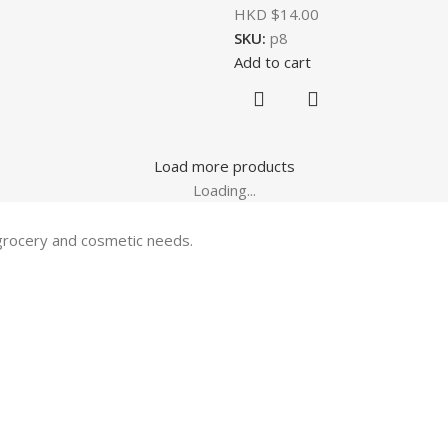
HKD $
14.00
SKU:
p8
Add to cart
Load more products
Loading...
 grocery and cosmetic needs.