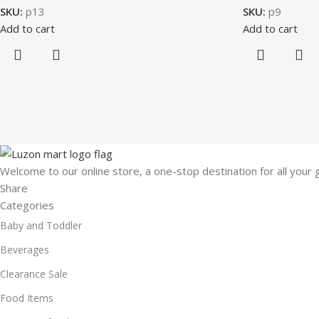
SKU:
p13
SKU:
p9
Add to cart
Add to cart
Welcome to our online store, a one-stop destination for all your
Share
Categories
Baby and Toddler
Beverages
Clearance Sale
Food Items