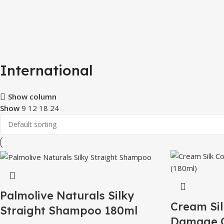
International
Show column
Show
9
12
18
24
Palmolive Naturals Silky
Cream Sil
Straight Shampoo 180ml
Damage C