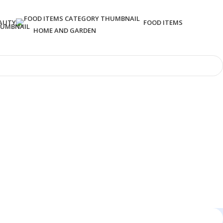
AUTY
FOOD ITEMS
HOME AND GARDEN