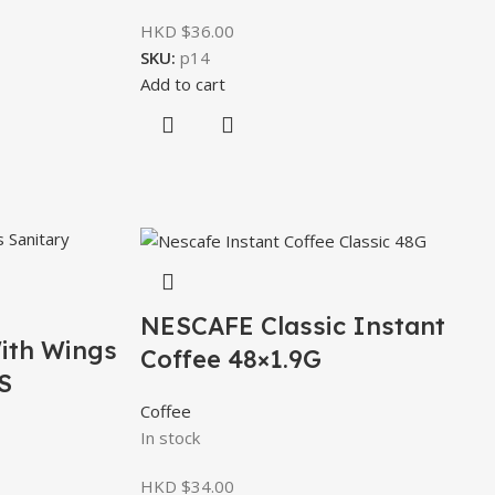
HKD $
36.00
SKU:
p14
Add to cart
NESCAFE Classic Instant
ith Wings
Coffee 48×1.9G
S
Coffee
In stock
HKD $
34.00