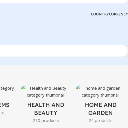
COUNTRY
CURRENCY
EMS
HEALTH AND
HOME AND
BEAUTY
GARDEN
ts
270 products
24 products