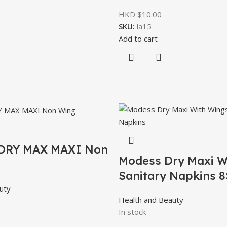
HKD $
10.00
SKU:
la15
Add to cart
DRY MAX MAXI Non
Modess Dry Maxi W
Sanitary Napkins 8
uty
Health and Beauty
In stock