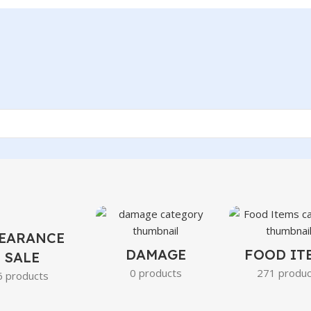
EARANCE
DAMAGE
FOOD IT
SALE
0 products
271 produc
6 products