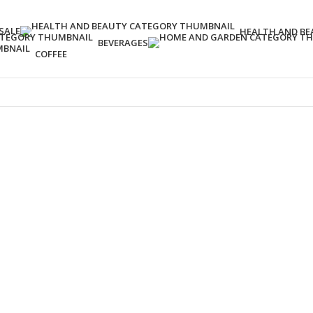
SALE
HEALTH AND BE
BEVERAGES
COFFEE