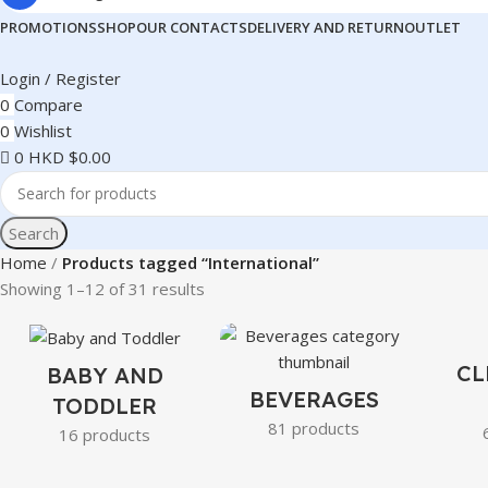
PROMOTIONS
SHOP
OUR CONTACTS
DELIVERY AND RETURN
OUTLET
Login / Register
0
Compare
0
Wishlist
0
HKD $
0.00
Search
Home
Products tagged “International”
Showing 1–12 of 31 results
CL
BABY AND
BEVERAGES
TODDLER
81 products
16 products