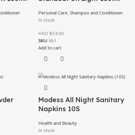
nditioner
Personal Care
,
Shampoo and Conditioner
In stock
HKD $
34.00
SKU:
kb1
Add to cart
wder
Modess All Night Sanitary
Napkins 10S
Health and Beauty
In stock