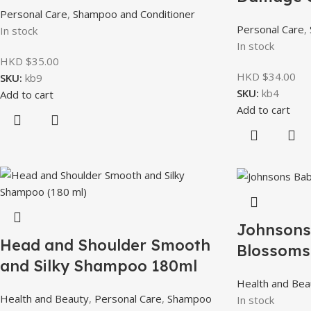
Personal Care
,
Shampoo and Conditioner
Personal Care
,
In stock
In stock
HKD $
35.00
HKD $
34.00
SKU:
kb9
SKU:
kb4
Add to cart
Add to cart
Johnsons
Head and Shoulder Smooth
Blossoms
and Silky Shampoo 180ml
Health and Bea
Health and Beauty
,
Personal Care
,
Shampoo
In stock