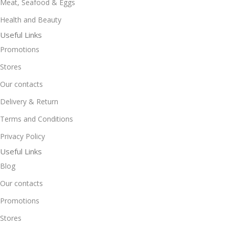
Meat, Seafood & Eggs
Health and Beauty
Useful Links
Promotions
Stores
Our contacts
Delivery & Return
Terms and Conditions
Privacy Policy
Useful Links
Blog
Our contacts
Promotions
Stores