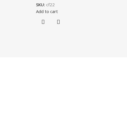
SKU:
cf22
Add to cart