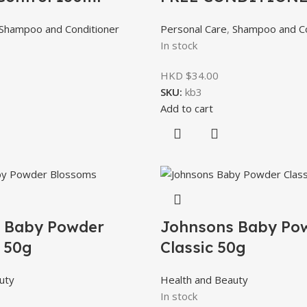
Shampoo and Conditioner
Personal Care
,
Shampoo and Co
In stock
HKD $
34.00
SKU:
kb3
Add to cart
 Baby Powder
Johnsons Baby Po
 50g
Classic 50g
uty
Health and Beauty
In stock