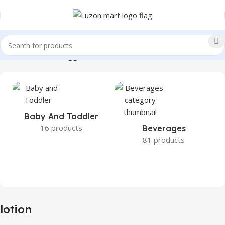
Home
Products tagged “lotion”
Baby And Toddler
16 products
Beverages
81 products
lotion