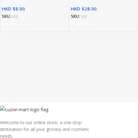
HKD $
HKD $
SKU:
l33
SKU:
l26
Add To Cart
Add To Cart
Welcome to our online store, a one-stop
destination for all your grocery and cosmetic
needs.