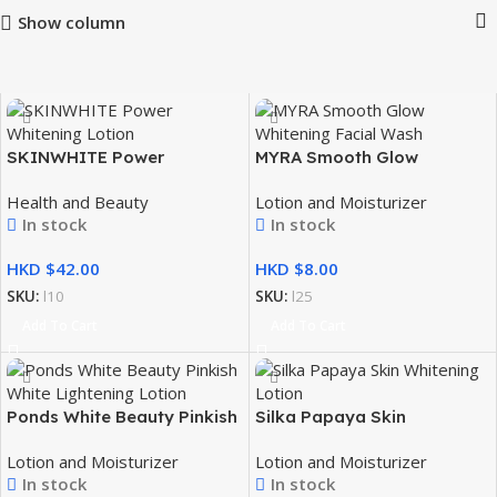
Show column
SKINWHITE Power
MYRA Smooth Glow
Whitening Lotion 100ML
Whitening Facial Wash 10ml
Health and Beauty
Lotion and Moisturizer
In stock
In stock
HKD $
HKD $
SKU:
l10
SKU:
l25
Add To Cart
Add To Cart
Ponds White Beauty Pinkish
Silka Papaya Skin
White Lightening Lotion 11g
Whitening Lotion 200ml
Lotion and Moisturizer
Lotion and Moisturizer
In stock
In stock