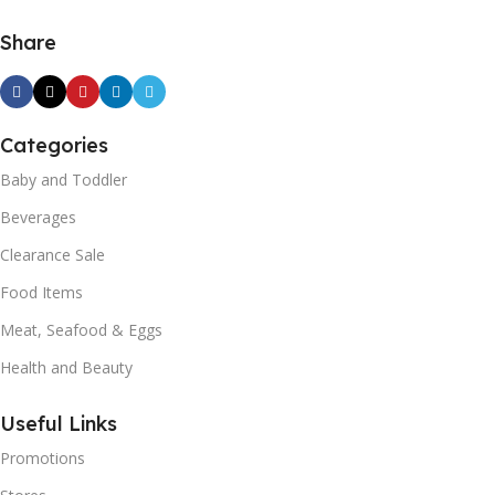
Share
Categories
Baby and Toddler
Beverages
Clearance Sale
Food Items
Meat, Seafood & Eggs
Health and Beauty
Useful Links
Promotions