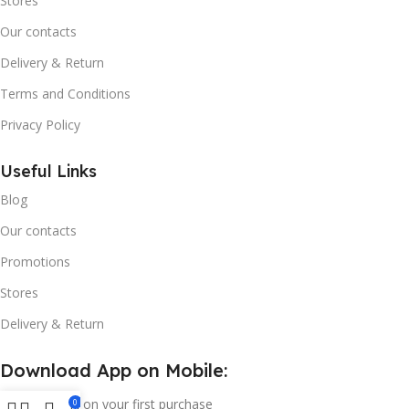
Stores
Our contacts
Delivery & Return
Terms and Conditions
Privacy Policy
Useful Links
Blog
Our contacts
Promotions
Stores
Delivery & Return
Download App on Mobile:
15% discount on your first purchase
0