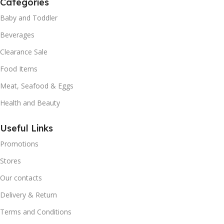
Categories
Baby and Toddler
Beverages
Clearance Sale
Food Items
Meat, Seafood & Eggs
Health and Beauty
Useful Links
Promotions
Stores
Our contacts
Delivery & Return
Terms and Conditions