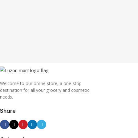
Welcome to our online store, a one-stop
destination for all your grocery and cosmetic
needs.
Share