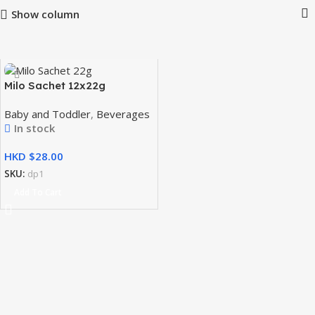
Show column
Milo Sachet 12x22g
Baby and Toddler
,
Beverages
In stock
HKD $
SKU:
dp1
Add To Cart