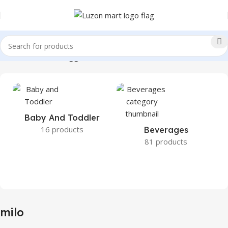
Home
Products tagged “milo”
Baby And Toddler
16 products
Beverages
81 products
milo