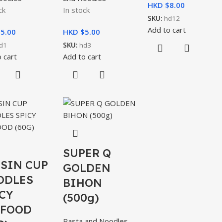
HKD $
8.00
ck
In stock
SKU:
hd12
Add to cart
$
5.00
HKD $
5.00
d1
SKU:
hd3
 cart
Add to cart
SUPER Q
SIN CUP
GOLDEN
ODLES
BIHON
CY
(500g)
AFOOD
Pasta and Noodles