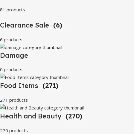
81 products
Clearance Sale
(6)
6 products
Damage
0 products
Food Items
(271)
271 products
Health and Beauty
(270)
270 products