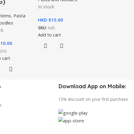
G)
In stock
Items
,
Pasta
HKD $
15.00
oodles
SKU:
hd5
ck
Add to cart
$
10.00
d10
 cart
Download App on Mobile:
s
15% discount on your first purchase
s