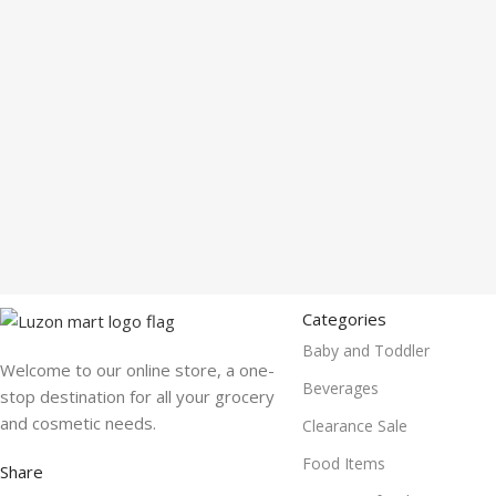
Categories
Baby and Toddler
Welcome to our online store, a one-
Beverages
stop destination for all your grocery
and cosmetic needs.
Clearance Sale
Food Items
Share