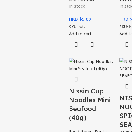
In stock
In sto
HKD $
5.00
HKD 
SKU:
hd2
SKU:
h
Add to cart
Add to
Nissin Cup
NIS
Noodles Mini
NO
Seafood
SPI
(40g)
SE
Food Items
,
Pasta