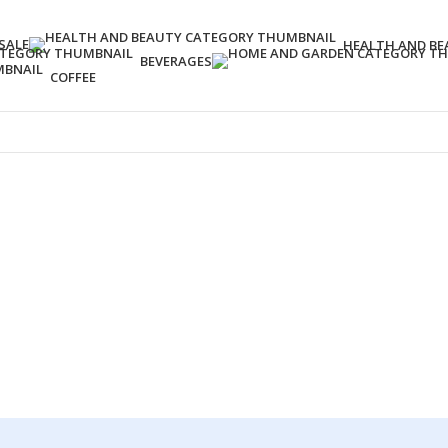
SALE
HEALTH AND BE
BEVERAGES
COFFEE