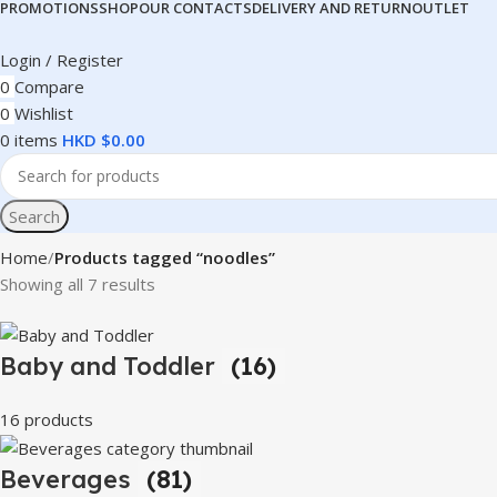
PROMOTIONS
SHOP
OUR CONTACTS
DELIVERY AND RETURN
OUTLET
Login / Register
0
Compare
0
Wishlist
0
items
HKD $
0.00
Search
Home
Products tagged “noodles”
Showing all 7 results
Baby and Toddler
(16)
16 products
Beverages
(81)