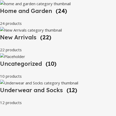
Home and Garden
(24)
24 products
New Arrivals
(22)
22 products
Uncategorized
(10)
10 products
Underwear and Socks
(12)
12 products