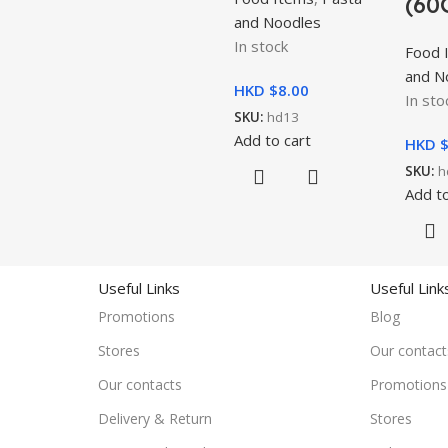
(60
and Noodles
In stock
Food 
and N
HKD $
8.00
In sto
SKU:
hd13
Add to cart
HKD 
SKU:
h
Add to
Useful Links
Useful Link
Promotions
Blog
Stores
Our contact
Our contacts
Promotions
Delivery & Return
Stores