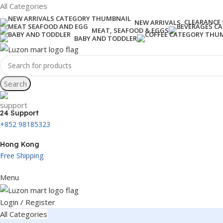
All Categories
CLEARANCE 
NEW ARRIVALS
MEAT, SEAFOOD & EGGS
BABY AND TODDLER
Search
24 Support
+852 98185323
Hong Kong
Free Shipping
Menu
Login / Register
All Categories