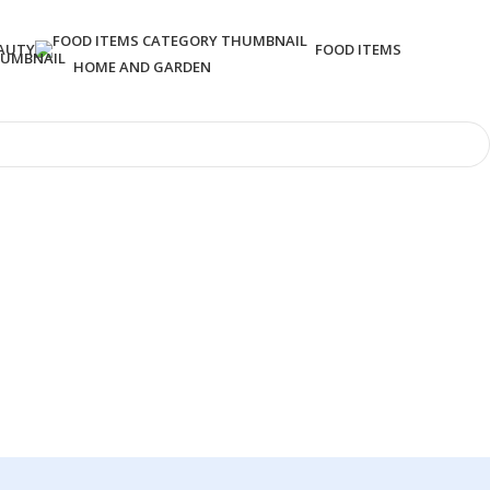
AUTY
FOOD ITEMS
HOME AND GARDEN