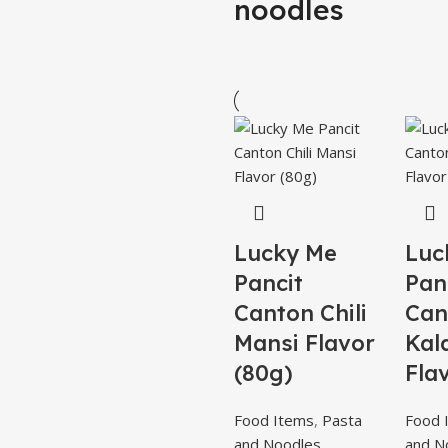
noodles
Lucky Me
Luc
Pancit
Pan
Canton Chili
Can
Mansi Flavor
Kal
(80g)
Fla
Food Items
,
Pasta
Food 
and Noodles
and N