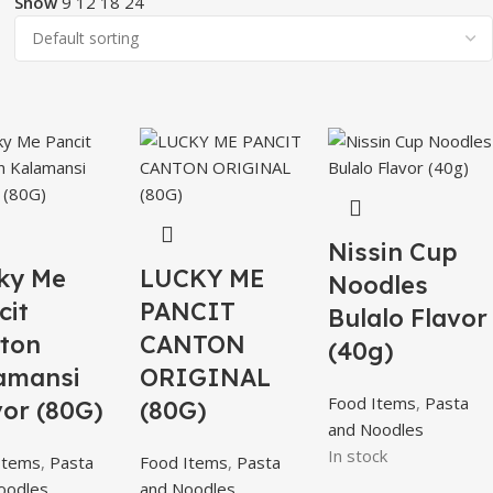
Show
9
12
18
24
Nissin Cup
ky Me
LUCKY ME
Noodles
cit
PANCIT
Bulalo Flavor
ton
CANTON
(40g)
amansi
ORIGINAL
Food Items
,
Pasta
vor (80G)
(80G)
and Noodles
In stock
Items
,
Pasta
Food Items
,
Pasta
oodles
and Noodles