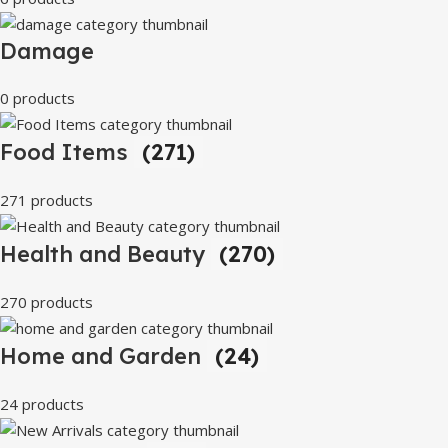
Damage
0 products
Food Items
(271)
271 products
Health and Beauty
(270)
270 products
Home and Garden
(24)
24 products