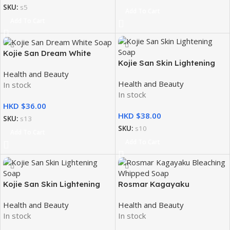
SKU:
s5
Add To Cart
Add To Cart
Kojie San Dream White
Kojie San Skin Lightening
Soap 2x135g
Health and Beauty
Soap 3x100g
Health and Beauty
In stock
In stock
HKD $
HKD $
SKU:
s13
SKU:
s10
Add To Cart
Add To Cart
Kojie San Skin Lightening
Rosmar Kagayaku
Soap 3x65g
Bleaching Whipped Soap
Health and Beauty
Health and Beauty
70g
In stock
In stock