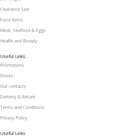
Clearance Sale
Food Items
Meat, Seafood & Eggs
Health and Beauty
Useful Links
Promotions
Stores
Our contacts
Delivery & Return
Terms and Conditions
Privacy Policy
Useful Links