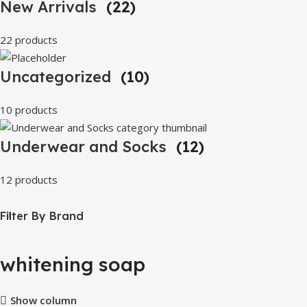
New Arrivals
(22)
22 products
Uncategorized
(10)
10 products
Underwear and Socks
(12)
12 products
Filter By Brand
whitening soap
Show column