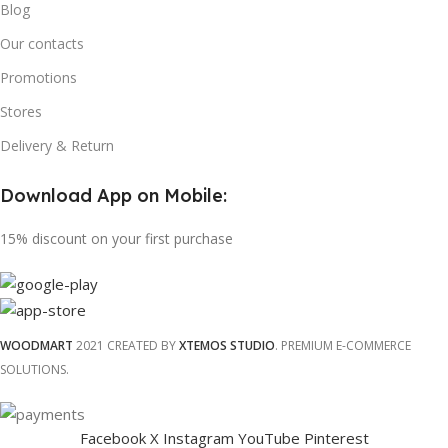
Blog
Our contacts
Promotions
Stores
Delivery & Return
Download App on Mobile:
15% discount on your first purchase
WOODMART
2021 CREATED BY
XTEMOS STUDIO
. PREMIUM E-COMMERCE
SOLUTIONS.
Facebook
X
Instagram
YouTube
Pinterest