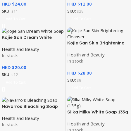
HKD $
HKD $
SKU:
s11
SKU:
s28
Add To Cart
Add To Cart
Kojie San Dream White
Kojie San Skin Brightening
Soap 2x65g
Health and Beauty
Cleanser Toner with
Health and Beauty
In stock
Hydromoist 100ml
In stock
HKD $
HKD $
SKU:
s12
SKU:
s8
Add To Cart
Add To Cart
Navarros Bleaching Soap
Silka Milky White Soap 135g
Health and Beauty
Health and Beauty
In stock
In stock