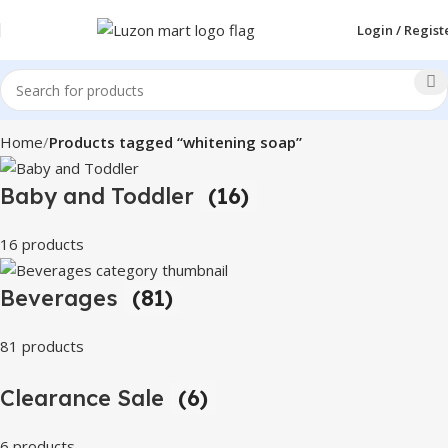
Login / Regist
Home
Products tagged “whitening soap”
Baby and Toddler
(16)
16 products
Beverages
(81)
81 products
Clearance Sale
(6)
6 products