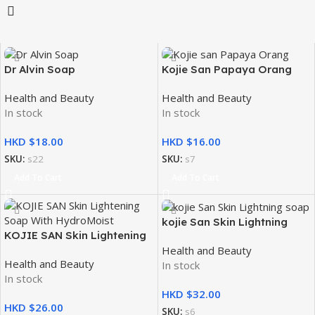
Dr Alvin Soap
Kojie San Papaya Orang
2x65g
Health and Beauty
Health and Beauty
In stock
In stock
HKD $
HKD $
SKU:
s22
SKU:
s7
Add To Cart
Add To Cart
kojie San Skin Lightning
KOJIE SAN Skin Lightening
soap 2x135g
Health and Beauty
Soap With HydroMoist 135G
Health and Beauty
In stock
In stock
HKD $
HKD $
SKU:
s6