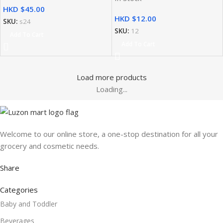
HKD $
HKD $
SKU:
s24
SKU:
12
Add To Cart
Add To Cart
Load more products
Loading...
Welcome to our online store, a one-stop destination for all your
grocery and cosmetic needs.
Share
Categories
Baby and Toddler
Beverages