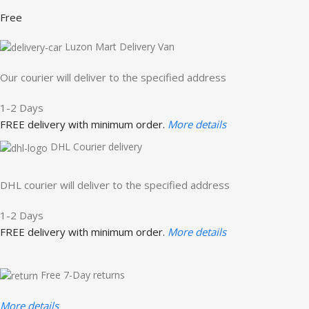
Free
Luzon Mart Delivery Van
Our courier will deliver to the specified address
1-2 Days
FREE delivery with minimum order.
More details
DHL Courier delivery
DHL courier will deliver to the specified address
1-2 Days
FREE delivery with minimum order.
More details
Free 7-Day returns
More details