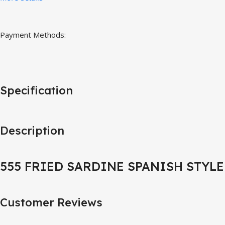
Payment Methods:
Specification
Description
555 FRIED SARDINE SPANISH STYLE
Customer Reviews