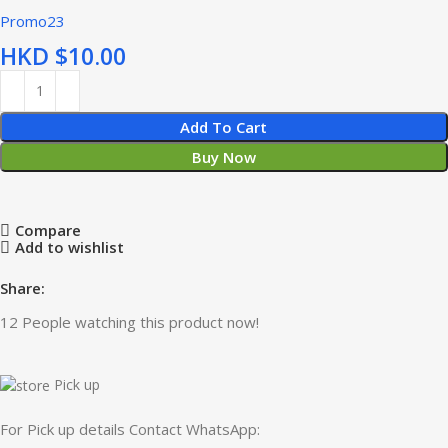
Promo23
HKD $
Add To Cart
Buy Now
Compare
Add to wishlist
Share:
12
People watching this product now!
Pick up
For Pick up details Contact WhatsApp: