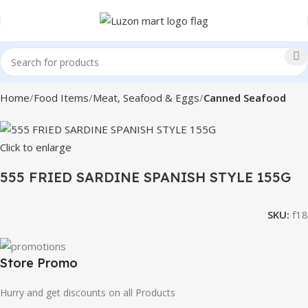
Home
Food Items
Meat, Seafood & Eggs
Canned Seafood
Click to enlarge
555 FRIED SARDINE SPANISH STYLE 155G
SKU:
f18
Store Promo
Hurry and get discounts on all Products