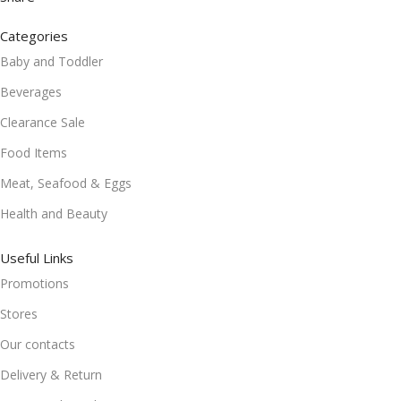
Categories
Baby and Toddler
Beverages
Clearance Sale
Food Items
Meat, Seafood & Eggs
Health and Beauty
Useful Links
Promotions
Stores
Our contacts
Delivery & Return