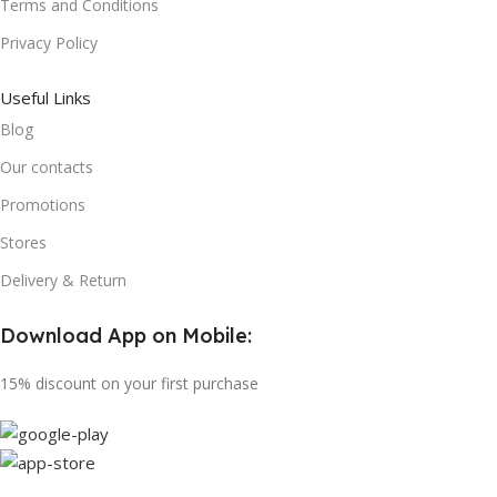
Terms and Conditions
Privacy Policy
Useful Links
Blog
Our contacts
Promotions
Stores
Delivery & Return
Download App on Mobile:
15% discount on your first purchase