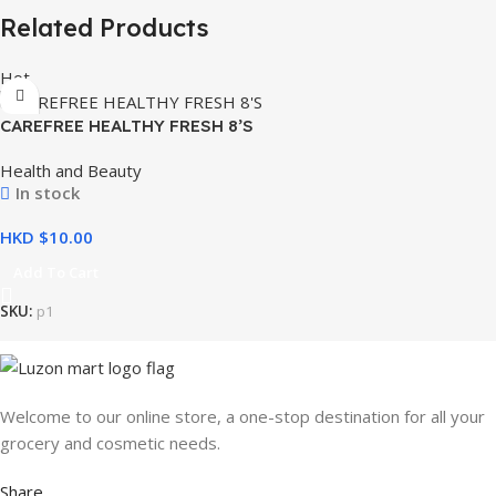
Related Products
Hot
CAREFREE HEALTHY FRESH 8’S
Health and Beauty
In stock
HKD $
Add To Cart
SKU:
p1
Welcome to our online store, a one-stop destination for all your
grocery and cosmetic needs.
Share