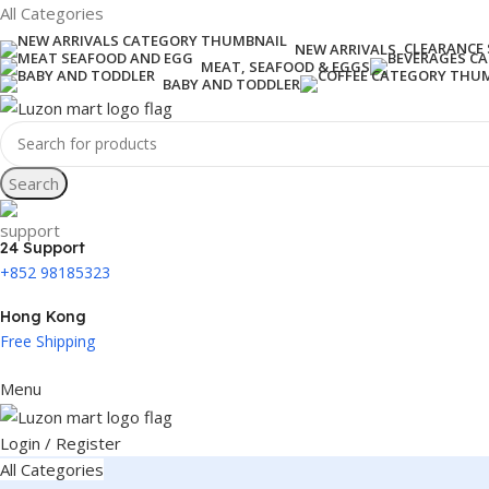
All Categories
CLEARANCE 
NEW ARRIVALS
MEAT, SEAFOOD & EGGS
BABY AND TODDLER
Search
24 Support
+852 98185323
Hong Kong
Free Shipping
Menu
Login / Register
All Categories