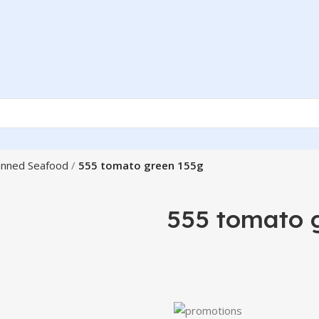
nned Seafood
555 tomato green 155g
555 tomato 