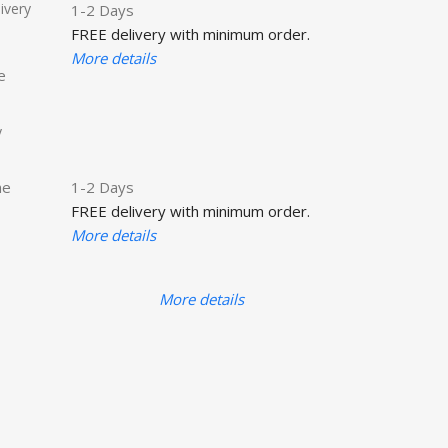
ivery
1-2 Days
FREE delivery with minimum order.
More details
e
y
he
1-2 Days
FREE delivery with minimum order.
More details
More details