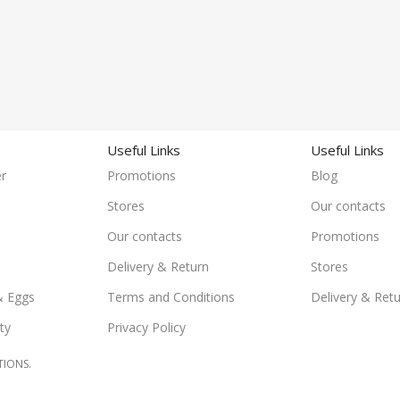
Useful Links
Useful Links
r
Promotions
Blog
Stores
Our contacts
Our contacts
Promotions
Delivery & Return
Stores
& Eggs
Terms and Conditions
Delivery & Ret
ty
Privacy Policy
TIONS.