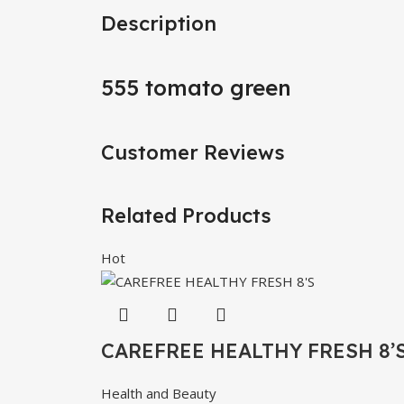
Description
555 tomato green
Customer Reviews
Related Products
Hot
CAREFREE HEALTHY FRESH 8’
Health and Beauty