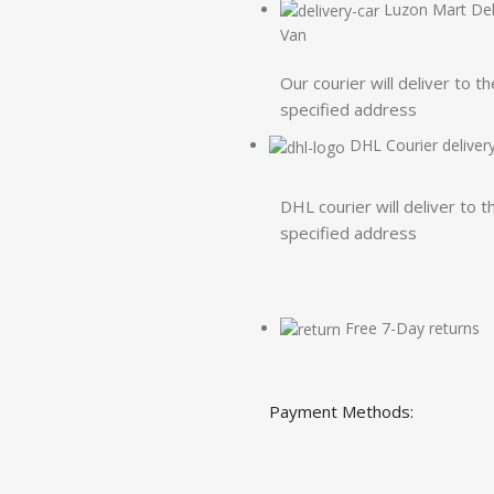
Luzon Mart Del
Van
Our courier will deliver to th
specified address
DHL Courier deliver
DHL courier will deliver to t
specified address
Free 7-Day returns
Payment Methods: