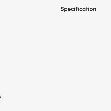
Specification
S