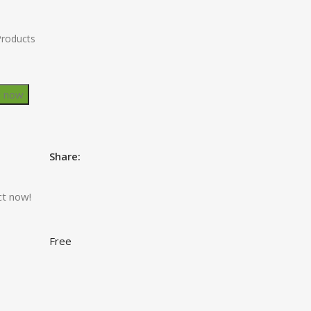
Products
y now
Share:
ct now!
Free