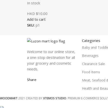
In stock
HKD $
10.00
Add to cart
SKU:
p1
Categories
Baby and Toddle
Welcome to our online store,
Beverages
a one-stop destination for all
your grocery and cosmetic
Clearance Sale
needs.
Food Items
Share
Meat, Seafood 
Health and Beau
WOODMART
2021 CREATED BY
XTEMOS STUDIO
. PREMIUM E-COMMERCE SOLU