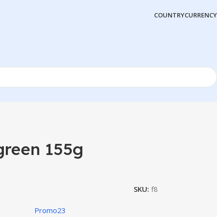
COUNTRY
CURRENCY
green 155g
SKU:
f8
Promo23