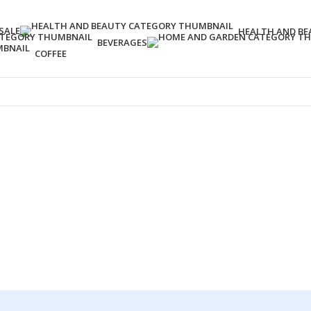
SALE
HEALTH AND BE
BEVERAGES
COFFEE