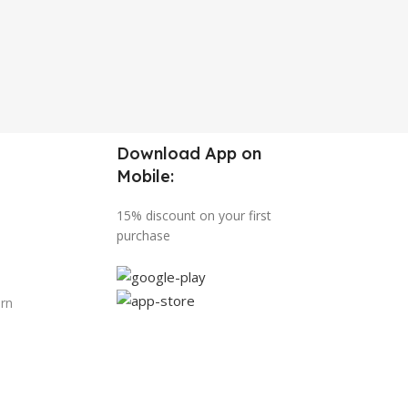
Download App on
Mobile:
15% discount on your first
purchase
urn