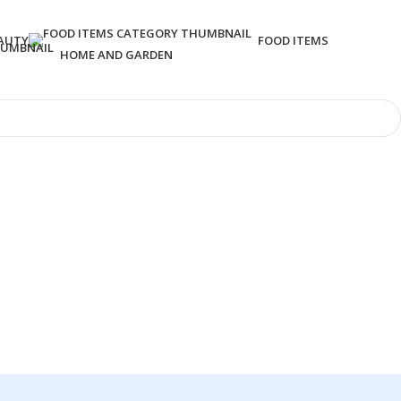
AUTY
FOOD ITEMS
HOME AND GARDEN