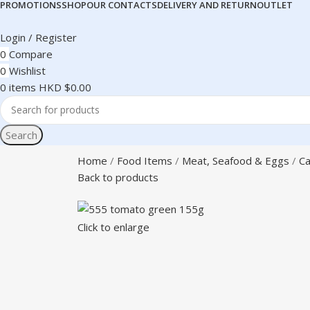
PROMOTIONS
SHOP
OUR CONTACTS
DELIVERY AND RETURN
OUTLET
Login / Register
0
Compare
0
Wishlist
0
items
HKD $
0.00
Search
Home
Food Items
Meat, Seafood & Eggs
Ca
Back to products
Click to enlarge