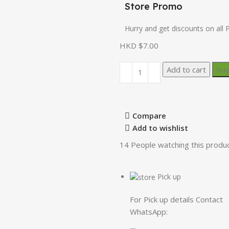
Store Promo
Hurry and get discounts on all 
HKD $
7.00
Add to cart
Bu
Compare
Add to wishlist
14
People watching this produ
Pick up
For Pick up details Contact
WhatsApp: