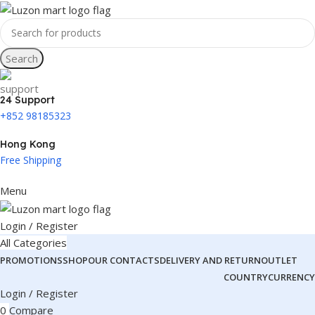
Search
24 Support
+852 98185323
Hong Kong
Free Shipping
Menu
Login / Register
All Categories
PROMOTIONS
SHOP
OUR CONTACTS
DELIVERY AND RETURN
OUTLET
COUNTRY
CURRENCY
Login / Register
0
Compare