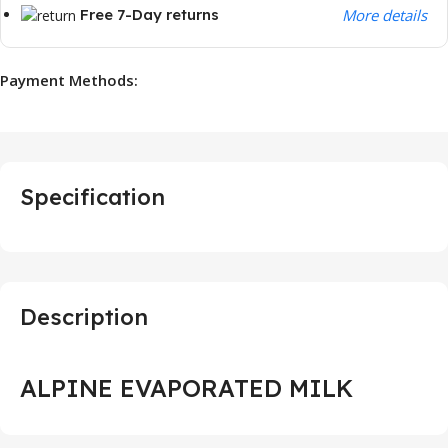
Free 7-Day returns
More details
Payment Methods:
Specification
Description
ALPINE EVAPORATED MILK