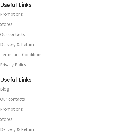
Useful Links
Promotions
Stores
Our contacts
Delivery & Return
Terms and Conditions
Privacy Policy
Useful Links
Blog
Our contacts
Promotions
Stores
Delivery & Return