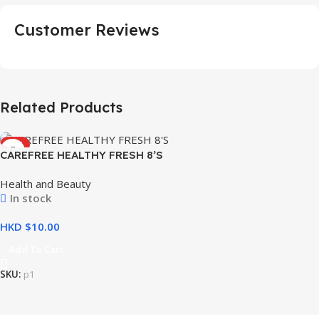
Customer Reviews
Related Products
HOT
CAREFREE HEALTHY FRESH 8’S
Health and Beauty
In stock
HKD $
Add To Cart
SKU:
p1