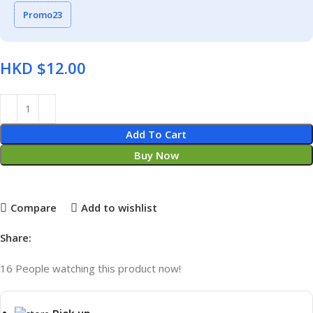
Promo23
HKD $
Add To Cart
Buy Now
Compare
Add to wishlist
Share:
16
People watching this product now!