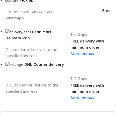
Pick up
Free
For Pick up details Contact
WhatsApp:
Luzon Mart
1-2 Days
Delivery Van
FREE delivery with
minimum order.
Our courier will deliver to the
More details
specified address
DHL Courier delivery
1-2 Days
DHL courier will deliver to the
FREE delivery with
specified address
minimum order.
More details