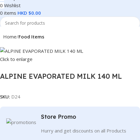
0
Wishlist
0
items
HKD $
0.00
Search
Home
Food Items
Click to enlarge
ALPINE EVAPORATED MILK 140 ML
SKU:
D24
Store Promo
Hurry and get discounts on all Products