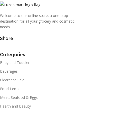
Welcome to our online store, a one-stop
destination for all your grocery and cosmetic
needs.
Share
Categories
Baby and Toddler
Beverages
Clearance Sale
Food Items
Meat, Seafood & Eggs
Health and Beauty