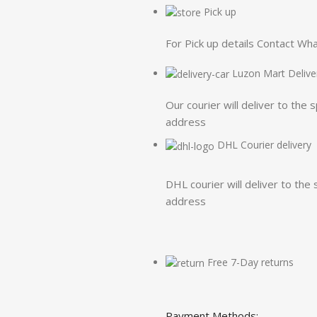
Pick up
For Pick up details Contact W
Luzon Mart Delive
Our courier will deliver to the 
address
DHL Courier delivery
DHL courier will deliver to the 
address
Free 7-Day returns
Payment Methods: