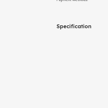
Specification