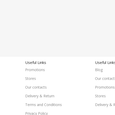
Useful Links
Useful Link
Promotions
Blog
Stores
Our contact
Our contacts
Promotions
Delivery & Return
Stores
Terms and Conditions
Delivery & 
Privacy Policy