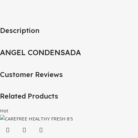
Description
ANGEL CONDENSADA
Customer Reviews
Related Products
Hot