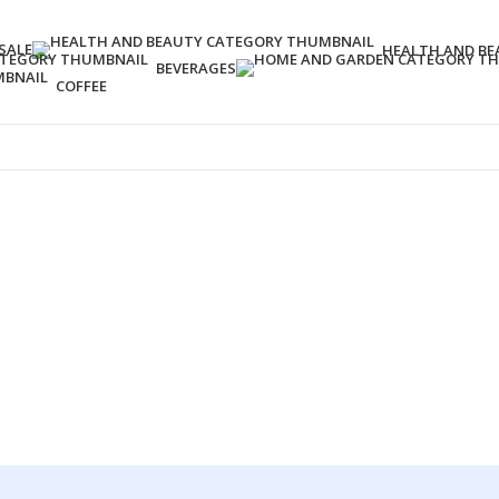
SALE
HEALTH AND BE
BEVERAGES
COFFEE