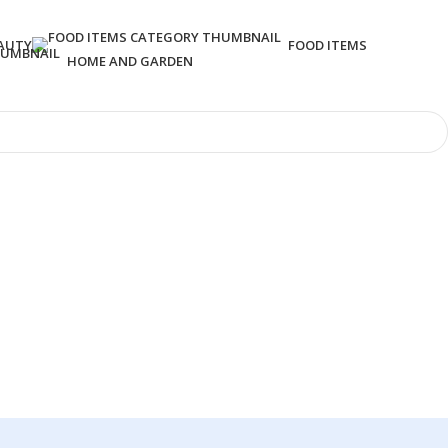
AUTY
FOOD ITEMS
HOME AND GARDEN