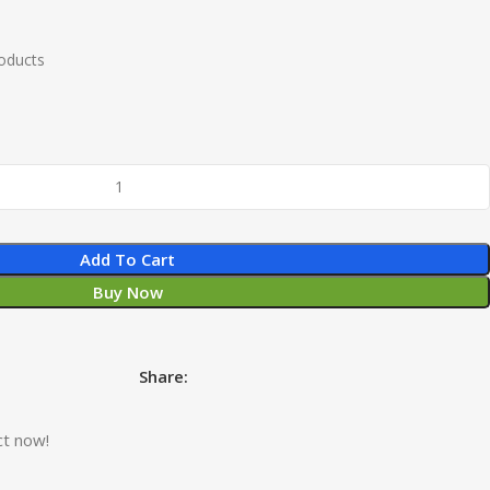
roducts
Add To Cart
Buy Now
Share:
ct now!