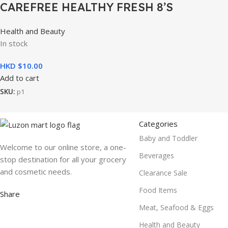
CAREFREE HEALTHY FRESH 8’S
Health and Beauty
In stock
HKD $
10.00
Add to cart
SKU:
p1
Categories
Baby and Toddler
Welcome to our online store, a one-
Beverages
stop destination for all your grocery
and cosmetic needs.
Clearance Sale
Food Items
Share
Meat, Seafood & Eggs
Health and Beauty