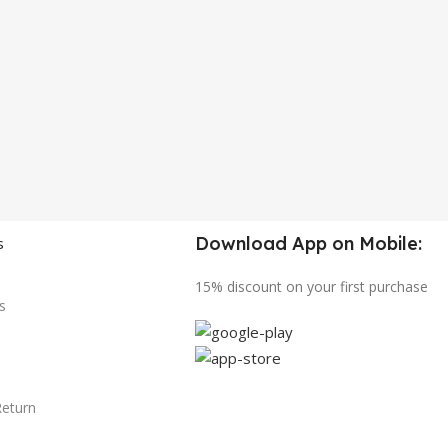
Download App on Mobile:
s
15% discount on your first purchase
s
Return