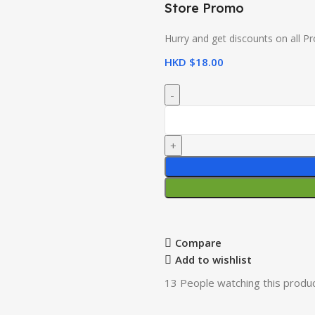
Store Promo
Hurry and get discounts on all P
HKD $
18.00
Compare
Add to wishlist
13
People watching this produ