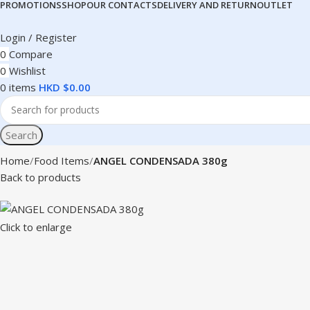
PROMOTIONS
SHOP
OUR CONTACTS
DELIVERY AND RETURN
OUTLET
Login / Register
0
Compare
0
Wishlist
0
items
HKD $
0.00
Search
Home
Food Items
ANGEL CONDENSADA 380g
Back to products
Click to enlarge