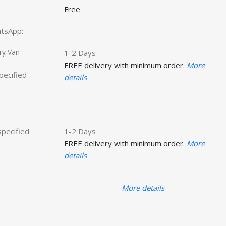
Free
hatsApp:
ry Van
1-2 Days
FREE delivery with minimum order.
More
specified
details
specified
1-2 Days
FREE delivery with minimum order.
More
details
More details