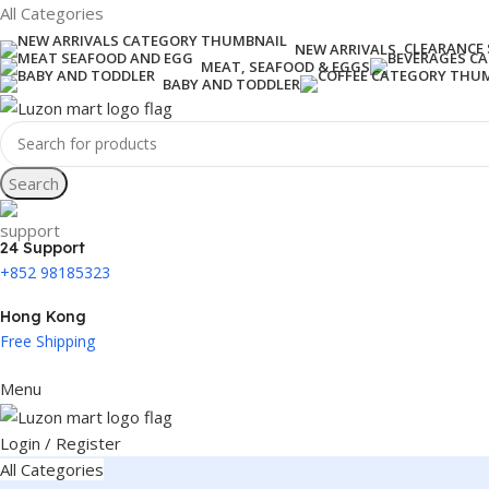
All Categories
CLEARANCE 
NEW ARRIVALS
MEAT, SEAFOOD & EGGS
BABY AND TODDLER
Search
24 Support
+852 98185323
Hong Kong
Free Shipping
Menu
Login / Register
All Categories