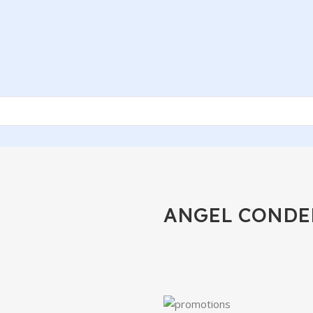
ANGEL CONDE