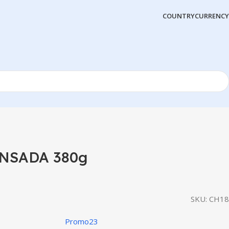
COUNTRY
CURRENCY
NSADA 380g
SKU:
CH18
Promo23