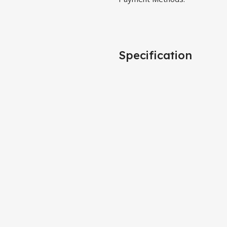
Specification