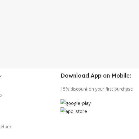
Download App on Mobile:
s
15% discount on your first purchase
s
Return