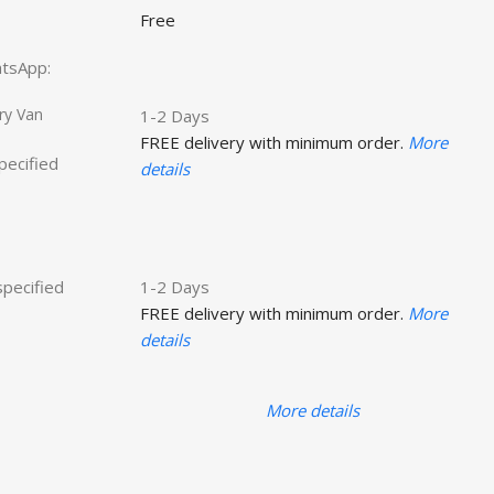
Free
hatsApp:
ry Van
1-2 Days
FREE delivery with minimum order.
More
specified
details
specified
1-2 Days
FREE delivery with minimum order.
More
details
More details