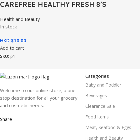
CAREFREE HEALTHY FRESH 8’S
Health and Beauty
In stock
HKD $
10.00
Add to cart
SKU:
p1
Categories
Baby and Toddler
Welcome to our online store, a one-
Beverages
stop destination for all your grocery
and cosmetic needs.
Clearance Sale
Food Items
Share
Meat, Seafood & Eggs
Health and Beauty