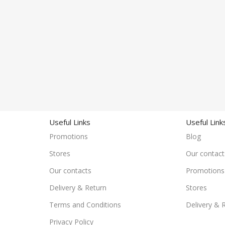
Useful Links
Useful Link
Promotions
Blog
Stores
Our contact
Our contacts
Promotions
Delivery & Return
Stores
Terms and Conditions
Delivery & 
Privacy Policy