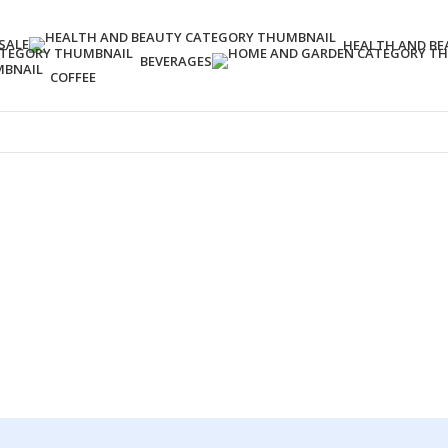
SALE
HEALTH AND BE
BEVERAGES
COFFEE