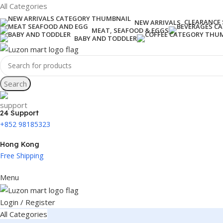
All Categories
CLEARANCE 
NEW ARRIVALS
MEAT, SEAFOOD & EGGS
BABY AND TODDLER
Search
24 Support
+852 98185323
Hong Kong
Free Shipping
Menu
Login / Register
All Categories