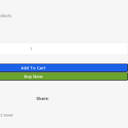
roducts
Add To Cart
Buy Now
Share:
ct now!