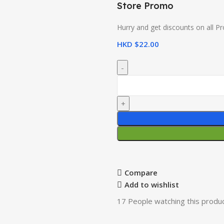
Store Promo
Hurry and get discounts on all P
HKD $
22.00
Compare
Add to wishlist
17
People watching this produ