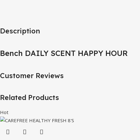
Description
Bench DAILY SCENT HAPPY HOUR
Customer Reviews
Related Products
Hot