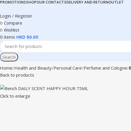
PROMOTIONS
SHOP
OUR CONTACTS
DELIVERY AND RETURN
OUTLET
Login / Register
0
Compare
0
Wishlist
0
items
HKD $
0.00
Search
Home
Health and Beauty
Personal Care
Perfume and Cologne
Back to products
Click to enlarge