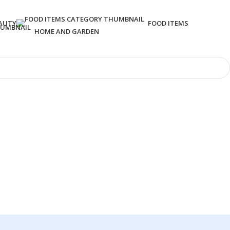
AUTY
FOOD ITEMS
HOME AND GARDEN