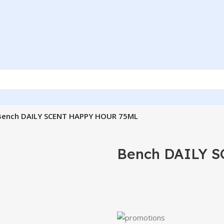
Bench DAILY SCENT HAPPY HOUR 75ML
Bench DAILY 