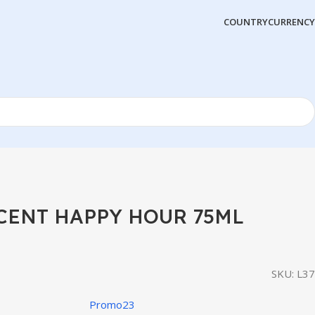
COUNTRY
CURRENCY
SCENT HAPPY HOUR 75ML
SKU:
L37
Promo23