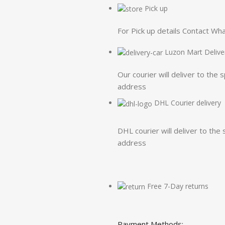
Pick up
For Pick up details Contact W
Luzon Mart Delive
Our courier will deliver to the 
address
DHL Courier delivery
DHL courier will deliver to the 
address
Free 7-Day returns
Payment Methods: