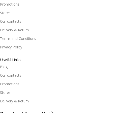
Promotions
Stores
Our contacts
Delivery & Return
Terms and Conditions
Privacy Policy
Useful Links
Blog
Our contacts
Promotions
Stores
Delivery & Return