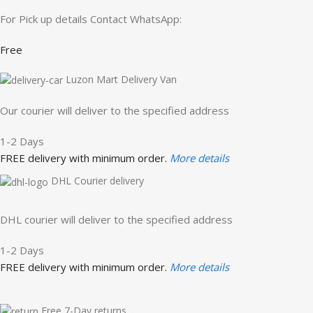
For Pick up details Contact WhatsApp:
Free
Luzon Mart Delivery Van
Our courier will deliver to the specified address
1-2 Days
FREE delivery with minimum order.
More details
DHL Courier delivery
DHL courier will deliver to the specified address
1-2 Days
FREE delivery with minimum order.
More details
Free 7-Day returns