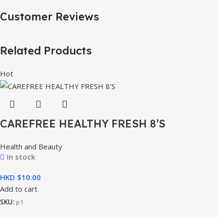
Customer Reviews
Related Products
Hot
CAREFREE HEALTHY FRESH 8’S
Health and Beauty
In stock
HKD $
Add to cart
SKU:
p1