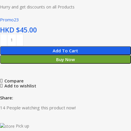
Hurry and get discounts on all Products
Promo23
HKD $
Add To Cart
Buy Now
Compare
Add to wishlist
Share:
14
People watching this product now!
Pick up