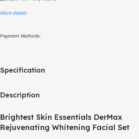
More details
Payment Methods:
Specification
Description
Brightest Skin Essentials DerMax
Rejuvenating Whitening Facial Set