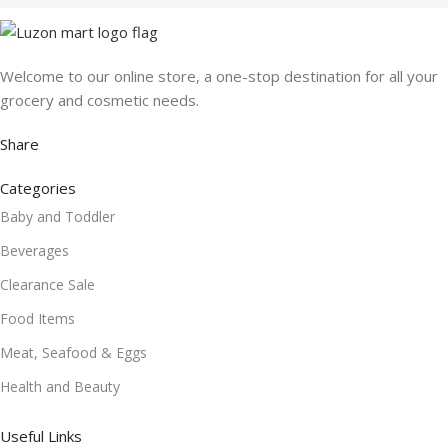
Welcome to our online store, a one-stop destination for all your
grocery and cosmetic needs.
Share
Categories
Baby and Toddler
Beverages
Clearance Sale
Food Items
Meat, Seafood & Eggs
Health and Beauty
Useful Links