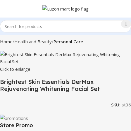
Home
Health and Beauty
Personal Care
Click to enlarge
Brightest Skin Essentials DerMax
Rejuvenating Whitening Facial Set
SKU:
st36
Store Promo