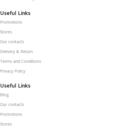
Useful Links
Promotions
Stores
Our contacts
Delivery & Return
Terms and Conditions
Privacy Policy
Useful Links
Blog
Our contacts
Promotions
Stores