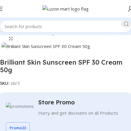
Home
Health and Beauty
Personal Care
Click to enlarge
Brilliant Skin Sunscreen SPF 30 Cream
50g
SKU:
sbr5
Store Promo
Hurry and get discounts on all Products
Promo23