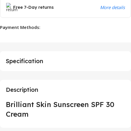
Free 7-Day returns
More details
Payment Methods:
Specification
Description
Brilliant Skin Sunscreen SPF 30
Cream