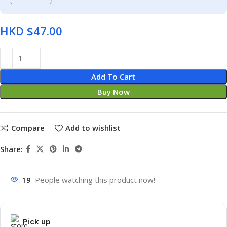
HKD $
Add To Cart
Buy Now
Compare
Add to wishlist
Share:
19
People watching this product now!
Pick up