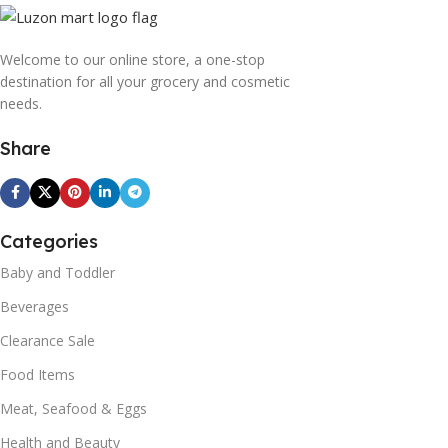
Welcome to our online store, a one-stop
destination for all your grocery and cosmetic
needs.
Share
Categories
Baby and Toddler
Beverages
Clearance Sale
Food Items
Meat, Seafood & Eggs
Health and Beauty