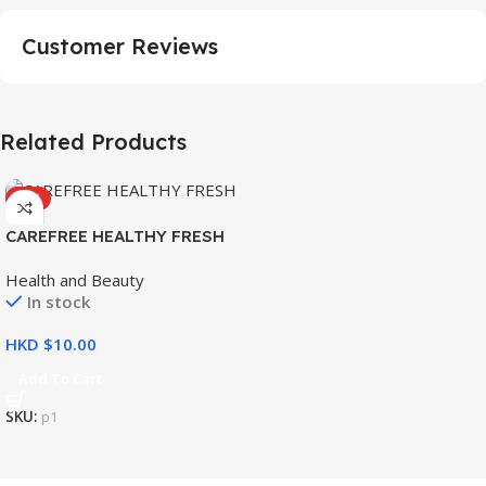
Customer Reviews
Related Products
HOT
CAREFREE HEALTHY FRESH
8’S
Health and Beauty
In stock
HKD $
Add To Cart
SKU:
p1