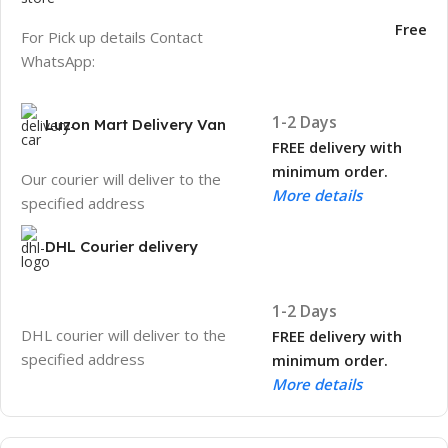
Free
For Pick up details Contact
WhatsApp:
1-2 Days
Luzon Mart Delivery Van
FREE delivery with
minimum order.
Our courier will deliver to the
More details
specified address
DHL Courier delivery
1-2 Days
DHL courier will deliver to the
FREE delivery with
specified address
minimum order.
More details