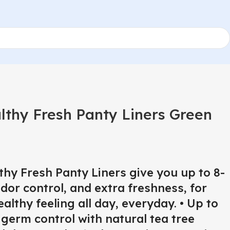
lthy Fresh Panty Liners Green
hy Fresh Panty Liners give you up to 8-
or control, and extra freshness, for
althy feeling all day, everyday. • Up to
germ control with natural tea tree