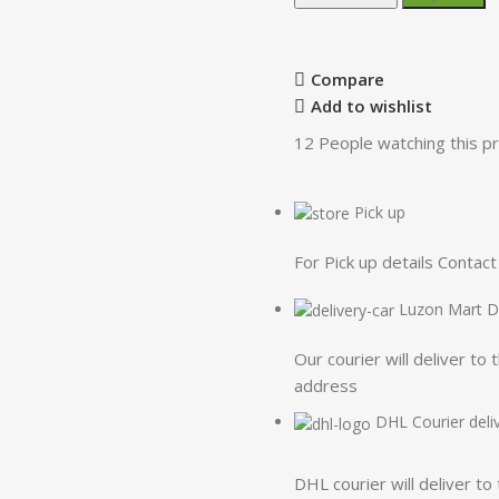
Compare
Add to wishlist
12
People watching this p
Pick up
For Pick up details Conta
Luzon Mart De
Our courier will deliver to 
address
DHL Courier deli
DHL courier will deliver to