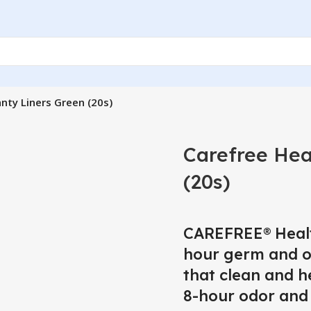
nty Liners Green (20s)
Carefree Hea
(20s)
CAREFREE® Healt
hour germ and od
that clean and he
8-hour odor and 