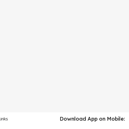
Download App on Mobile:
Links