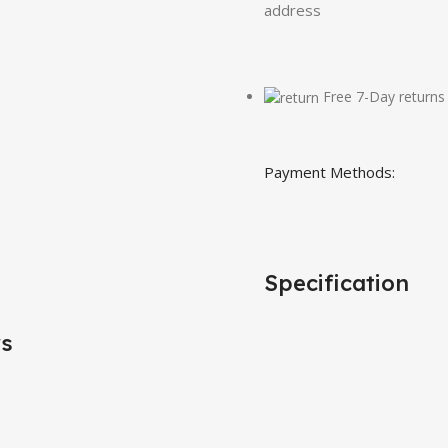
address
Free 7-Day returns
Payment Methods:
Specification
rs