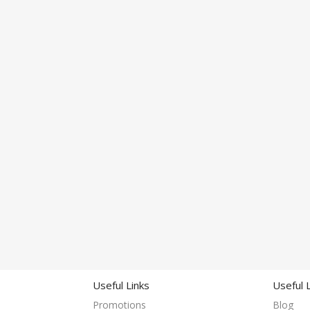
Useful Links
Useful 
Promotions
Blog