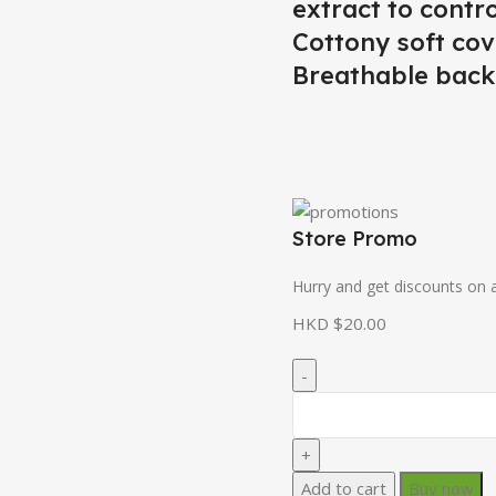
extract to contr
Cottony soft cov
Breathable backi
Store Promo
Hurry and get discounts on a
HKD $
20.00
Add to cart
Buy now