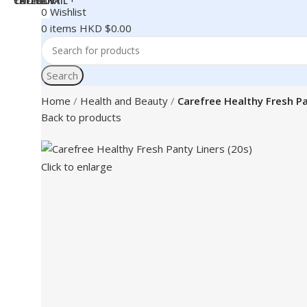
0
Wishlist
0
items
HKD $
0.00
Search
Home
Health and Beauty
Carefree Healthy Fresh Pa
Back to products
Click to enlarge