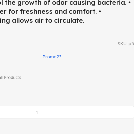
ol the growth of odor causing bacteria. •
er for freshness and comfort. •
ng allows air to circulate.
SKU:
p5
Promo23
ll Products