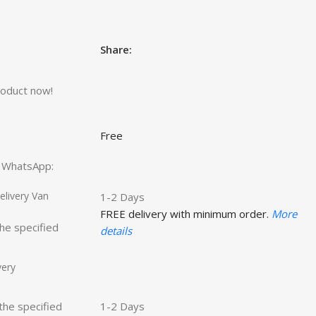
Share:
roduct now!
Free
ct WhatsApp:
livery Van
1-2 Days
FREE delivery with minimum order.
More
the specified
details
very
 the specified
1-2 Days