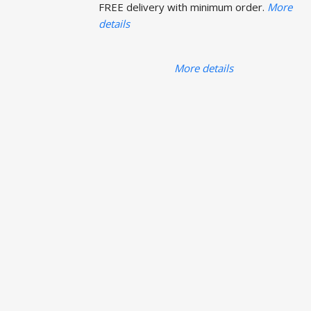
FREE delivery with minimum order.
More
details
More details