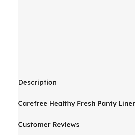
Description
Carefree Healthy Fresh Panty Line
Customer Reviews