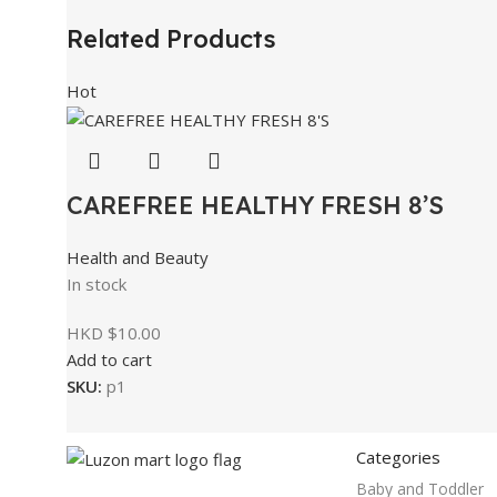
Related Products
Hot
CAREFREE HEALTHY FRESH 8’S
Health and Beauty
In stock
HKD $
10.00
Add to cart
SKU:
p1
Categories
Baby and Toddler