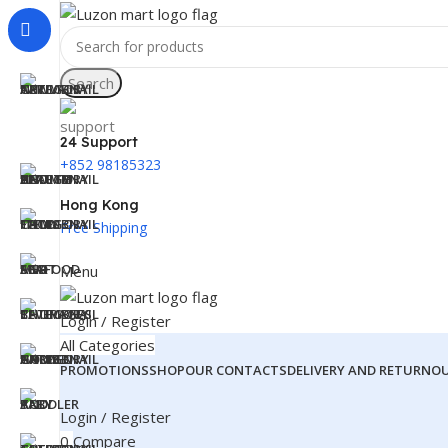
Search
24 Support
+852 98185323
Hong Kong
Free Shipping
Menu
Login / Register
All Categories
PROMOTIONS
SHOP
OUR CONTACTS
DELIVERY AND RETURN
O
Login / Register
0
Compare