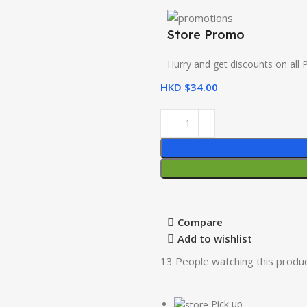
Store Promo
Hurry and get discounts on all 
HKD $
34.00
Compare
Add to wishlist
13
People watching this produ
Pick up