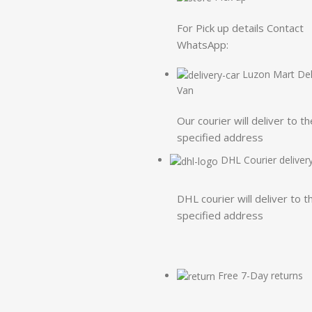
For Pick up details Contact
WhatsApp:
Luzon Mart Del
Van
Our courier will deliver to th
specified address
DHL Courier deliver
DHL courier will deliver to t
specified address
Free 7-Day returns