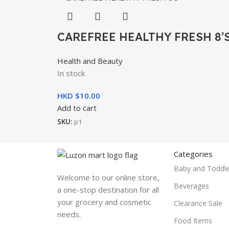
CAREFREE HEALTHY FRESH 8’
Health and Beauty
In stock
HKD $
10.00
Add to cart
SKU:
p1
Categories
Baby and Toddle
Welcome to our online store,
Beverages
a one-stop destination for all
your grocery and cosmetic
Clearance Sale
needs.
Food Items