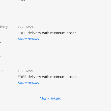
ivery
1-2 Days
FREE delivery with minimum order.
More details
e
y
he
1-2 Days
FREE delivery with minimum order.
More details
More details