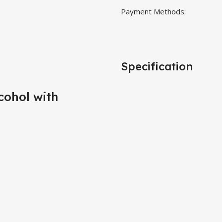
Payment Methods:
Specification
cohol with