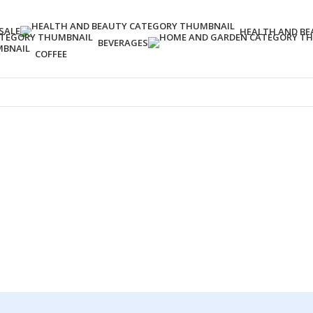
SALE
HEALTH AND BE
BEVERAGES
COFFEE