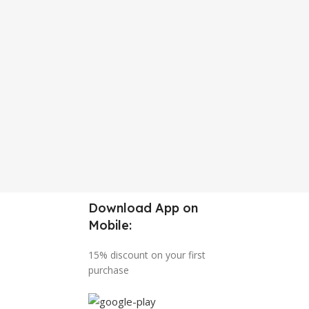
Download App on
Mobile:
15% discount on your first
purchase