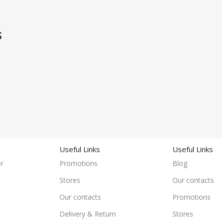
S
Useful Links
Useful Links
r
Promotions
Blog
Stores
Our contacts
Our contacts
Promotions
Delivery & Return
Stores