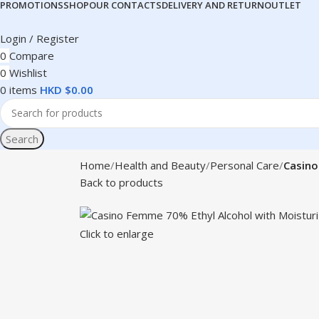
PROMOTIONS
SHOP
OUR CONTACTS
DELIVERY AND RETURN
OUTLET
Login / Register
0
Compare
0
Wishlist
0
items
HKD $
0.00
Search
Home
Health and Beauty
Personal Care
Casino
Back to products
Click to enlarge