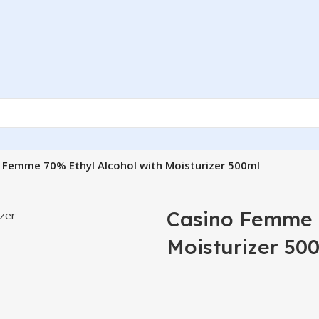
 Femme 70% Ethyl Alcohol with Moisturizer 500ml
Casino Femme 7
Moisturizer 50