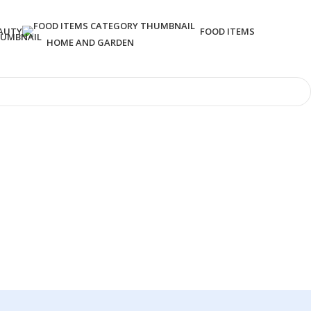
AUTY
FOOD ITEMS
HOME AND GARDEN