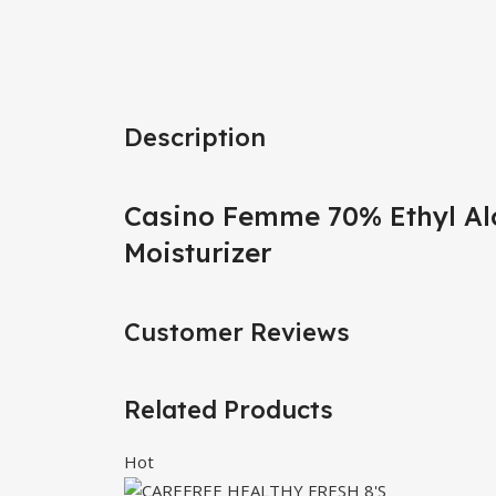
Description
Casino Femme 70% Ethyl Al
Moisturizer
Customer Reviews
Related Products
Hot