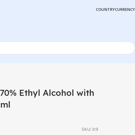
COUNTRY
CURRENCY
0% Ethyl Alcohol with
0ml
SKU:
lc9