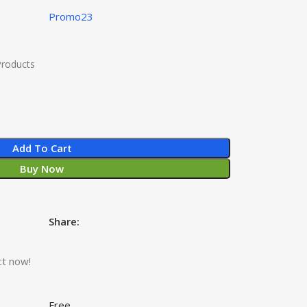
Promo23
Products
Add To Cart
Buy Now
Share:
ct now!
Free