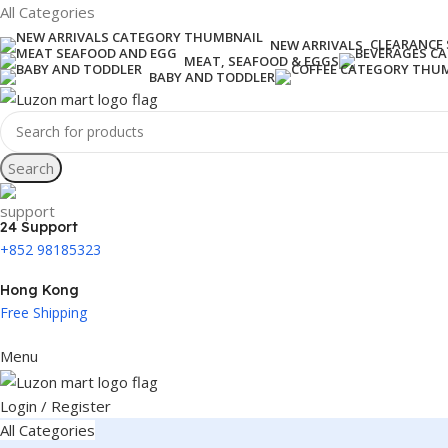
All Categories
CLEARANCE 
NEW ARRIVALS
MEAT, SEAFOOD & EGGS
BABY AND TODDLER
Search
24 Support
+852 98185323
Hong Kong
Free Shipping
Menu
Login / Register
All Categories