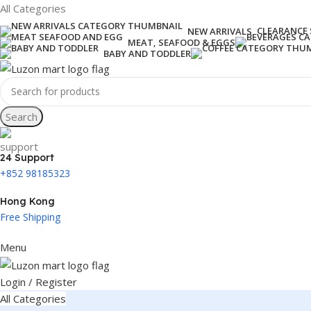
All Categories
CLEARANCE 
NEW ARRIVALS
MEAT, SEAFOOD & EGGS
BABY AND TODDLER
Search
24 Support
+852 98185323
Hong Kong
Free Shipping
Menu
Login / Register
All Categories