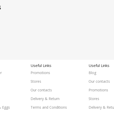
S
Useful Links
Useful Links
r
Promotions
Blog
Stores
Our contacts
Our contacts
Promotions
Delivery & Return
Stores
& Eggs
Terms and Conditions
Delivery & Ret