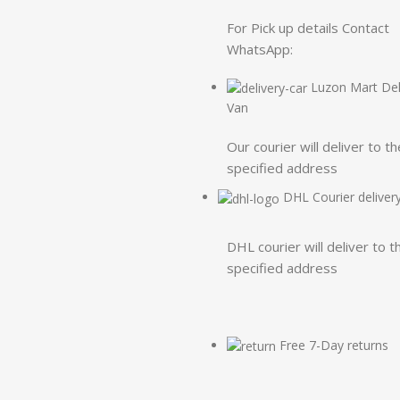
For Pick up details Contact
WhatsApp:
Luzon Mart Del
Van
Our courier will deliver to th
specified address
DHL Courier deliver
DHL courier will deliver to t
specified address
Free 7-Day returns