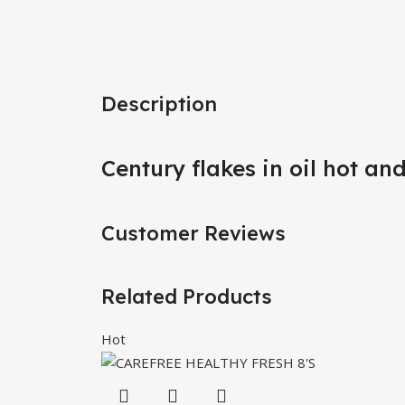
Description
Century flakes in oil hot an
Customer Reviews
Related Products
Hot