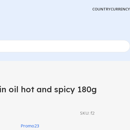
COUNTRY
CURRENCY
in oil hot and spicy 180g
SKU:
f2
Promo23