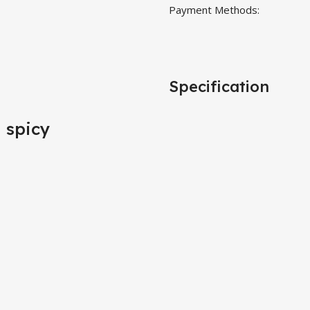
Payment Methods:
Specification
d spicy