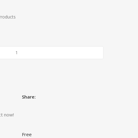
Products
Share:
ct now!
Free