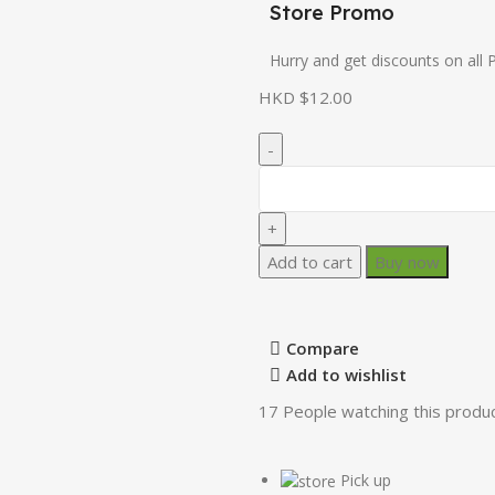
Store Promo
Hurry and get discounts on all 
HKD $
12.00
Add to cart
Buy now
Compare
Add to wishlist
17
People watching this produ
Pick up