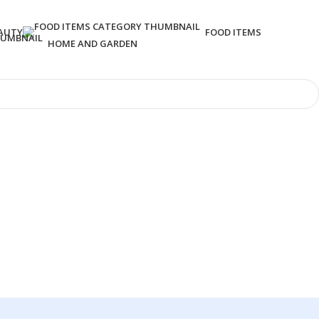
AUTY
FOOD ITEMS
HOME AND GARDEN