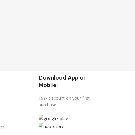
Download App on
Mobile:
15% discount on your first
purchase
urn