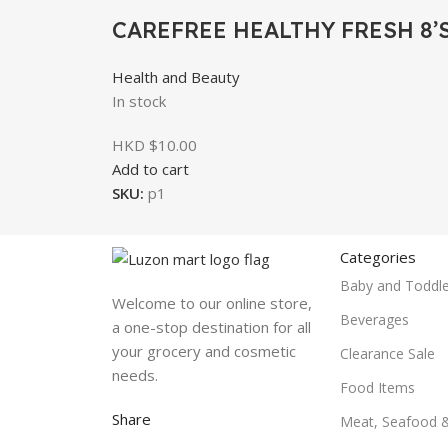
CAREFREE HEALTHY FRESH 8’
Health and Beauty
In stock
HKD $
10.00
Add to cart
SKU:
p1
Categories
Baby and Toddle
Welcome to our online store,
Beverages
a one-stop destination for all
your grocery and cosmetic
Clearance Sale
needs.
Food Items
Share
Meat, Seafood 