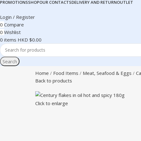
PROMOTIONS
SHOP
OUR CONTACTS
DELIVERY AND RETURN
OUTLET
Login / Register
0
Compare
0
Wishlist
0
items
HKD $
0.00
Search
Home
Food Items
Meat, Seafood & Eggs
Ca
Back to products
Click to enlarge