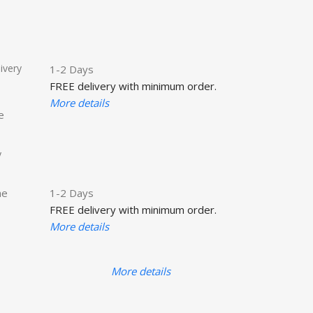
ivery
1-2 Days
FREE delivery with minimum order.
More details
e
y
he
1-2 Days
FREE delivery with minimum order.
More details
More details