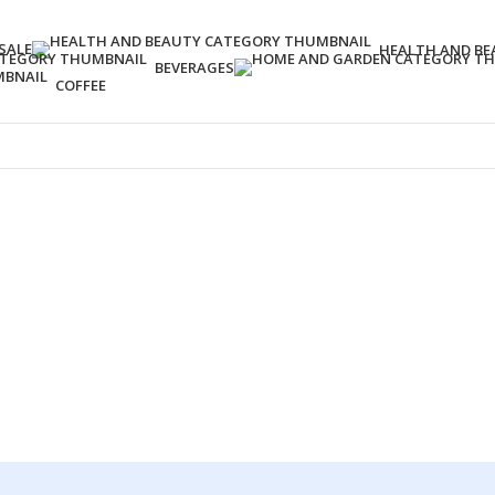
SALE
HEALTH AND BE
BEVERAGES
COFFEE