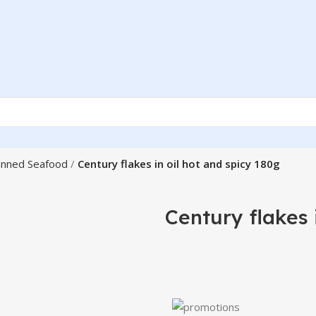
nned Seafood
Century flakes in oil hot and spicy 180g
Century flakes 