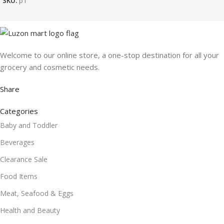
SKU:
p1
Welcome to our online store, a one-stop destination for all your
grocery and cosmetic needs.
Share
Categories
Baby and Toddler
Beverages
Clearance Sale
Food Items
Meat, Seafood & Eggs
Health and Beauty