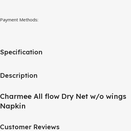
Payment Methods:
Specification
Description
Charmee All flow Dry Net w/o wings
Napkin
Customer Reviews