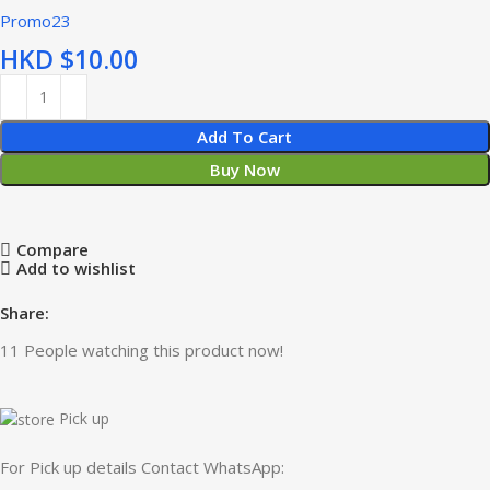
Promo23
HKD $
Add To Cart
Buy Now
Compare
Add to wishlist
Share:
11
People watching this product now!
Pick up
For Pick up details Contact WhatsApp: