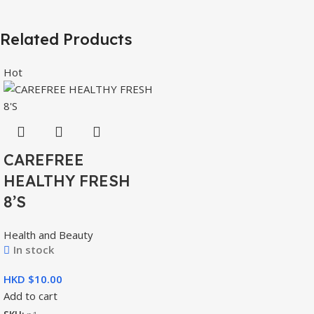
Related Products
Hot
CAREFREE
HEALTHY FRESH
8’S
Health and Beauty
In stock
HKD $
Add to cart