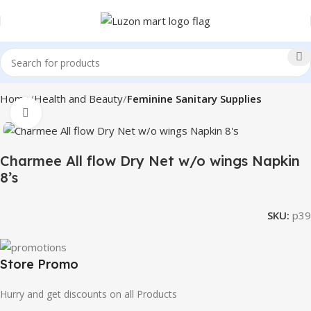
Home
Health and Beauty
Feminine Sanitary Supplies
Click to enlarge
Charmee All flow Dry Net w/o wings Napkin
8’s
SKU:
p39
Store Promo
Hurry and get discounts on all Products