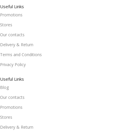
Useful Links
Promotions
Stores
Our contacts
Delivery & Return
Terms and Conditions
Privacy Policy
Useful Links
Blog
Our contacts
Promotions
Stores
Delivery & Return