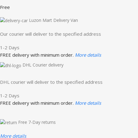
Free
Luzon Mart Delivery Van
Our courier will deliver to the specified address
1-2 Days
FREE delivery with minimum order.
More details
DHL Courier delivery
DHL courier will deliver to the specified address
1-2 Days
FREE delivery with minimum order.
More details
Free 7-Day returns
More details