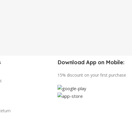
Download App on Mobile:
s
15% discount on your first purchase
s
Return