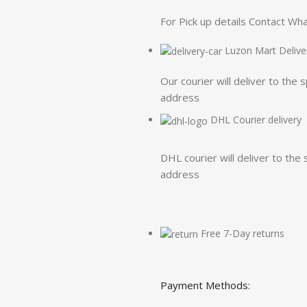
For Pick up details Contact W
Luzon Mart Delive
Our courier will deliver to the 
address
DHL Courier delivery
DHL courier will deliver to the 
address
Free 7-Day returns
Payment Methods: