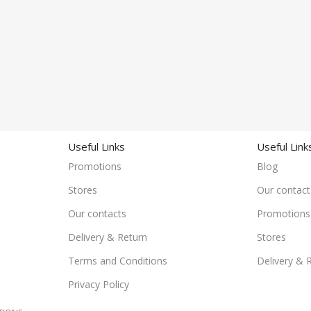
Useful Links
Useful Link
Promotions
Blog
Stores
Our contact
Our contacts
Promotions
Delivery & Return
Stores
Terms and Conditions
Delivery & 
Privacy Policy