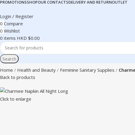
PROMOTIONS
SHOP
OUR CONTACTS
DELIVERY AND RETURN
OUTLET
Login / Register
0
Compare
0
Wishlist
0
items
HKD $
0.00
Search
Home
Health and Beauty
Feminine Sanitary Supplies
Charme
Back to products
Click to enlarge