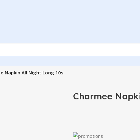
e Napkin All Night Long 10s
Charmee Napkin