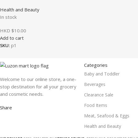
Health and Beauty
In stock
HKD $
10.00
Add to cart
SKU:
p1
Categories
Baby and Toddler
Welcome to our online store, a one-
Beverages
stop destination for all your grocery
and cosmetic needs.
Clearance Sale
Food Items
Share
Meat, Seafood & Eggs
Health and Beauty