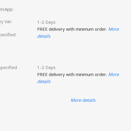
hatsApp:
ry Van
1-2 Days
FREE delivery with minimum order.
More
specified
details
specified
1-2 Days
FREE delivery with minimum order.
More
details
More details