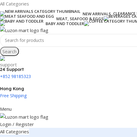
All Categories
CLEARANCE 
NEW ARRIVALS
MEAT, SEAFOOD & EGGS
BABY AND TODDLER
Search
24 Support
+852 98185323
Hong Kong
Free Shipping
Menu
Login / Register
All Categories