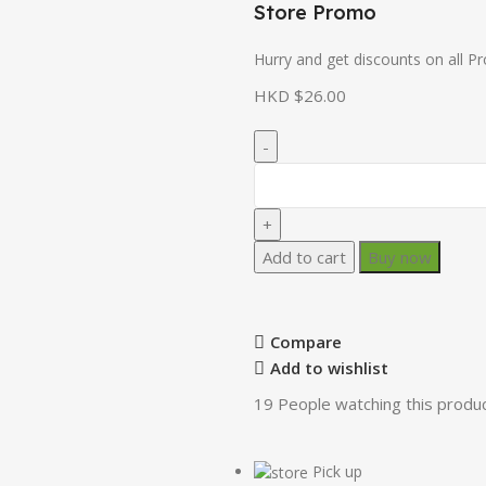
Store Promo
Hurry and get discounts on all P
HKD $
26.00
Add to cart
Buy now
Compare
Add to wishlist
19
People watching this produ
Pick up