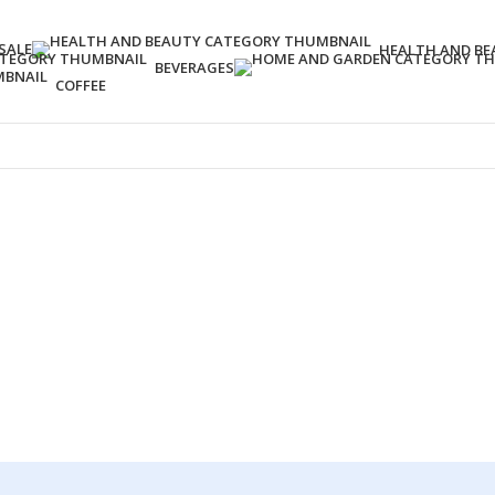
SALE
HEALTH AND BE
BEVERAGES
COFFEE