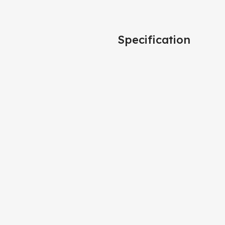
Specification