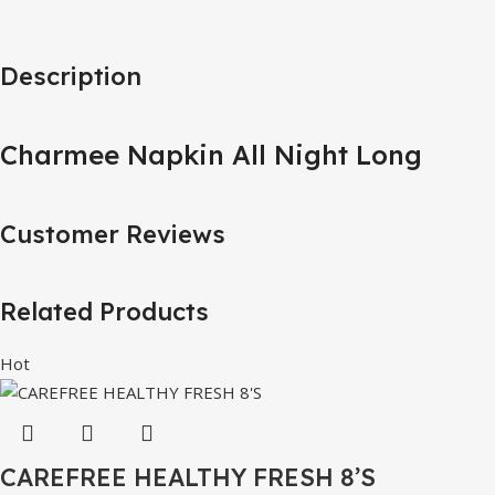
Description
Charmee Napkin All Night Long
Customer Reviews
Related Products
Hot
CAREFREE HEALTHY FRESH 8’S