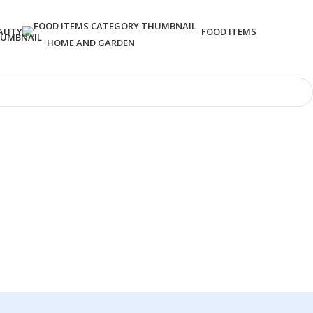
AUTY
FOOD ITEMS
HOME AND GARDEN