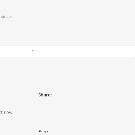
roducts
Share:
ct now!
Free