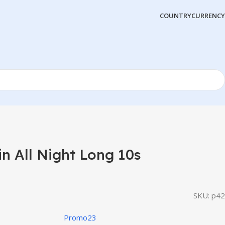
COUNTRY
CURRENCY
 All Night Long 10s
SKU:
p42
Promo23