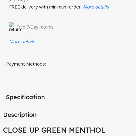
FREE delivery with minimum order.
More details
Free 7-Day returns
More details
Payment Methods:
Specification
Description
CLOSE UP GREEN MENTHOL