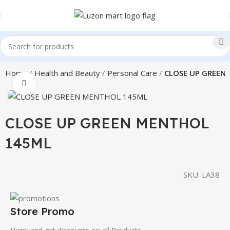
Home
Health and Beauty
Personal Care
CLOSE UP GREEN
Click to enlarge
CLOSE UP GREEN MENTHOL
145ML
SKU:
LA38
Store Promo