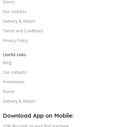
Stores
Our contacts
Delivery & Return
Terms and Conditions
Privacy Policy
Useful Links
Blog
Our contacts
Promotions
Stores
Delivery & Return
Download App on Mobile:
15% discount on your first purchase