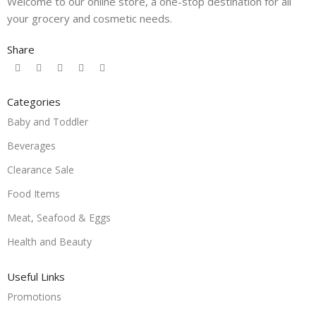
Welcome to our online store, a one-stop destination for all
your grocery and cosmetic needs.
Share
Categories
Baby and Toddler
Beverages
Clearance Sale
Food Items
Meat, Seafood & Eggs
Health and Beauty
Useful Links
Promotions