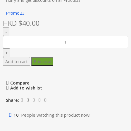
Hurry and get discounts on all Products
Promo23
HKD $
40.00
Add to cart
Buy now
Compare
Add to wishlist
Share:
10
People watching this product now!