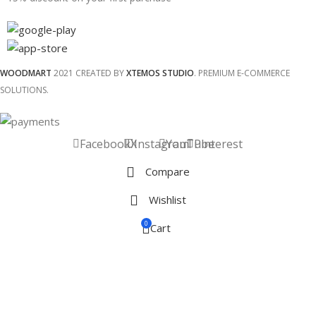
WOODMART
2021 CREATED BY
XTEMOS STUDIO
. PREMIUM E-COMMERCE
SOLUTIONS.
Facebook
X
Instagram
YouTube
Pinterest
Compare
Wishlist
0
Cart