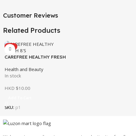
Customer Reviews
Related Products
HOT
CAREFREE HEALTHY FRESH
8’S
Health and Beauty
In stock
HKD $
10.00
Add To Cart
SKU:
p1