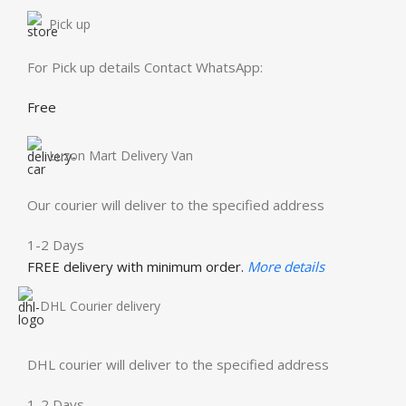
Pick up
For Pick up details Contact WhatsApp:
Free
Luzon Mart Delivery Van
Our courier will deliver to the specified address
1-2 Days
FREE delivery with minimum order.
More details
DHL Courier delivery
DHL courier will deliver to the specified address
1-2 Days