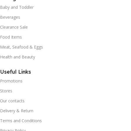
Baby and Toddler
Beverages
Clearance Sale
Food Items
Meat, Seafood & Eggs
Health and Beauty
Useful Links
Promotions
Stores
Our contacts
Delivery & Return
Terms and Conditions
Privacy Policy