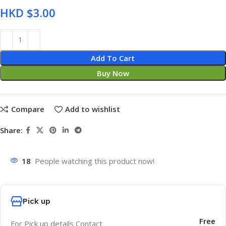
HKD $
Add To Cart
Buy Now
Compare
Add to wishlist
Share:
18
People watching this product now!
Pick up
Free
For Pick up details Contact