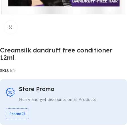
Click to enlarge
Creamsilk dandruff free conditioner
12ml
SKU:
k5
Store Promo
Hurry and get discounts on all Products
Promo23