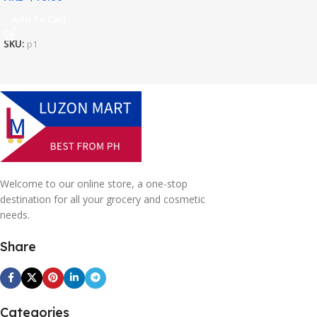
Add To Cart
SKU:
p1
Welcome to our online store, a one-stop
destination for all your grocery and cosmetic
needs.
Share
Categories