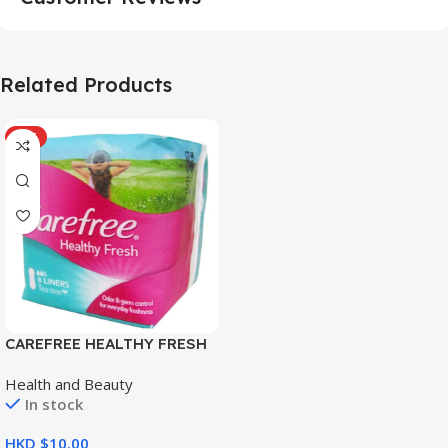
Related Products
HOT
CAREFREE HEALTHY FRESH
8’S
Health and Beauty
In stock
HKD $