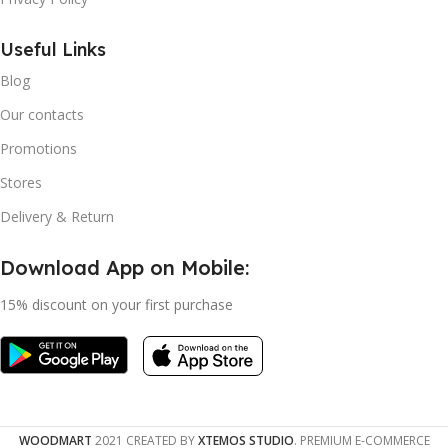
Useful Links
Blog
Our contacts
Promotions
Stores
Delivery & Return
Download App on Mobile:
15% discount on your first purchase
WOODMART
2021 CREATED BY
XTEMOS STUDIO
. PREMIUM E-COMMERCE