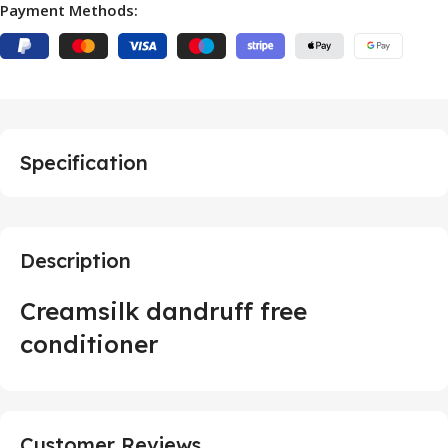
Payment Methods:
Specification
Description
Creamsilk dandruff free
conditioner
Customer Reviews