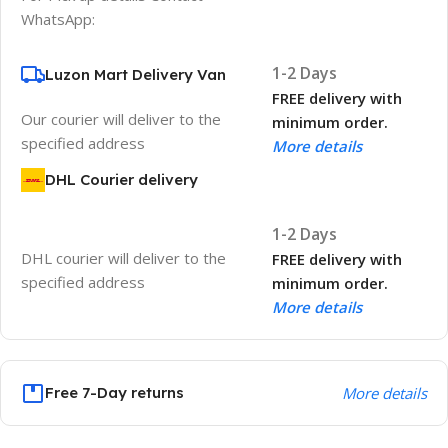
WhatsApp:
1-2 Days
Luzon Mart Delivery Van
FREE delivery with
Our courier will deliver to the
minimum order.
specified address
More details
DHL Courier delivery
1-2 Days
DHL courier will deliver to the
FREE delivery with
specified address
minimum order.
More details
Free 7-Day returns
More details