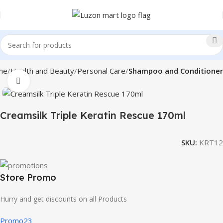
me
Health and Beauty
Personal Care
Shampoo and Conditioner
Click to enlarge
Creamsilk Triple Keratin Rescue 170ml
SKU:
KRT12
Store Promo
Hurry and get discounts on all Products
Promo23