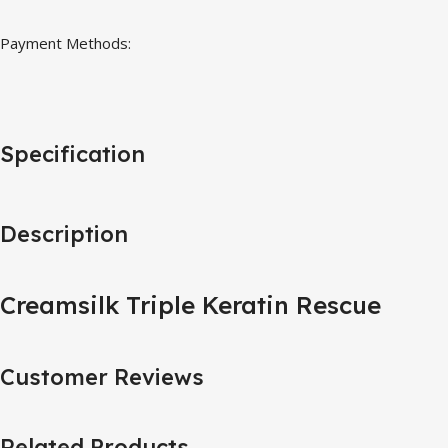
Payment Methods:
Specification
Description
Creamsilk Triple Keratin Rescue
Customer Reviews
Related Products