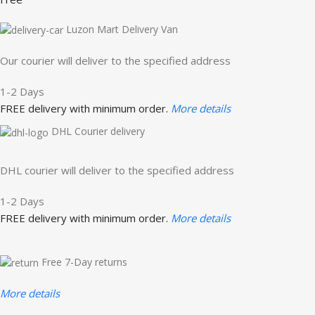
Luzon Mart Delivery Van
Our courier will deliver to the specified address
1-2 Days
FREE delivery with minimum order.
More details
DHL Courier delivery
DHL courier will deliver to the specified address
1-2 Days
FREE delivery with minimum order.
More details
Free 7-Day returns
More details