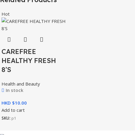
Hot
CAREFREE
HEALTHY FRESH
8’S
Health and Beauty
In stock
HKD $
Add to cart
SKU:
p1