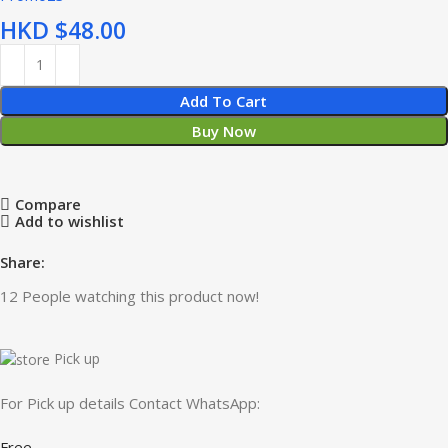
HKD $
Add To Cart
Buy Now
Compare
Add to wishlist
Share:
12
People watching this product now!
Pick up
For Pick up details Contact WhatsApp:
Free