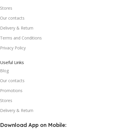
Stores
Our contacts
Delivery & Return
Terms and Conditions
Privacy Policy
Useful Links
Blog
Our contacts
Promotions
Stores
Delivery & Return
Download App on Mobile: