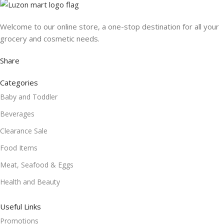
Welcome to our online store, a one-stop destination for all your
grocery and cosmetic needs.
Share
Categories
Baby and Toddler
Beverages
Clearance Sale
Food Items
Meat, Seafood & Eggs
Health and Beauty
Useful Links
Promotions