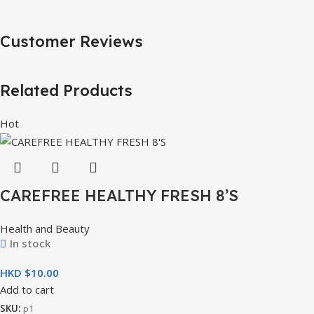
Customer Reviews
Related Products
Hot
CAREFREE HEALTHY FRESH 8’S
Health and Beauty
In stock
HKD $
Add to cart
SKU:
p1