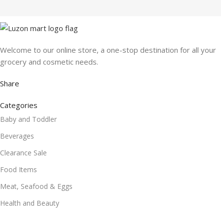
Welcome to our online store, a one-stop destination for all your
grocery and cosmetic needs.
Share
Categories
Baby and Toddler
Beverages
Clearance Sale
Food Items
Meat, Seafood & Eggs
Health and Beauty