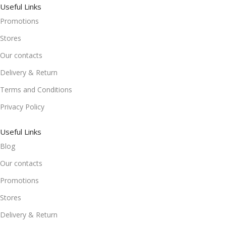
Useful Links
Promotions
Stores
Our contacts
Delivery & Return
Terms and Conditions
Privacy Policy
Useful Links
Blog
Our contacts
Promotions
Stores
Delivery & Return