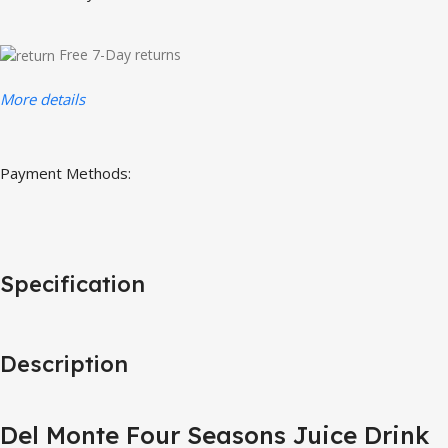
Free 7-Day returns
More details
Payment Methods:
Specification
Description
Del Monte Four Seasons Juice Drink