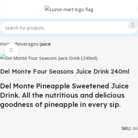
Home
Beverages
juice
Click to enlarge
Del Monte Four Seasons Juice Drink 240ml
Del Monte Pineapple Sweetened Juice
Drink. All the nutritious and delicious
goodness of pineapple in every sip.
SKU:
d6