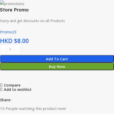
Store Promo
Hurry and get discounts on all Products
Promo23
HKD $
Add To Cart
Buy Now
Compare
Add to wishlist
Share:
13
People watching this product now!