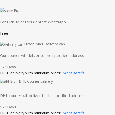
Pick up
For Pick up details Contact WhatsApp:
Free
Luzon Mart Delivery Van
Our courier will deliver to the specified address
1-2 Days
FREE delivery with minimum order.
More details
DHL Courier delivery
DHL courier will deliver to the specified address
1-2 Days
FREE delivery with minimum order.
More details