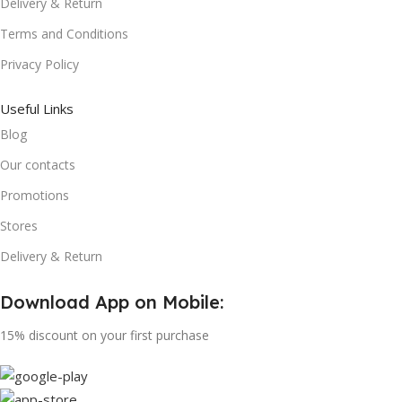
Delivery & Return
Terms and Conditions
Privacy Policy
Useful Links
Blog
Our contacts
Promotions
Stores
Delivery & Return
Download App on Mobile:
15% discount on your first purchase