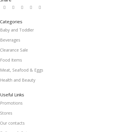
Categories
Baby and Toddler
Beverages
Clearance Sale
Food Items
Meat, Seafood & Eggs
Health and Beauty
Useful Links
Promotions
Stores
Our contacts