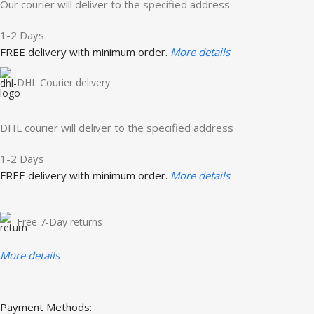
Our courier will deliver to the specified address
1-2 Days
FREE delivery with minimum order.
More details
DHL Courier delivery
DHL courier will deliver to the specified address
1-2 Days
FREE delivery with minimum order.
More details
Free 7-Day returns
More details
Payment Methods: