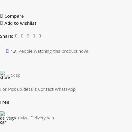
Compare
Add to wishlist
Share:
13
People watching this product now!
Pick up
For Pick up details Contact WhatsApp:
Free
Luzon Mart Delivery Van