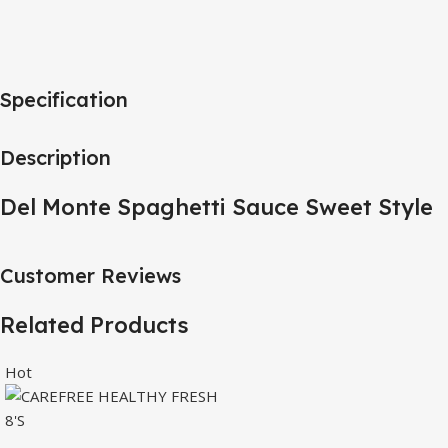
Specification
Description
Del Monte Spaghetti Sauce Sweet Style
Customer Reviews
Related Products
Hot