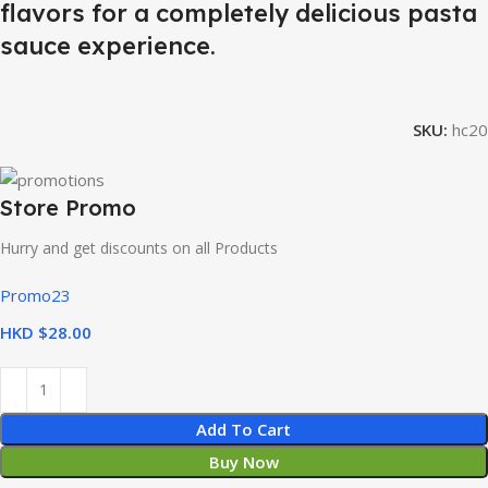
flavors for a completely delicious pasta
sauce experience.
SKU:
hc20
Store Promo
Hurry and get discounts on all Products
Promo23
HKD $
Add To Cart
Buy Now