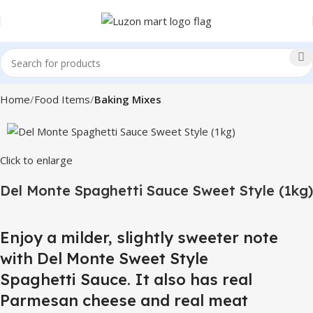
Home
Food Items
Baking Mixes
Click to enlarge
Del Monte Spaghetti Sauce Sweet Style (1kg)
Enjoy a milder, slightly sweeter note
with Del Monte Sweet Style
Spaghetti Sauce. It also has real
Parmesan cheese and real meat