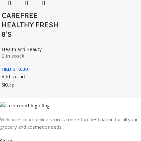
CAREFREE
HEALTHY FRESH
8’S
Health and Beauty
In stock
HKD $
Add to cart
SKU:
p1
Welcome to our online store, a one-stop destination for all your
grocery and cosmetic needs.
Share