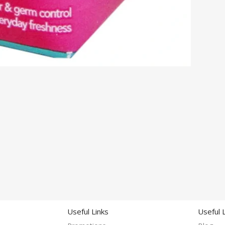
Useful Links
Useful 