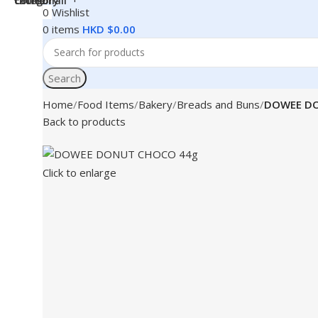
0
Wishlist
0
items
HKD $
0.00
Search
Home
Food Items
Bakery
Breads and Buns
DOWEE DO
Back to products
Click to enlarge