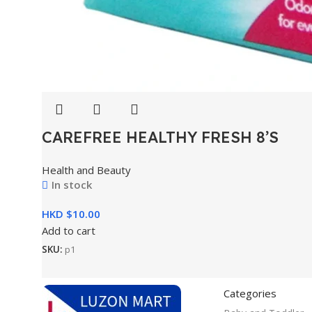
CAREFREE HEALTHY FRESH 8’S
Health and Beauty
In stock
HKD $
Add to cart
SKU:
p1
Categories