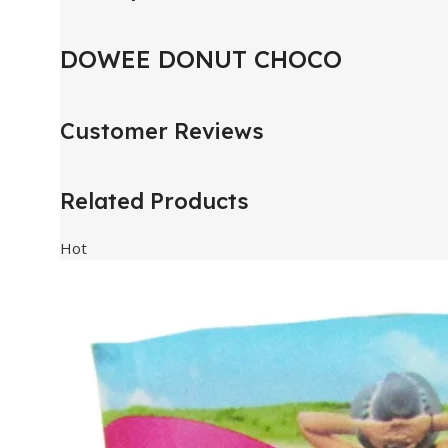
DOWEE DONUT CHOCO
Customer Reviews
Related Products
Hot