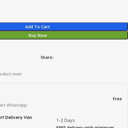
Add To Cart
Buy Now
Share:
roduct now!
Free
ntact WhatsApp:
rt Delivery Van
1-2 Days
FREE delivery with minimum