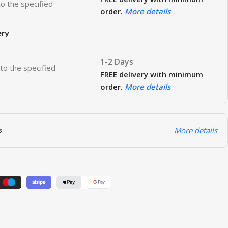
to the specified
order.
More details
ery
1-2 Days
 to the specified
FREE delivery with minimum
order.
More details
s
More details