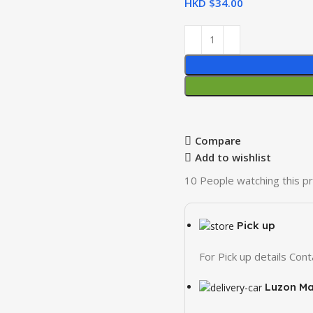
HKD $
Compare
Add to wishlist
10
People watching this p
Pick up
For Pick up details Co
Luzon Ma