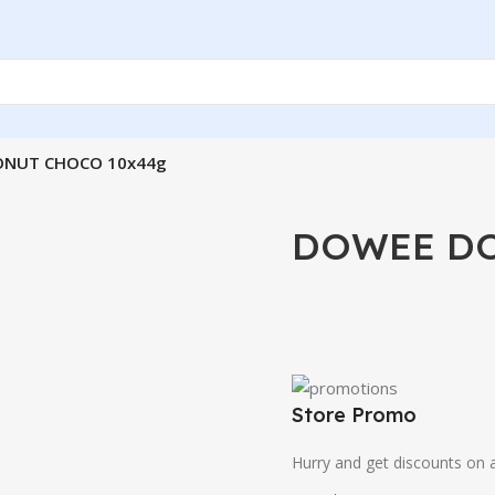
NUT CHOCO 10x44g
DOWEE DO
Store Promo
Hurry and get discounts on a