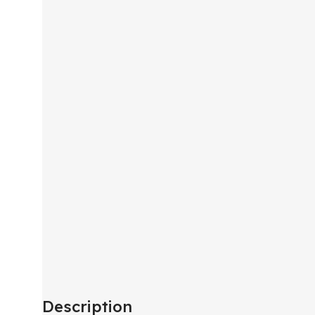
Description