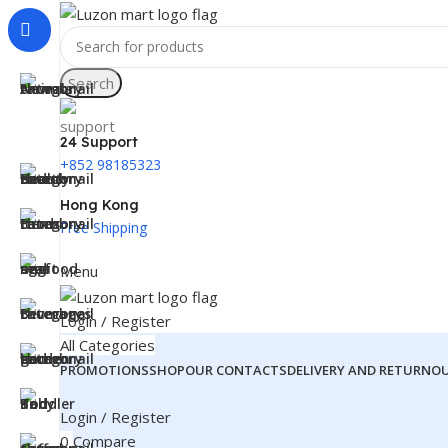
Search
24 Support
+852 98185323
Hong Kong
Free Shipping
Menu
Login / Register
All Categories
PROMOTIONS
SHOP
OUR CONTACTS
DELIVERY AND RETURN
O
Login / Register
0
Compare