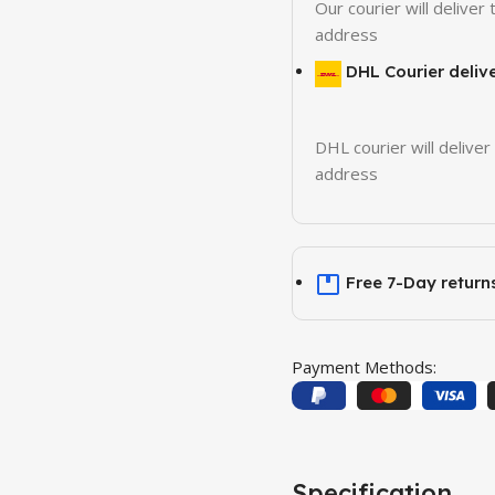
Our courier will deliver 
address
DHL Courier deliv
DHL courier will deliver
address
Free 7-Day return
Payment Methods:
Specification