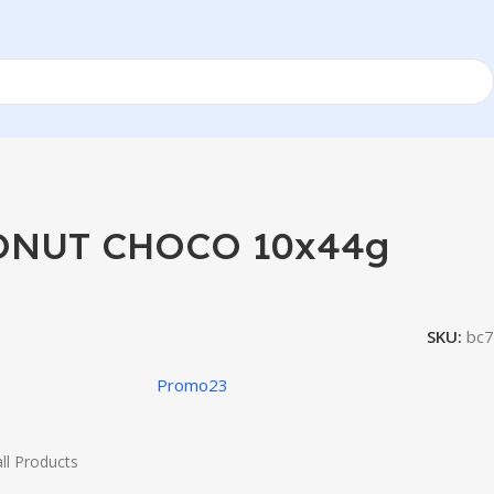
NUT CHOCO 10x44g
SKU:
bc7
Promo23
ll Products