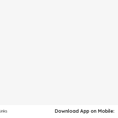
Download App on Mobile:
Links