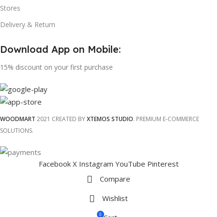
Stores
Delivery & Return
Download App on Mobile:
15% discount on your first purchase
WOODMART
2021 CREATED BY
XTEMOS STUDIO
. PREMIUM E-COMMERCE
SOLUTIONS.
Facebook
X
Instagram
YouTube
Pinterest
Compare
Wishlist
0