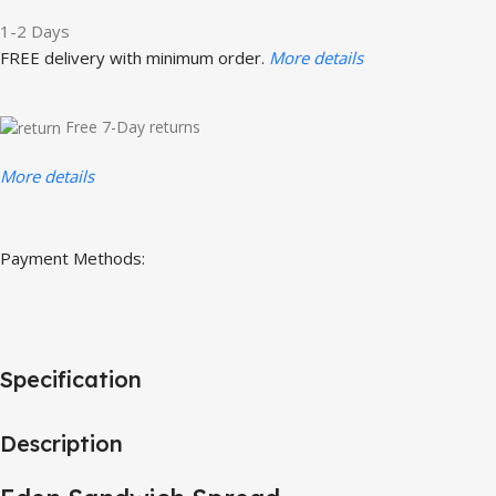
1-2 Days
FREE delivery with minimum order.
More details
Free 7-Day returns
More details
Payment Methods:
Specification
Description