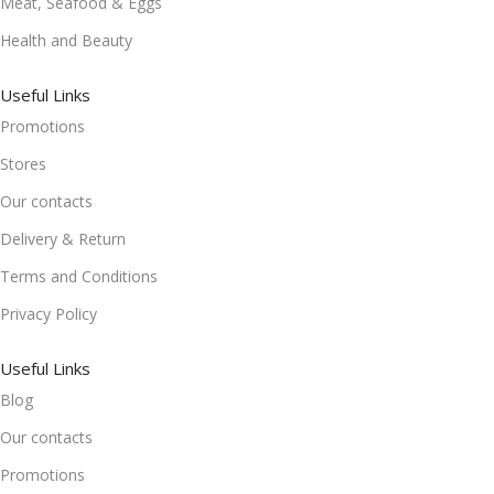
Meat, Seafood & Eggs
Health and Beauty
Useful Links
Promotions
Stores
Our contacts
Delivery & Return
Terms and Conditions
Privacy Policy
Useful Links
Blog
Our contacts
Promotions