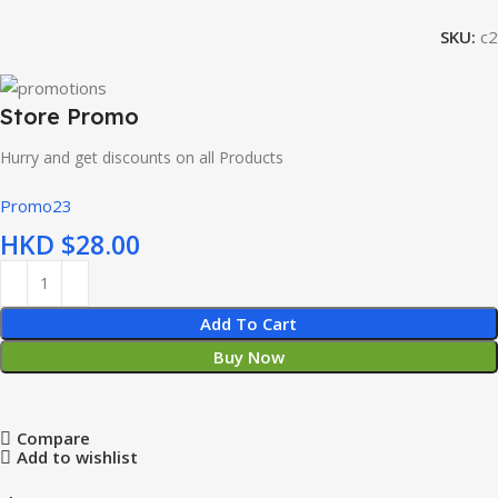
SKU:
c2
Store Promo
Hurry and get discounts on all Products
Promo23
HKD $
Add To Cart
Buy Now
Compare
Add to wishlist