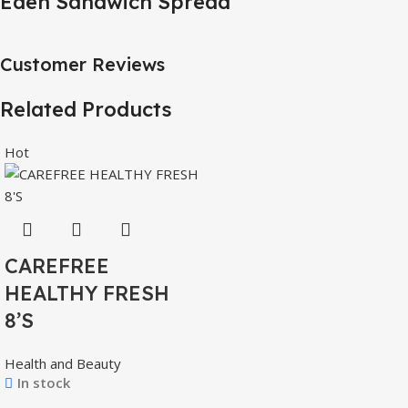
Eden Sandwich Spread
Customer Reviews
Related Products
Hot
CAREFREE
HEALTHY FRESH
8’S
Health and Beauty
In stock