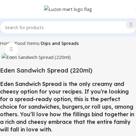
Home
Food Items
Dips and Spreads
Click to enlarge
Eden Sandwich Spread (220ml)
Eden Sandwich Spread is the only creamy and
cheesy option for your recipes. If you’re looking
for a spread-ready option, this is the perfect
choice for sandwiches, burgers,or roll ups, among
others. You’ll love how the fillings bind together in
a rich and cheesy embrace that the entire family
will fall in love with.