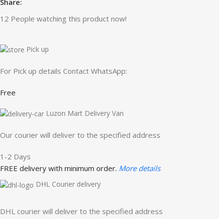
Share:
12
People watching this product now!
Pick up
For Pick up details Contact WhatsApp:
Free
Luzon Mart Delivery Van
Our courier will deliver to the specified address
1-2 Days
FREE delivery with minimum order.
More details
DHL Courier delivery
DHL courier will deliver to the specified address