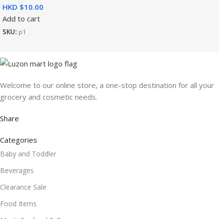
HKD $
Add to cart
SKU:
p1
Welcome to our online store, a one-stop destination for all your
grocery and cosmetic needs.
Share
Categories
Baby and Toddler
Beverages
Clearance Sale
Food Items