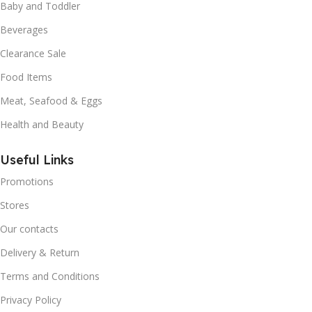
Baby and Toddler
Beverages
Clearance Sale
Food Items
Meat, Seafood & Eggs
Health and Beauty
Useful Links
Promotions
Stores
Our contacts
Delivery & Return
Terms and Conditions
Privacy Policy