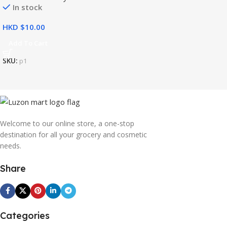
In stock
HKD $
Add To Cart
SKU:
p1
Welcome to our online store, a one-stop
destination for all your grocery and cosmetic
needs.
Share
Categories