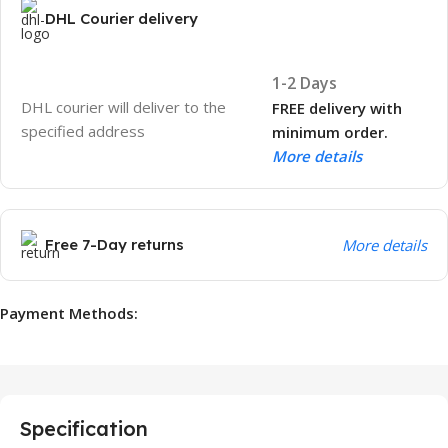
DHL Courier delivery
1-2 Days
DHL courier will deliver to the
FREE delivery with
specified address
minimum order.
More details
Free 7-Day returns
More details
Payment Methods:
Specification