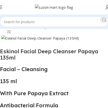
Home
Health and Beauty
Click to enlarge
Eskinol Facial Deep Cleanser Papaya
135ml
Facial – Cleansing
135 ml
With Pure Papaya Extract
Antibacterial Formula