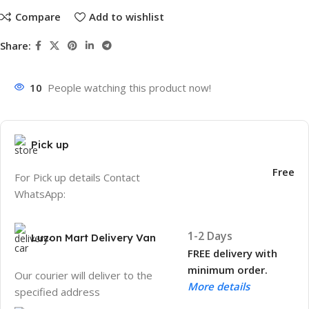
Compare
Add to wishlist
Share:
10
People watching this product now!
Pick up
Free
For Pick up details Contact
WhatsApp:
1-2 Days
Luzon Mart Delivery Van
FREE delivery with
minimum order.
Our courier will deliver to the
More details
specified address