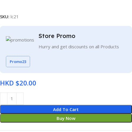
SKU:
lc21
Store Promo
Hurry and get discounts on all Products
Promo23
HKD $
Add To Cart
Buy Now