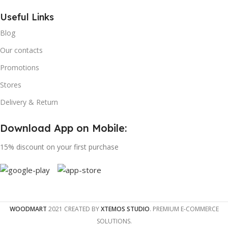
Useful Links
Blog
Our contacts
Promotions
Stores
Delivery & Return
Download App on Mobile:
15% discount on your first purchase
WOODMART
2021 CREATED BY
XTEMOS STUDIO
. PREMIUM E-COMMERCE
SOLUTIONS.