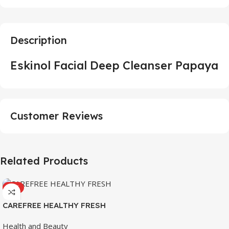
Description
Eskinol Facial Deep Cleanser Papaya
Customer Reviews
Related Products
HOT
CAREFREE HEALTHY FRESH
8’S
Health and Beauty