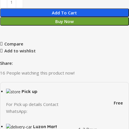
Add To Cart
Buy Now
Compare
Add to wishlist
Share:
16
People watching this product now!
Pick up
Free
For Pick up details Contact
WhatsApp:
Luzon Mart