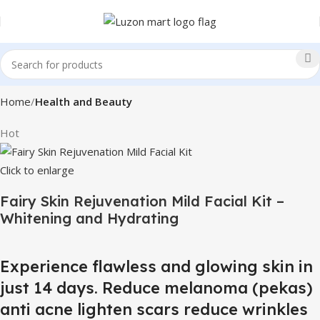
Home
Health and Beauty
Hot
Click to enlarge
Fairy Skin Rejuvenation Mild Facial Kit –
Whitening and Hydrating
Experience flawless and glowing skin in
just 14 days. Reduce melanoma (pekas)
anti acne lighten scars reduce wrinkles