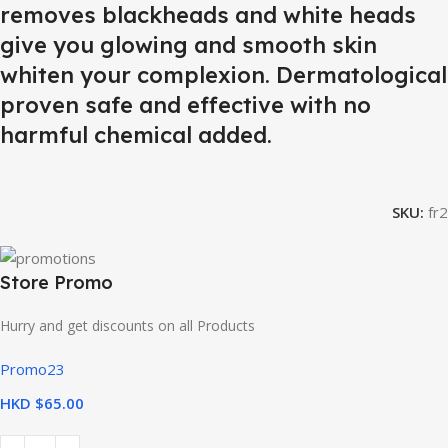
removes blackheads and white heads
give you glowing and smooth skin
whiten your complexion. Dermatological
proven safe and effective with no
harmful chemical added.
SKU:
fr2
Store Promo
Hurry and get discounts on all Products
Promo23
HKD $