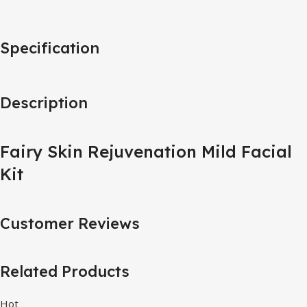
Specification
Description
Fairy Skin Rejuvenation Mild Facial
Kit
Customer Reviews
Related Products
Hot