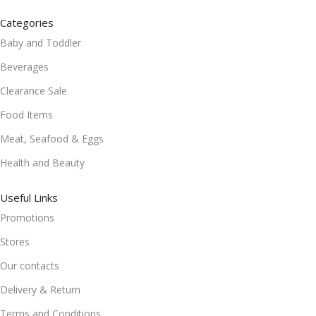
Categories
Baby and Toddler
Beverages
Clearance Sale
Food Items
Meat, Seafood & Eggs
Health and Beauty
Useful Links
Promotions
Stores
Our contacts
Delivery & Return
Terms and Conditions