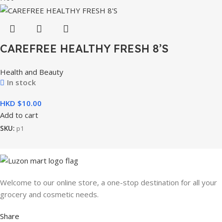
CAREFREE HEALTHY FRESH 8’S
Health and Beauty
In stock
HKD $
Add to cart
SKU:
p1
Welcome to our online store, a one-stop destination for all your
grocery and cosmetic needs.
Share