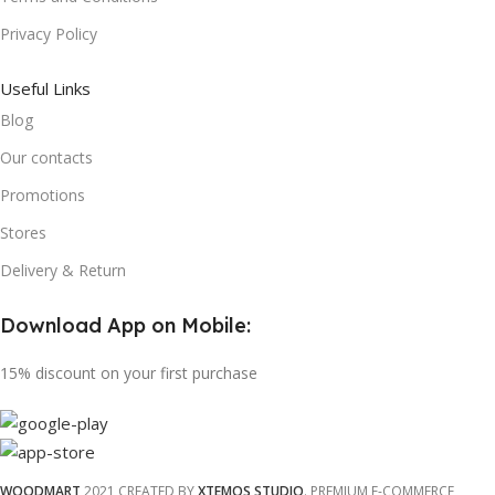
Privacy Policy
Useful Links
Blog
Our contacts
Promotions
Stores
Delivery & Return
Download App on Mobile:
15% discount on your first purchase
WOODMART
2021 CREATED BY
XTEMOS STUDIO
. PREMIUM E-COMMERCE