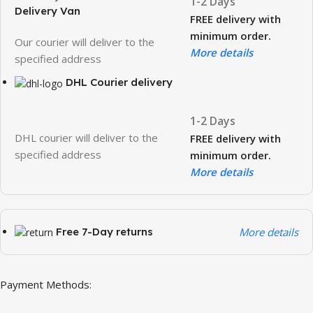
1-2 Days
Delivery Van
FREE delivery with
minimum order.
Our courier will deliver to the
More details
specified address
DHL Courier delivery
1-2 Days
DHL courier will deliver to the
FREE delivery with
specified address
minimum order.
More details
Free 7-Day returns
More details
Payment Methods: