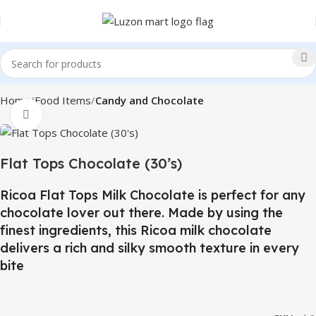
Home
Food Items
Candy and Chocolate
Click to enlarge
Flat Tops Chocolate (30’s)
Ricoa Flat Tops Milk Chocolate is perfect for any
chocolate lover out there. Made by using the
finest ingredients, this Ricoa milk chocolate
delivers a rich and silky smooth texture in every
bite