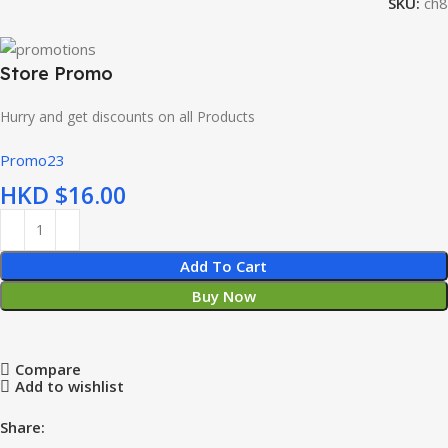
SKU:
ch8
Store Promo
Hurry and get discounts on all Products
Promo23
HKD $
Add To Cart
Buy Now
Compare
Add to wishlist
Share: