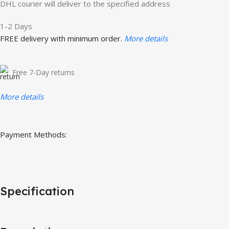
DHL courier will deliver to the specified address
1-2 Days
FREE delivery with minimum order.
More details
Free 7-Day returns
More details
Payment Methods:
Specification