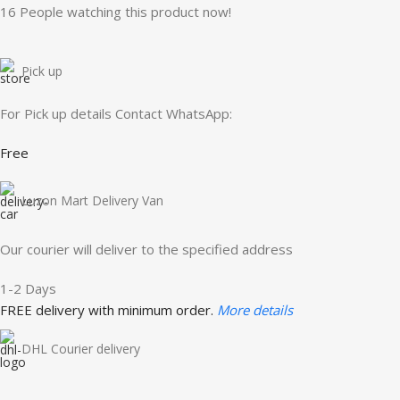
16
People watching this product now!
Pick up
For Pick up details Contact WhatsApp:
Free
Luzon Mart Delivery Van
Our courier will deliver to the specified address
1-2 Days
FREE delivery with minimum order.
More details
DHL Courier delivery