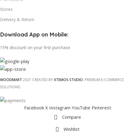
Stores
Delivery & Return
Download App on Mobile:
15% discount on your first purchase
WOODMART
2021 CREATED BY
XTEMOS STUDIO
. PREMIUM E-COMMERCE
SOLUTIONS.
Facebook
X
Instagram
YouTube
Pinterest
Compare
Wishlist