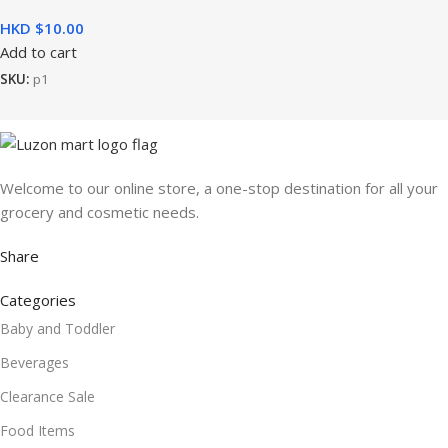
HKD $
Add to cart
SKU:
p1
Welcome to our online store, a one-stop destination for all your
grocery and cosmetic needs.
Share
Categories
Baby and Toddler
Beverages
Clearance Sale
Food Items