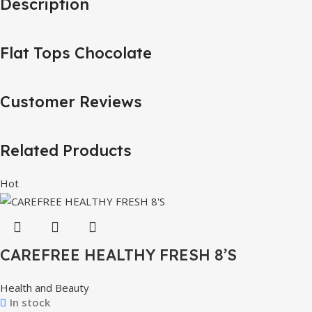
Description
Flat Tops Chocolate
Customer Reviews
Related Products
Hot
CAREFREE HEALTHY FRESH 8’S
Health and Beauty
In stock