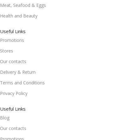
Meat, Seafood & Eggs
Health and Beauty
Useful Links
Promotions
Stores
Our contacts
Delivery & Return
Terms and Conditions
Privacy Policy
Useful Links
Blog
Our contacts
Promotions