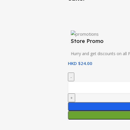
Store Promo
Hurry and get discounts on all 
HKD $
24.00