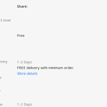
Share:
ct now!
Free
ivery
1-2 Days
FREE delivery with minimum order.
More details
e
y
he
1-2 Days