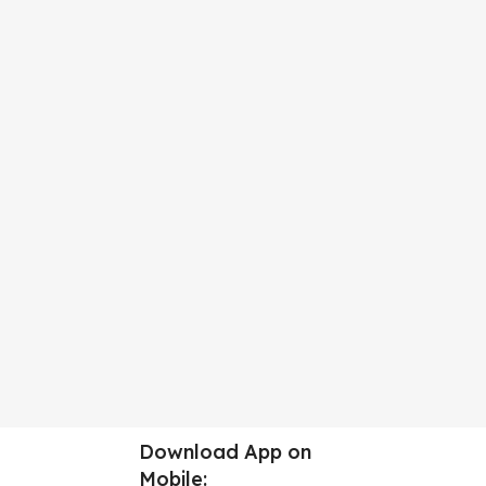
Download App on
Mobile: