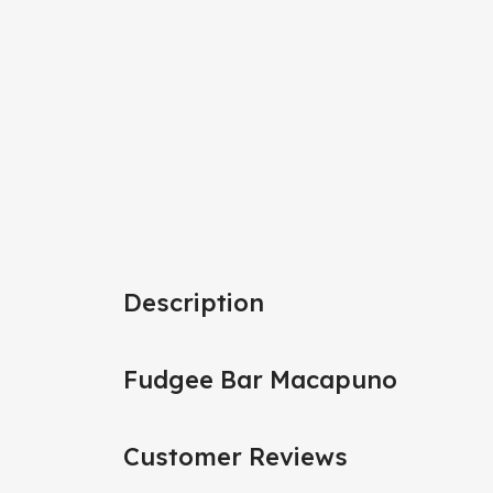
Description
Fudgee Bar Macapuno
Customer Reviews