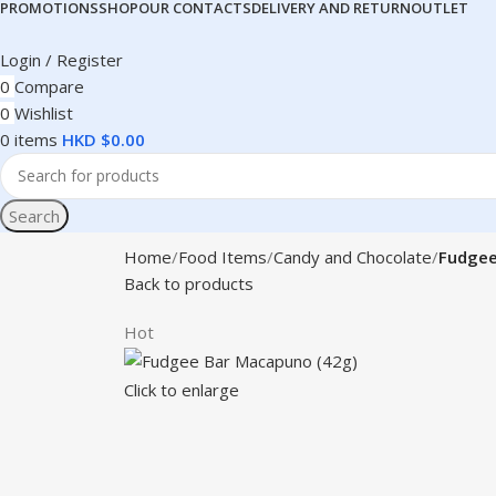
PROMOTIONS
SHOP
OUR CONTACTS
DELIVERY AND RETURN
OUTLET
Login / Register
0
Compare
0
Wishlist
0
items
HKD $
0.00
Search
Home
Food Items
Candy and Chocolate
Fudgee
Back to products
Hot
Click to enlarge