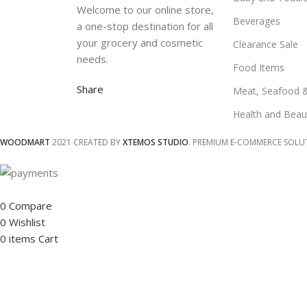
Welcome to our online store,
Beverages
a one-stop destination for all
your grocery and cosmetic
Clearance Sale
needs.
Food Items
Share
Meat, Seafood 
Health and Beau
WOODMART
2021 CREATED BY
XTEMOS STUDIO
. PREMIUM E-COMMERCE SOLU
0
Compare
0
Wishlist
0
items
Cart