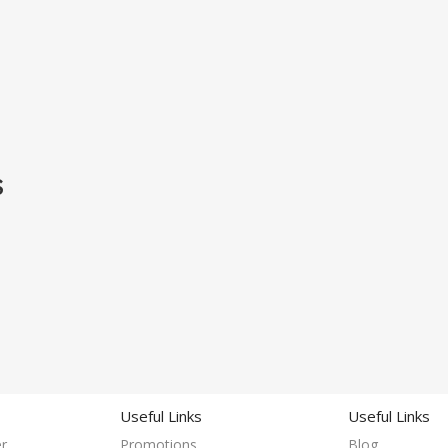
S
Useful Links
Useful Links
r
Promotions
Blog