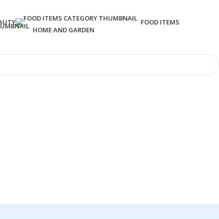
AUTY
FOOD ITEMS
HOME AND GARDEN