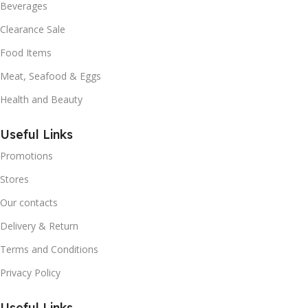
Beverages
Clearance Sale
Food Items
Meat, Seafood & Eggs
Health and Beauty
Useful Links
Promotions
Stores
Our contacts
Delivery & Return
Terms and Conditions
Privacy Policy
Useful Links