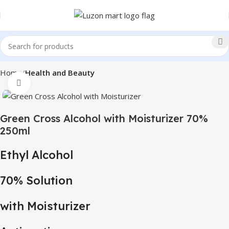
Home
Health and Beauty
Click to enlarge
Green Cross Alcohol with Moisturizer 70%
250ml
Ethyl Alcohol
70% Solution
with Moisturizer