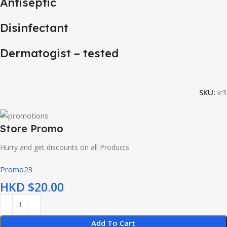
Antiseptic
Disinfectant
Dermatogist – tested
SKU:
lc3
Store Promo
Hurry and get discounts on all Products
Promo23
HKD $
Add To Cart