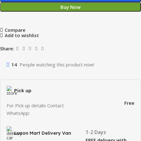
Buy Now
Compare
Add to wishlist
Share:
14
People watching this product now!
Pick up
Free
For Pick up details Contact
WhatsApp:
1-2 Days
Luzon Mart Delivery Van
FREE delivery with