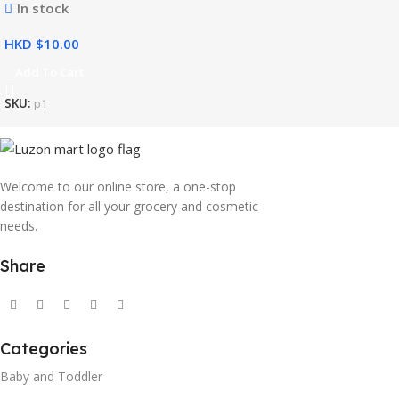
In stock
HKD $
Add To Cart
SKU:
p1
Welcome to our online store, a one-stop
destination for all your grocery and cosmetic
needs.
Share
Categories
Baby and Toddler