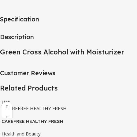
Specification
Description
Green Cross Alcohol with Moisturizer
Customer Reviews
Related Products
Hot
CAREFREE HEALTHY FRESH
8’S
Health and Beauty