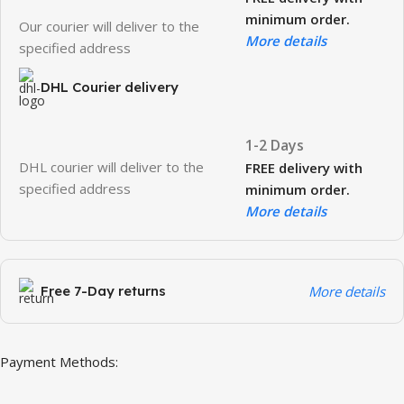
minimum order.
Our courier will deliver to the
More details
specified address
DHL Courier delivery
1-2 Days
DHL courier will deliver to the
FREE delivery with
specified address
minimum order.
More details
Free 7-Day returns
More details
Payment Methods: