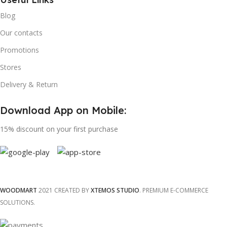
Blog
Our contacts
Promotions
Stores
Delivery & Return
Download App on Mobile:
15% discount on your first purchase
WOODMART
2021 CREATED BY
XTEMOS STUDIO
. PREMIUM E-COMMERCE
SOLUTIONS.