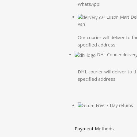
WhatsApp:
Luzon Mart Del
Van
Our courier will deliver to th
specified address
DHL Courier deliver
DHL courier will deliver to t
specified address
Free 7-Day returns
Payment Methods: