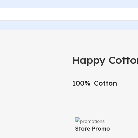
Happy Cotto
100% Cotton
Store Promo