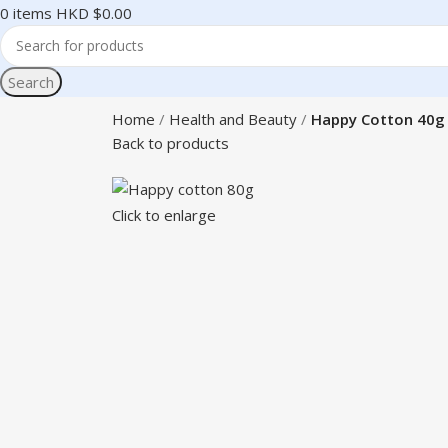
0
items
HKD $
0.00
Search
Home
Health and Beauty
Happy Cotton 40g
Back to products
Click to enlarge