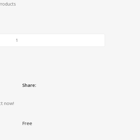
Products
Share:
ct now!
Free