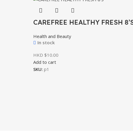
CAREFREE HEALTHY FRESH 8’
Health and Beauty
In stock
HKD $
Add to cart
SKU:
p1