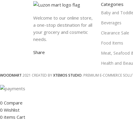
Categories
Baby and Toddle
Welcome to our online store,
Beverages
a one-stop destination for all
your grocery and cosmetic
Clearance Sale
needs.
Food Items
Share
Meat, Seafood 
Health and Beau
WOODMART
2021 CREATED BY
XTEMOS STUDIO
. PREMIUM E-COMMERCE SOLU
0
Compare
0
Wishlist
0
items
Cart