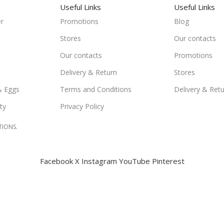
Useful Links
Useful Links
r
Promotions
Blog
Stores
Our contacts
Our contacts
Promotions
Delivery & Return
Stores
& Eggs
Terms and Conditions
Delivery & Ret
ty
Privacy Policy
TIONS.
Facebook
X
Instagram
YouTube
Pinterest