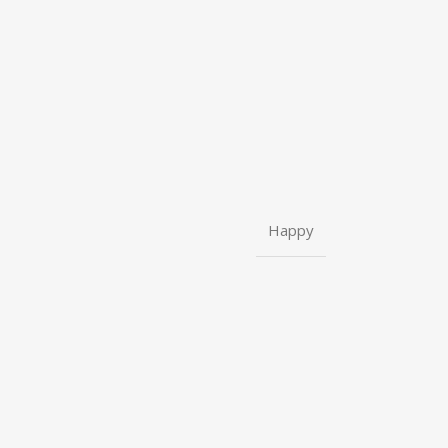
Happy