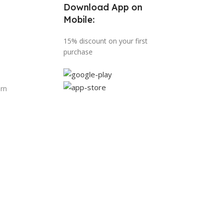
Download App on
Mobile:
15% discount on your first
purchase
urn