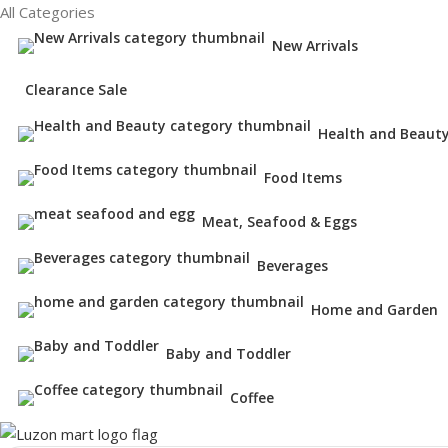
All Categories
New Arrivals
Clearance Sale
Health and Beaut
Food Items
Meat, Seafood & Eggs
Beverages
Home and Garden
Baby and Toddler
Coffee