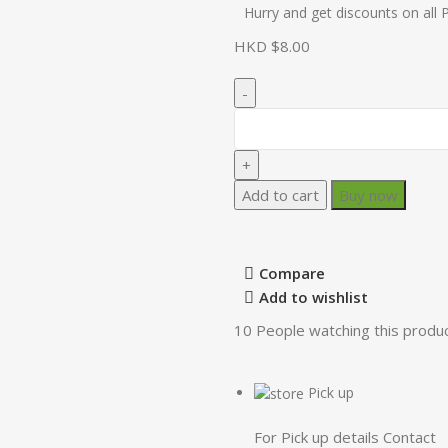
Hurry and get discounts on all 
HKD $
Add to cart
Buy now
Compare
Add to wishlist
10
People watching this produ
Pick up
For Pick up details Contact