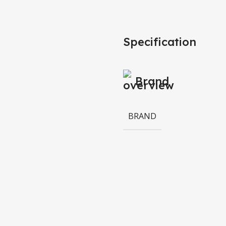
Specification
Brand
BRAND