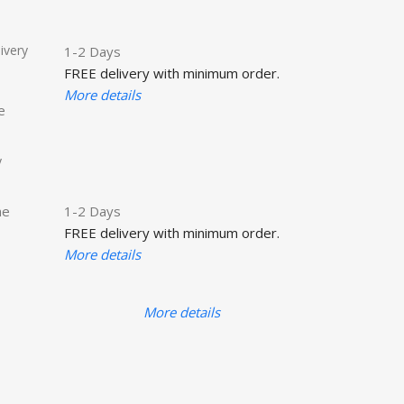
ivery
1-2 Days
FREE delivery with minimum order.
More details
e
y
he
1-2 Days
FREE delivery with minimum order.
More details
More details