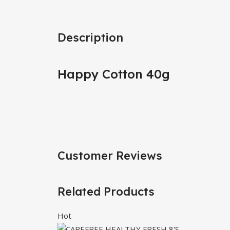
Description
Happy Cotton 40g
Customer Reviews
Related Products
Hot