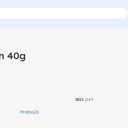
n 40g
SKU:
p44
Promo23