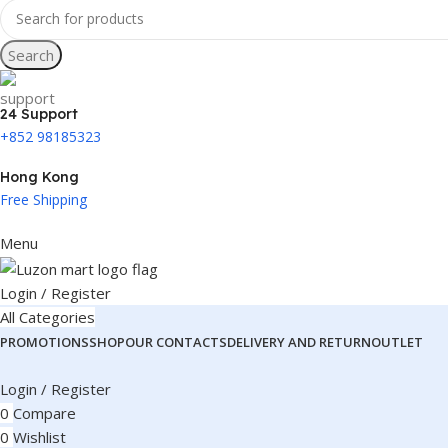
Search
24 Support
+852 98185323
Hong Kong
Free Shipping
Menu
Login / Register
All Categories
PROMOTIONS
SHOP
OUR CONTACTS
DELIVERY AND RETURN
OUTLET
Login / Register
0
Compare
0
Wishlist