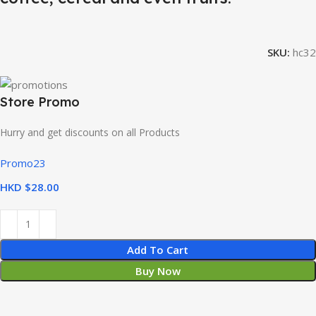
SKU:
hc32
Store Promo
Hurry and get discounts on all Products
Promo23
HKD $
Add To Cart
Buy Now