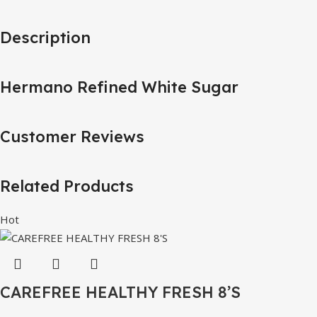
Description
Hermano Refined White Sugar
Customer Reviews
Related Products
Hot
CAREFREE HEALTHY FRESH 8’S