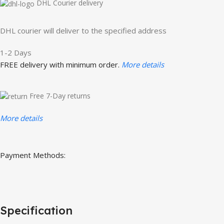
DHL Courier delivery
DHL courier will deliver to the specified address
1-2 Days
FREE delivery with minimum order.
More details
Free 7-Day returns
More details
Payment Methods:
Specification