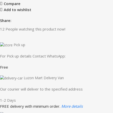
Compare
Add to wishlist
Share:
12
People watching this product now!
Pick up
For Pick up details Contact WhatsApp:
Free
Luzon Mart Delivery Van
Our courier will deliver to the specified address
1-2 Days
FREE delivery with minimum order.
More details