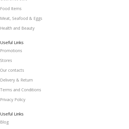
Food Items
Meat, Seafood & Eggs
Health and Beauty
Useful Links
Promotions
Stores
Our contacts
Delivery & Return
Terms and Conditions
Privacy Policy
Useful Links
Blog