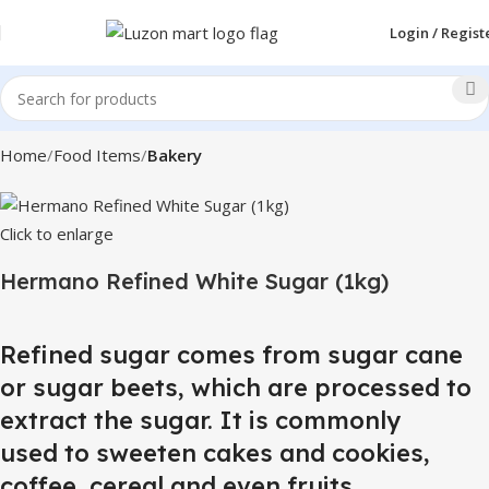
Login / Regist
Home
Food Items
Bakery
Click to enlarge
Hermano Refined White Sugar (1kg)
Refined sugar comes from sugar cane
or sugar beets, which are processed to
extract the sugar. It is commonly
used to sweeten cakes and cookies,
coffee, cereal and even fruits.