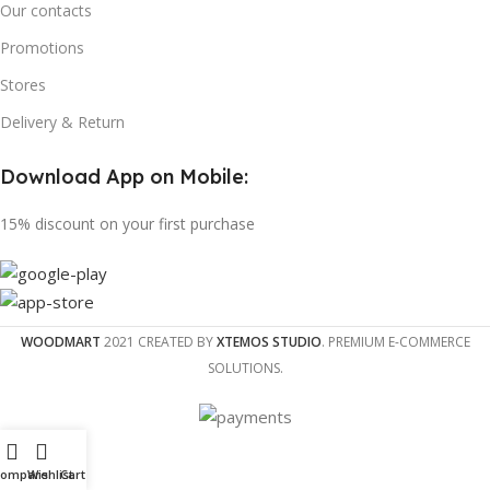
Our contacts
Promotions
Stores
Delivery & Return
Download App on Mobile:
15% discount on your first purchase
WOODMART
2021 CREATED BY
XTEMOS STUDIO
. PREMIUM E-COMMERCE
SOLUTIONS.
Compare
Wishlist
Cart