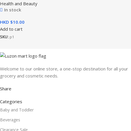
Health and Beauty
In stock
HKD $
Add to cart
SKU:
p1
Welcome to our online store, a one-stop destination for all your
grocery and cosmetic needs.
Share
Categories
Baby and Toddler
Beverages
Clearance Sale