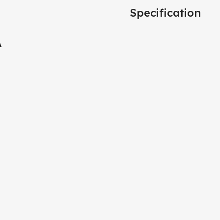
Specification
A