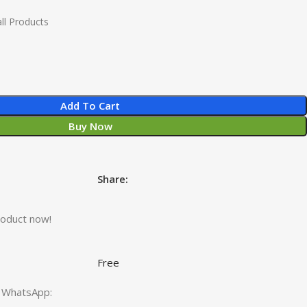
ll Products
Add To Cart
Buy Now
Share:
roduct now!
Free
ct WhatsApp: