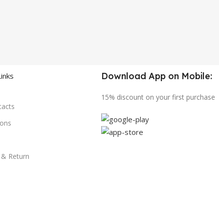
Download App on Mobile:
Links
15% discount on your first purchase
tacts
ions
y & Return