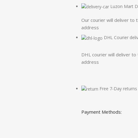
Luzon Mart De
Our courier will deliver to 
address
DHL Courier deli
DHL courier will deliver to
address
Free 7-Day returns
Payment Methods: