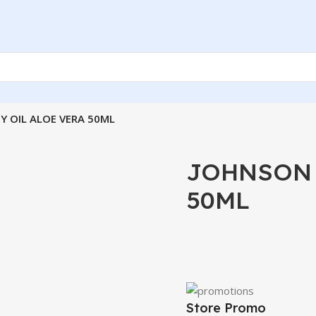
Y OIL ALOE VERA 50ML
JOHNSON 
50ML
Store Promo