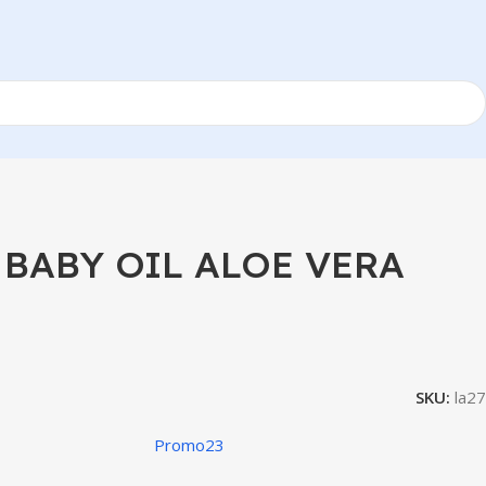
BABY OIL ALOE VERA
SKU:
la27
Promo23