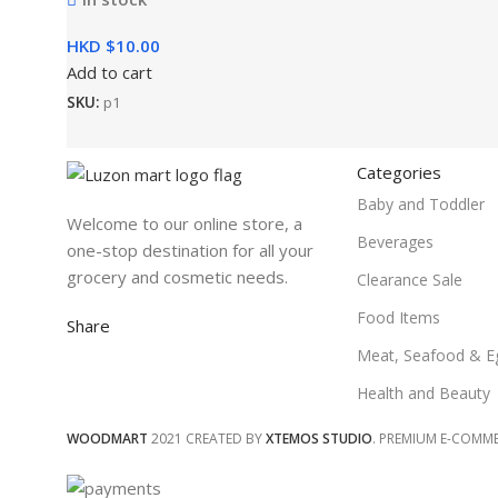
HKD $
Add to cart
SKU:
p1
Categories
Baby and Toddler
Welcome to our online store, a
Beverages
one-stop destination for all your
grocery and cosmetic needs.
Clearance Sale
Food Items
Share
Meat, Seafood & E
Health and Beauty
WOODMART
2021 CREATED BY
XTEMOS STUDIO
. PREMIUM E-COMM