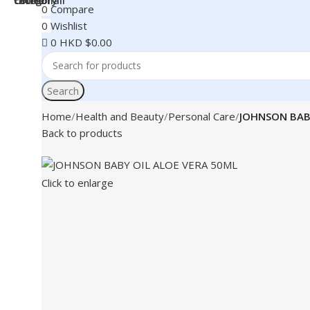
0
Compare
0
Wishlist
0
HKD $
0.00
Search
Home
Health and Beauty
Personal Care
JOHNSON BAB
Back to products
Click to enlarge