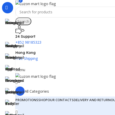
0
Search
24 Support
+852 98185323
Hong Kong
Free Shipping
Menu
All Categories
PROMOTIONS
SHOP
OUR CONTACTS
DELIVERY AND RETURN
O