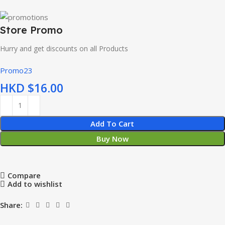
Store Promo
Hurry and get discounts on all Products
Promo23
HKD $
Add To Cart
Buy Now
Compare
Add to wishlist
Share: