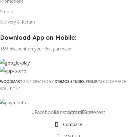
Promotions
Stores
Delivery & Return
Download App on Mobile:
15% discount on your first purchase
WOODMART
2021 CREATED BY
XTEMOS STUDIO
. PREMIUM E-COMMERCE
SOLUTIONS.
Facebook
X
Instagram
YouTube
Pinterest
Compare
Wishlist