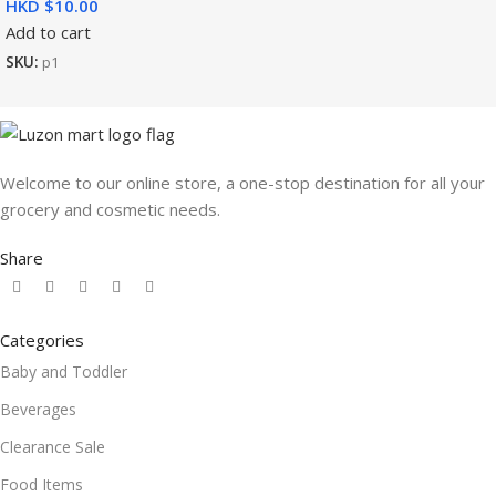
HKD $
Add to cart
SKU:
p1
Welcome to our online store, a one-stop destination for all your
grocery and cosmetic needs.
Share
Categories
Baby and Toddler
Beverages
Clearance Sale
Food Items