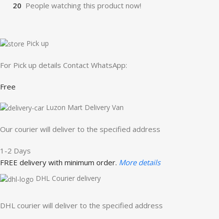
20
People watching this product now!
Pick up
For Pick up details Contact WhatsApp:
Free
Luzon Mart Delivery Van
Our courier will deliver to the specified address
1-2 Days
FREE delivery with minimum order.
More details
DHL Courier delivery
DHL courier will deliver to the specified address