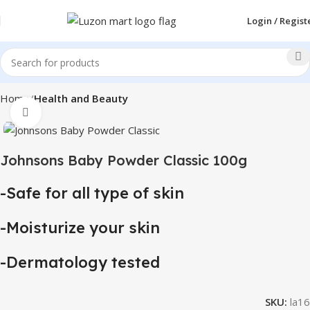
Login / Regist
Home
Health and Beauty
Click to enlarge
Johnsons Baby Powder Classic 100g
-Safe for all type of skin
-Moisturize your skin
-Dermatology tested
SKU:
la16