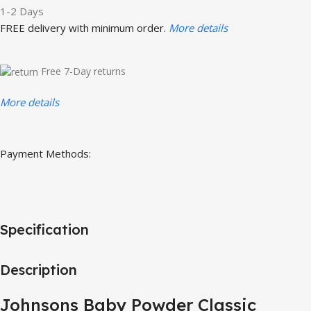
1-2 Days
FREE delivery with minimum order.
More details
Free 7-Day returns
More details
Payment Methods:
Specification
Description
Johnsons Baby Powder Classic