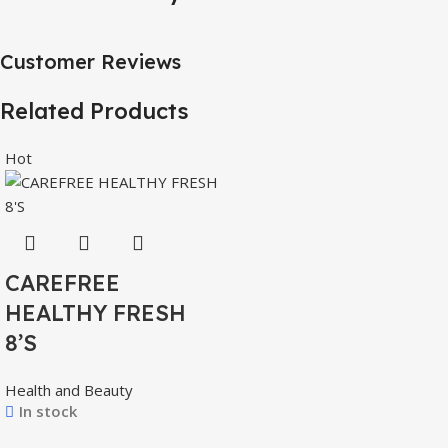
Customer Reviews
Related Products
Hot
CAREFREE
HEALTHY FRESH
8’S
Health and Beauty
In stock