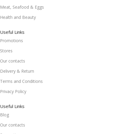
Meat, Seafood & Eggs
Health and Beauty
Useful Links
Promotions
Stores
Our contacts
Delivery & Return
Terms and Conditions
Privacy Policy
Useful Links
Blog
Our contacts