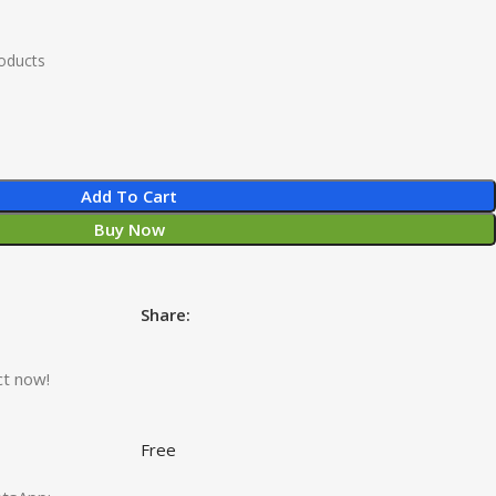
roducts
Add To Cart
Buy Now
Share:
ct now!
Free