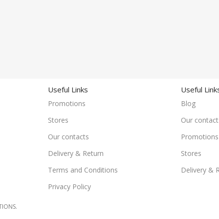
Useful Links
Useful Link
Promotions
Blog
Stores
Our contact
Our contacts
Promotions
Delivery & Return
Stores
Terms and Conditions
Delivery & 
Privacy Policy
TIONS.