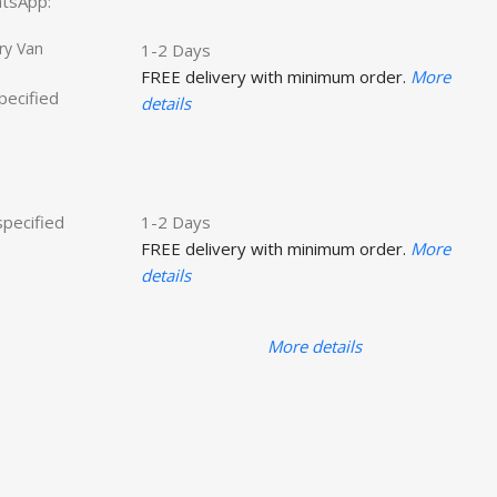
hatsApp:
ry Van
1-2 Days
FREE delivery with minimum order.
More
specified
details
specified
1-2 Days
FREE delivery with minimum order.
More
details
More details