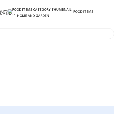
AUTY
FOOD ITEMS
HOME AND GARDEN