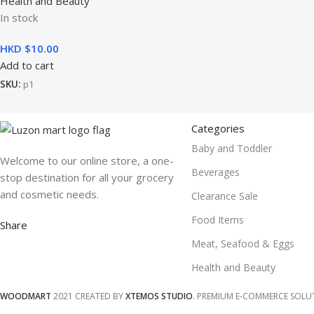
Health and Beauty
In stock
HKD $
10.00
Add to cart
SKU:
p1
Categories
Baby and Toddler
Welcome to our online store, a one-
Beverages
stop destination for all your grocery
and cosmetic needs.
Clearance Sale
Food Items
Share
Meat, Seafood & Eggs
Health and Beauty
WOODMART
2021 CREATED BY
XTEMOS STUDIO
. PREMIUM E-COMMERCE SOLU