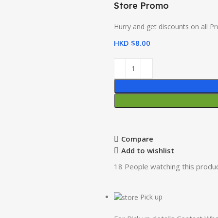
Store Promo
Hurry and get discounts on all P
HKD $
8.00
Compare
Add to wishlist
18
People watching this produ
Pick up