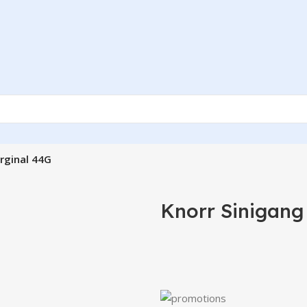
rginal 44G
Knorr Sinigang