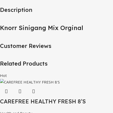
Description
Knorr Sinigang Mix Orginal
Customer Reviews
Related Products
Hot
CAREFREE HEALTHY FRESH 8’S