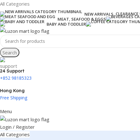
All Categories
CLEARANCE 
NEW ARRIVALS
MEAT, SEAFOOD & EGGS
BABY AND TODDLER
Search
24 Support
+852 98185323
Hong Kong
Free Shipping
Menu
Login / Register
All Categories