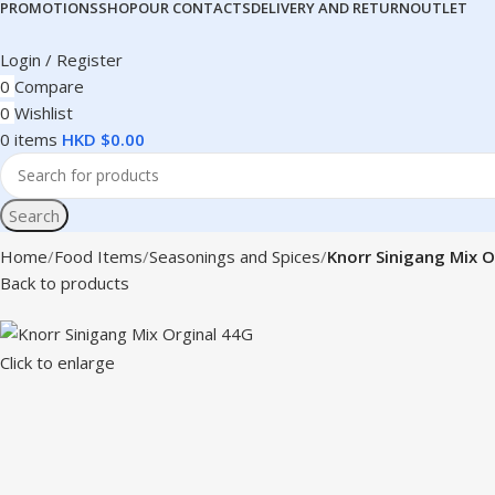
PROMOTIONS
SHOP
OUR CONTACTS
DELIVERY AND RETURN
OUTLET
Login / Register
0
Compare
0
Wishlist
0
items
HKD $
0.00
Search
Home
Food Items
Seasonings and Spices
Knorr Sinigang Mix O
Back to products
Click to enlarge