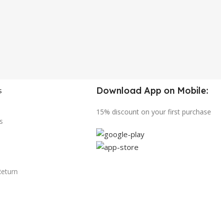
Download App on Mobile:
s
15% discount on your first purchase
s
Return