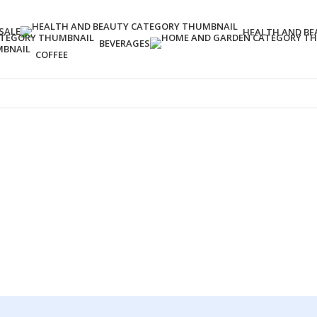
SALE
HEALTH AND BE
BEVERAGES
COFFEE