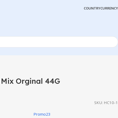
COUNTRY
CURRENCY
 Mix Orginal 44G
SKU:
HC10-1
Promo23