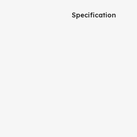
Specification