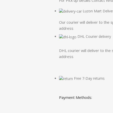
For Pick up details Contact W
Luzon Mart Delive
Our courier will deliver to the 
address
DHL Courier delivery
DHL courier will deliver to the 
address
Free 7-Day returns
Payment Methods: