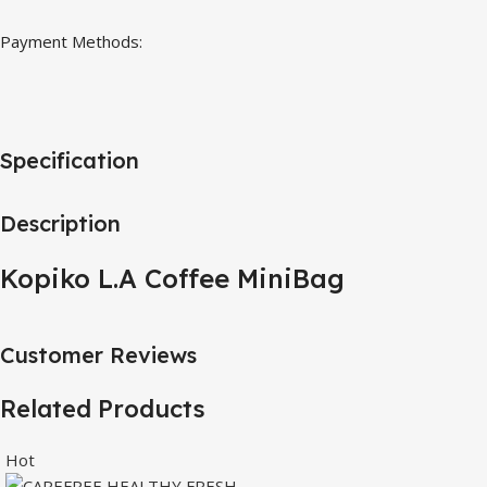
Payment Methods:
Specification
Description
Kopiko L.A Coffee MiniBag
Customer Reviews
Related Products
Hot