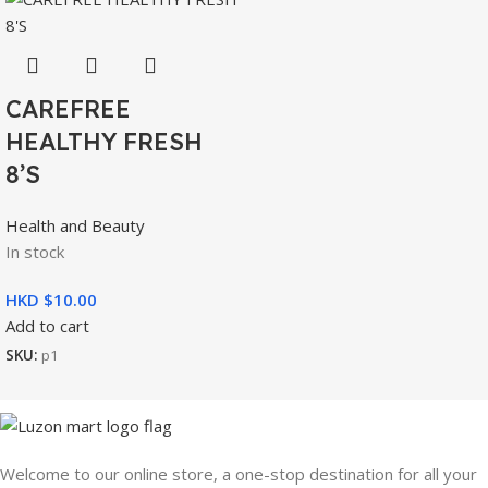
CAREFREE
HEALTHY FRESH
8’S
Health and Beauty
In stock
HKD $
Add to cart
SKU:
p1
Welcome to our online store, a one-stop destination for all your