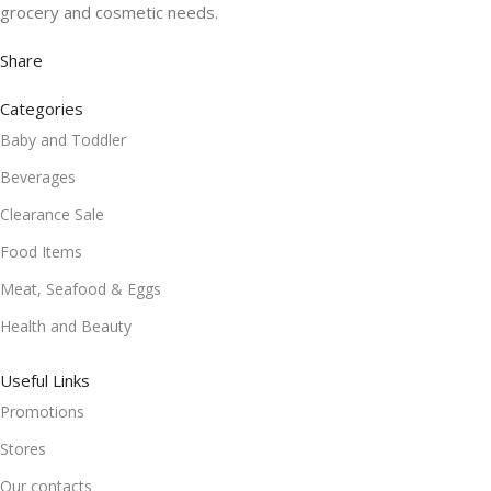
grocery and cosmetic needs.
Share
Categories
Baby and Toddler
Beverages
Clearance Sale
Food Items
Meat, Seafood & Eggs
Health and Beauty
Useful Links
Promotions
Stores
Our contacts