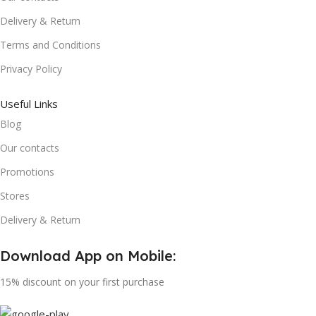
Delivery & Return
Terms and Conditions
Privacy Policy
Useful Links
Blog
Our contacts
Promotions
Stores
Delivery & Return
Download App on Mobile:
15% discount on your first purchase