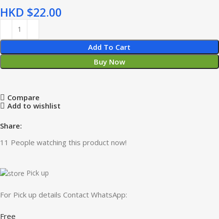
HKD $
Add To Cart
Buy Now
Compare
Add to wishlist
Share:
11
People watching this product now!
Pick up
For Pick up details Contact WhatsApp:
Free