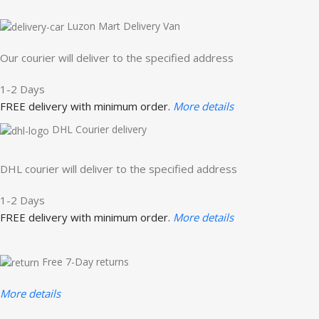
Luzon Mart Delivery Van
Our courier will deliver to the specified address
1-2 Days
FREE delivery with minimum order.
More details
DHL Courier delivery
DHL courier will deliver to the specified address
1-2 Days
FREE delivery with minimum order.
More details
Free 7-Day returns
More details