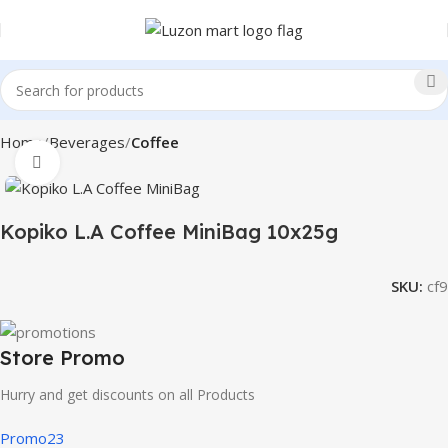
Home
Beverages
Coffee
Click to enlarge
Kopiko L.A Coffee MiniBag 10x25g
SKU:
cf9
Store Promo
Hurry and get discounts on all Products
Promo23