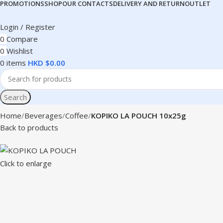
PROMOTIONS
SHOP
OUR CONTACTS
DELIVERY AND RETURN
OUTLET
Login / Register
0
Compare
0
Wishlist
0
items
HKD $
0.00
Search
Home
Beverages
Coffee
KOPIKO LA POUCH 10x25g
Back to products
Click to enlarge