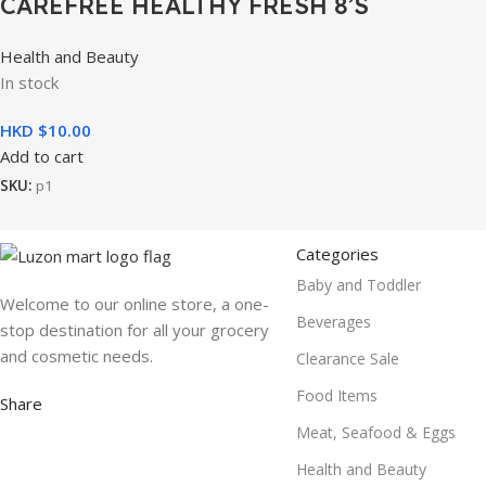
CAREFREE HEALTHY FRESH 8’S
Health and Beauty
In stock
HKD $
10.00
Add to cart
SKU:
p1
Categories
Baby and Toddler
Welcome to our online store, a one-
Beverages
stop destination for all your grocery
and cosmetic needs.
Clearance Sale
Food Items
Share
Meat, Seafood & Eggs
Health and Beauty