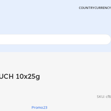
COUNTRY
CURRENCY
UCH 10x25g
SKU:
cf8
Promo23