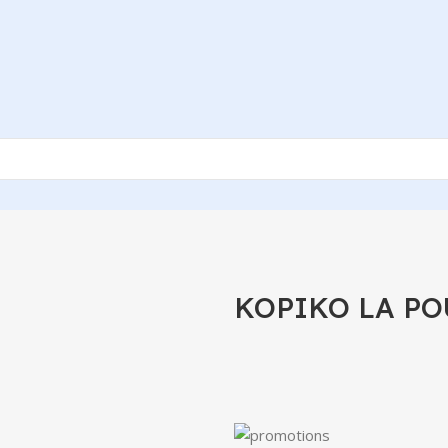
KOPIKO LA PO