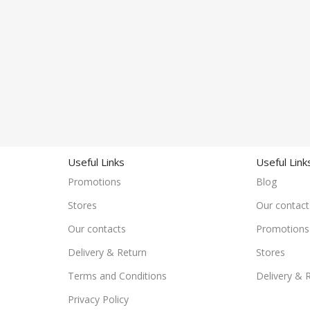
Useful Links
Useful Link
Promotions
Blog
Stores
Our contact
Our contacts
Promotions
Delivery & Return
Stores
Terms and Conditions
Delivery & 
Privacy Policy