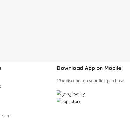
Download App on Mobile:
s
15% discount on your first purchase
s
Return