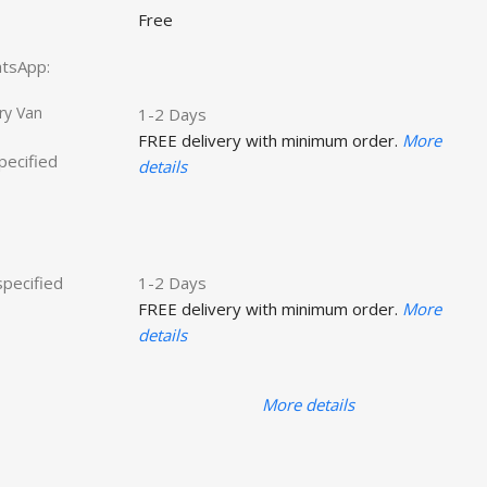
Free
hatsApp:
ry Van
1-2 Days
FREE delivery with minimum order.
More
specified
details
specified
1-2 Days
FREE delivery with minimum order.
More
details
More details