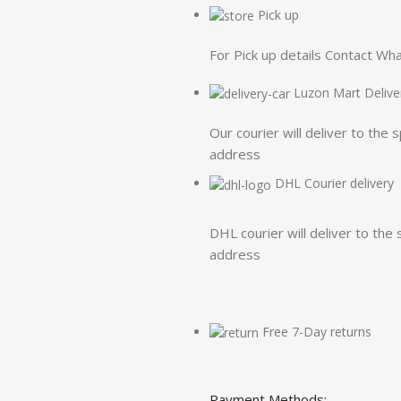
Pick up
For Pick up details Contact W
Luzon Mart Delive
Our courier will deliver to the 
address
DHL Courier delivery
DHL courier will deliver to the 
address
Free 7-Day returns
Payment Methods: