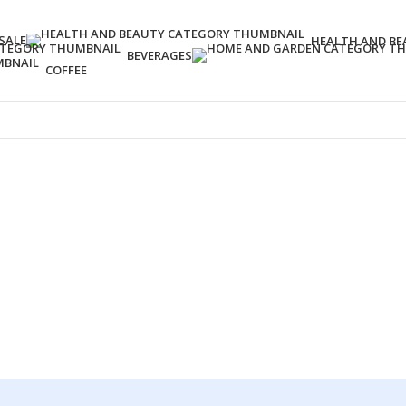
SALE
HEALTH AND BE
BEVERAGES
COFFEE