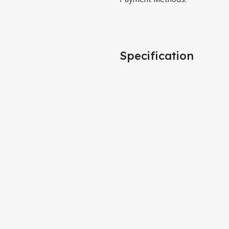
Specification