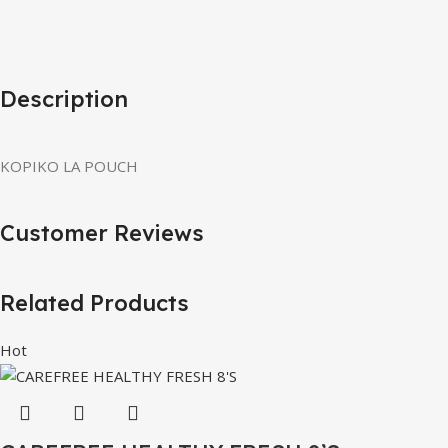
Description
KOPIKO LA POUCH
Customer Reviews
Related Products
Hot