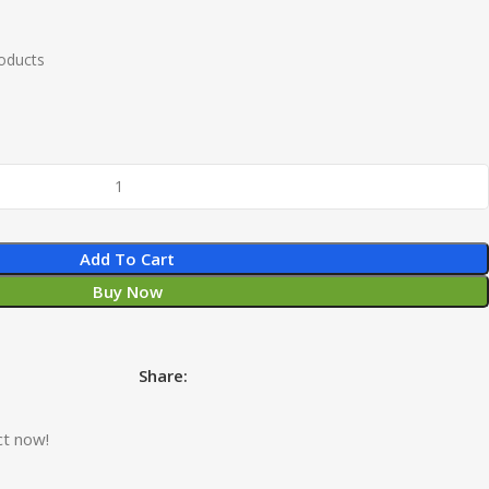
roducts
Add To Cart
Buy Now
Share:
ct now!