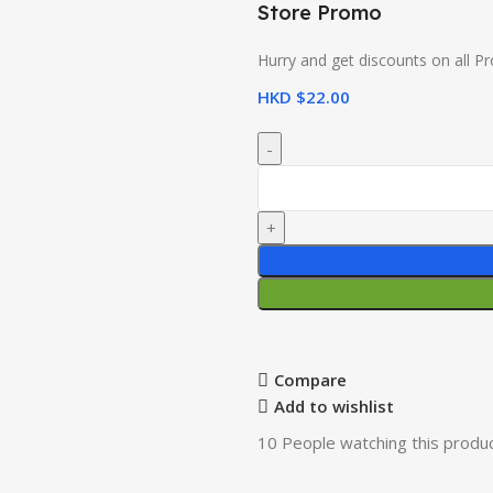
Store Promo
Hurry and get discounts on all P
HKD $
22.00
Compare
Add to wishlist
10
People watching this produ