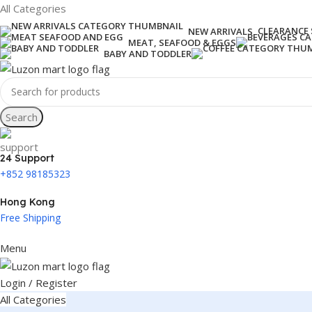
All Categories
CLEARANCE 
NEW ARRIVALS
MEAT, SEAFOOD & EGGS
BABY AND TODDLER
Search
24 Support
+852 98185323
Hong Kong
Free Shipping
Menu
Login / Register
All Categories