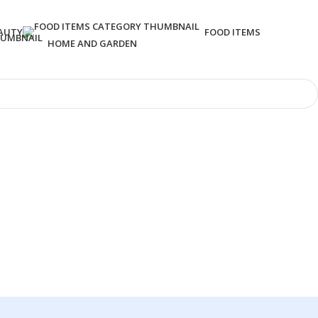
AUTY
FOOD ITEMS
HOME AND GARDEN