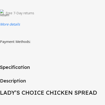
Free 7-Day returns
More details
Payment Methods:
Specification
Description
LADY’S CHOICE CHICKEN SPREAD