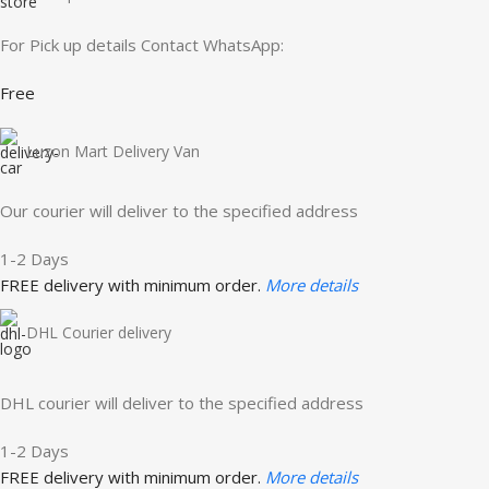
For Pick up details Contact WhatsApp:
Free
Luzon Mart Delivery Van
Our courier will deliver to the specified address
1-2 Days
FREE delivery with minimum order.
More details
DHL Courier delivery
DHL courier will deliver to the specified address
1-2 Days
FREE delivery with minimum order.
More details