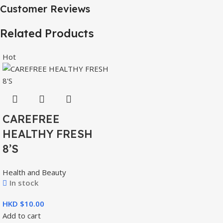
Customer Reviews
Related Products
Hot
CAREFREE
HEALTHY FRESH
8’S
Health and Beauty
In stock
HKD $
Add to cart