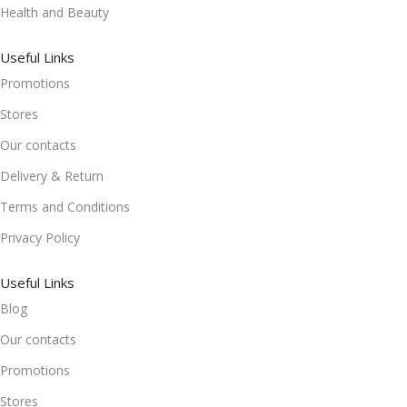
Health and Beauty
Useful Links
Promotions
Stores
Our contacts
Delivery & Return
Terms and Conditions
Privacy Policy
Useful Links
Blog
Our contacts
Promotions
Stores