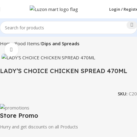
Login / Regist
Home
Food Items
Dips and Spreads
Click to enlarge
LADY’S CHOICE CHICKEN SPREAD 470ML
SKU:
C20
Store Promo
Hurry and get discounts on all Products