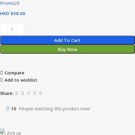
Promo23
HKD $
Add To Cart
Buy Now
Compare
Add to wishlist
Share:
10
People watching this product now!
Pick up