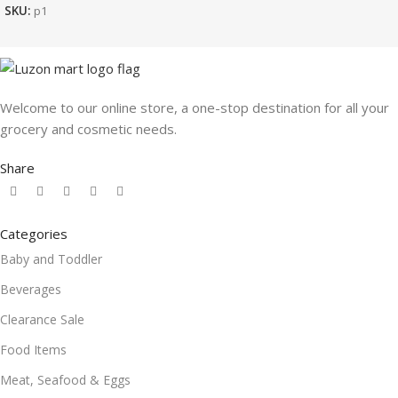
SKU:
p1
Welcome to our online store, a one-stop destination for all your
grocery and cosmetic needs.
Share
Categories
Baby and Toddler
Beverages
Clearance Sale
Food Items
Meat, Seafood & Eggs