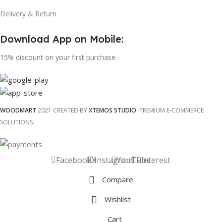
Delivery & Return
Download App on Mobile:
15% discount on your first purchase
WOODMART
2021 CREATED BY
XTEMOS STUDIO
. PREMIUM E-COMMERCE
SOLUTIONS.
Facebook
X
Instagram
YouTube
Pinterest
Compare
Wishlist
Cart