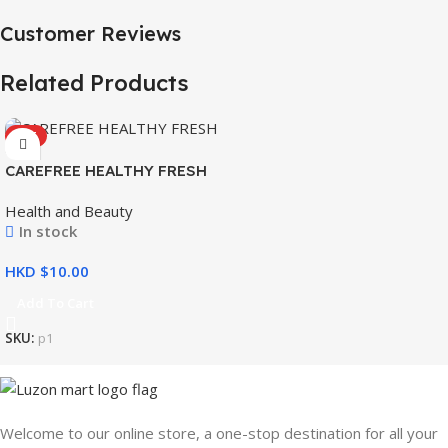
Customer Reviews
Related Products
HOT
CAREFREE HEALTHY FRESH
8’S
Health and Beauty
In stock
HKD $
Add To Cart
SKU:
p1
Welcome to our online store, a one-stop destination for all your