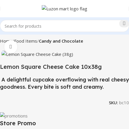
Home
Food Items
Candy and Chocolate
Click to enlarge
Lemon Square Cheese Cake 10x38g
A delightful cupcake overflowing with real cheesy
goodness. Every bite is soft and creamy.
SKU:
bc10
Store Promo