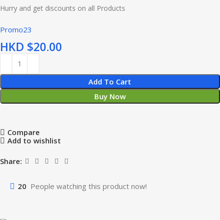
Hurry and get discounts on all Products
Promo23
HKD $
Add To Cart
Buy Now
Compare
Add to wishlist
Share:
20
People watching this product now!