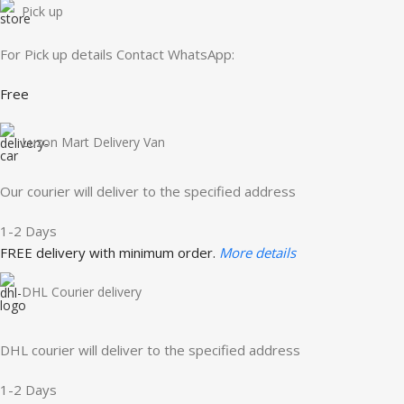
Pick up
For Pick up details Contact WhatsApp:
Free
Luzon Mart Delivery Van
Our courier will deliver to the specified address
1-2 Days
FREE delivery with minimum order.
More details
DHL Courier delivery
DHL courier will deliver to the specified address
1-2 Days