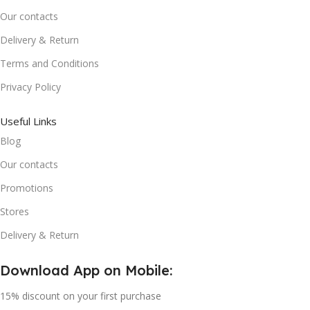
Our contacts
Delivery & Return
Terms and Conditions
Privacy Policy
Useful Links
Blog
Our contacts
Promotions
Stores
Delivery & Return
Download App on Mobile:
15% discount on your first purchase