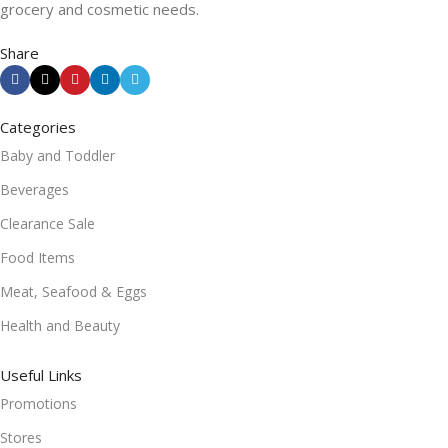
grocery and cosmetic needs.
Share
Categories
Baby and Toddler
Beverages
Clearance Sale
Food Items
Meat, Seafood & Eggs
Health and Beauty
Useful Links
Promotions
Stores