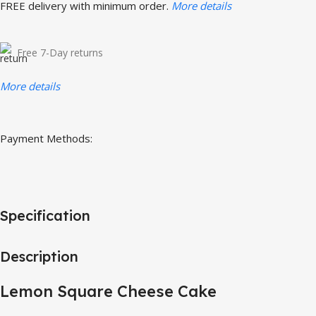
FREE delivery with minimum order.
More details
Free 7-Day returns
More details
Payment Methods:
Specification
Description
Lemon Square Cheese Cake