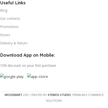
Useful Links
Blog
Our contacts
Promotions
Stores
Delivery & Return
Download App on Mobile:
15% discount on your first purchase
WOODMART
2021 CREATED BY
XTEMOS STUDIO
. PREMIUM E-COMMERCE
SOLUTIONS.