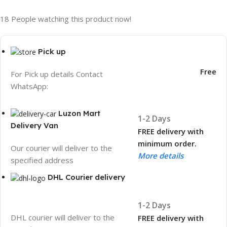
18
People watching this product now!
Pick up
Free
For Pick up details Contact
WhatsApp:
Luzon Mart
1-2 Days
Delivery Van
FREE delivery with
minimum order.
Our courier will deliver to the
More details
specified address
DHL Courier delivery
1-2 Days
DHL courier will deliver to the
FREE delivery with