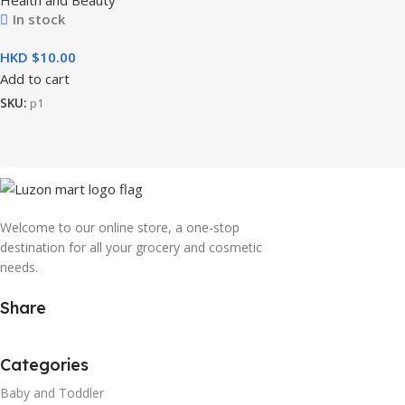
In stock
HKD $
Add to cart
SKU:
p1
Welcome to our online store, a one-stop
destination for all your grocery and cosmetic
needs.
Share
Categories
Baby and Toddler