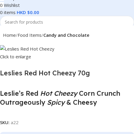
0
Wishlist
0
items
HKD $
0.00
Search
Home
Food Items
Candy and Chocolate
Click to enlarge
Leslies Red Hot Cheezy 70g
Leslie’s Red
Hot Cheezy
Corn Crunch
Outrageously
Spicy
& Cheesy
SKU:
a22