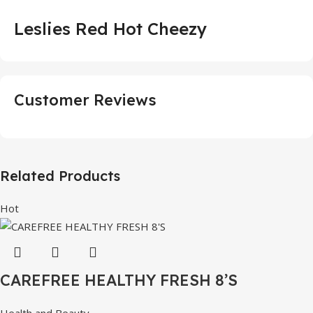
Leslies Red Hot Cheezy
Customer Reviews
Related Products
Hot
CAREFREE HEALTHY FRESH 8’S
Health and Beauty