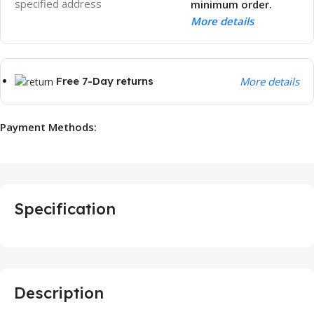
specified address
minimum order.
More details
Free 7-Day returns
More details
Payment Methods:
Specification
Description