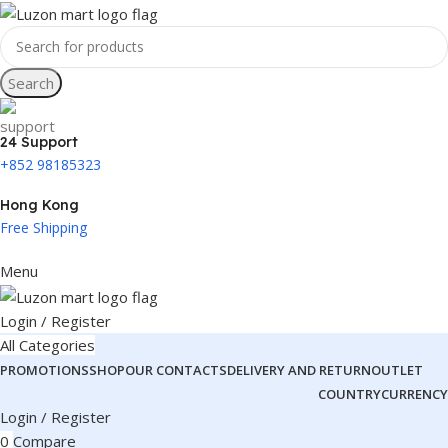
Search
24 Support
+852 98185323
Hong Kong
Free Shipping
Menu
Login / Register
All Categories
PROMOTIONS
SHOP
OUR CONTACTS
DELIVERY AND RETURN
OUTLET
COUNTRY
CURRENCY
Login / Register
0
Compare