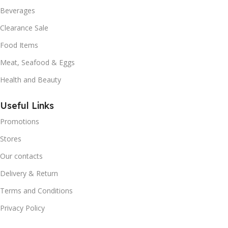
Beverages
Clearance Sale
Food Items
Meat, Seafood & Eggs
Health and Beauty
Useful Links
Promotions
Stores
Our contacts
Delivery & Return
Terms and Conditions
Privacy Policy