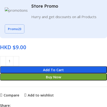
Store Promo
Hurry and get discounts on all Products
Promo23
HKD $
Add To Cart
Buy Now
Compare
Add to wishlist
Share: